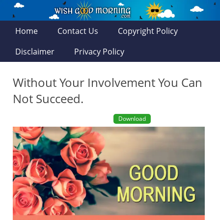
Home
Contact Us
Copyright Policy
Disclaimer
Privacy Policy
Without Your Involvement You Can
Not Succeed.
Download