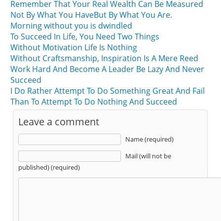
Remember That Your Real Wealth Can Be Measured
Not By What You HaveBut By What You Are.
Morning without you is dwindled
To Succeed In Life, You Need Two Things
Without Motivation Life Is Nothing
Without Craftsmanship, Inspiration Is A Mere Reed
Work Hard And Become A Leader Be Lazy And Never
Succeed
I Do Rather Attempt To Do Something Great And Fail
Than To Attempt To Do Nothing And Succeed
Leave a comment
Name (required)
Mail (will not be
published) (required)