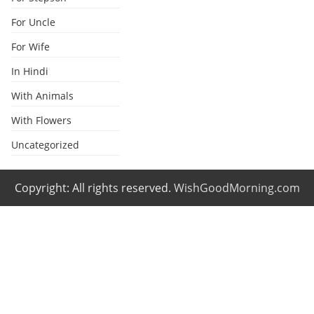
For Uncle
For Wife
In Hindi
With Animals
With Flowers
Uncategorized
Copyright: All rights reserved.
WishGoodMorning.com