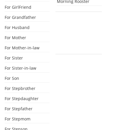
Morning Rooster
For GirlFriend
For Grandfather
For Husband
For Mother
For Mother-in-law
For Sister
For Sister-in-law
For Son
For Stepbrother
For Stepdaughter
For Stepfather
For Stepmom
For Stepson