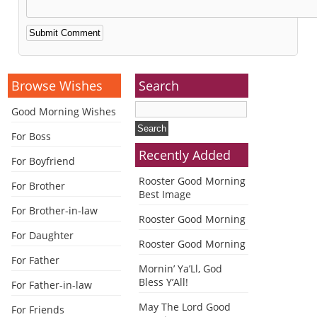
Alternative:
Browse Wishes
Search
Good Morning Wishes
For Boss
Recently Added
For Boyfriend
Rooster Good Morning
For Brother
Best Image
For Brother-in-law
Rooster Good Morning
For Daughter
Rooster Good Morning
For Father
Mornin’ Ya’Ll, God
Bless Y’All!
For Father-in-law
May The Lord Good
For Friends