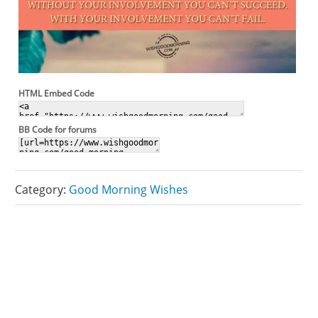
HTML Embed Code
BB Code for forums
Category:
Good Morning Wishes