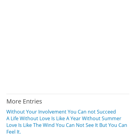
More Entries
Without Your Involvement You Can not Succeed
A Life Without Love Is Like A Year Without Summer
Love Is Like The Wind You Can Not See It But You Can
Feel It.