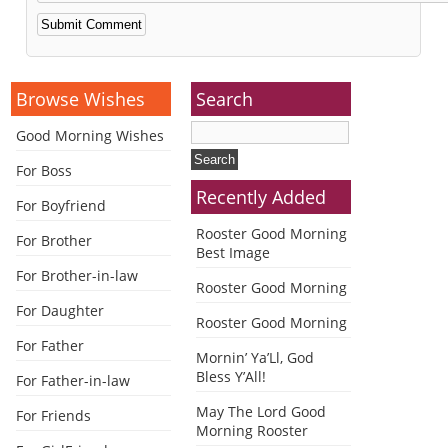
Alternative:
Browse Wishes
Search
Good Morning Wishes
For Boss
Recently Added
For Boyfriend
Rooster Good Morning
For Brother
Best Image
For Brother-in-law
Rooster Good Morning
For Daughter
Rooster Good Morning
For Father
Mornin’ Ya’Ll, God
Bless Y’All!
For Father-in-law
May The Lord Good
For Friends
Morning Rooster