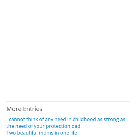
More Entries
I cannot think of any need in childhood as strong as
the need of your protection dad
Two beautiful moms in one life