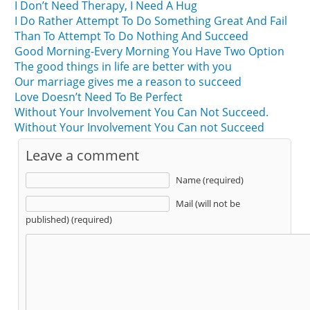
I Don’t Need Therapy, I Need A Hug
I Do Rather Attempt To Do Something Great And Fail
Than To Attempt To Do Nothing And Succeed
Good Morning-Every Morning You Have Two Option
The good things in life are better with you
Our marriage gives me a reason to succeed
Love Doesn’t Need To Be Perfect
Without Your Involvement You Can Not Succeed.
Without Your Involvement You Can not Succeed
Leave a comment
Name (required)
Mail (will not be
published) (required)