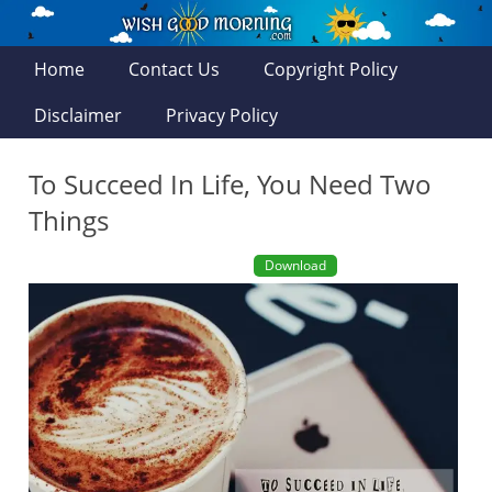
Home
Contact Us
Copyright Policy
Disclaimer
Privacy Policy
To Succeed In Life, You Need Two
Things
Download