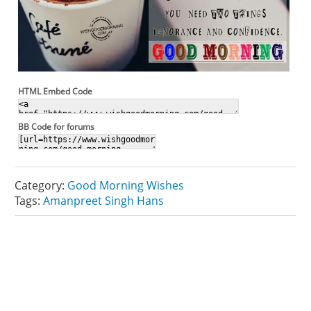
HTML Embed Code
BB Code for forums
Category:
Good Morning Wishes
Tags:
Amanpreet Singh Hans