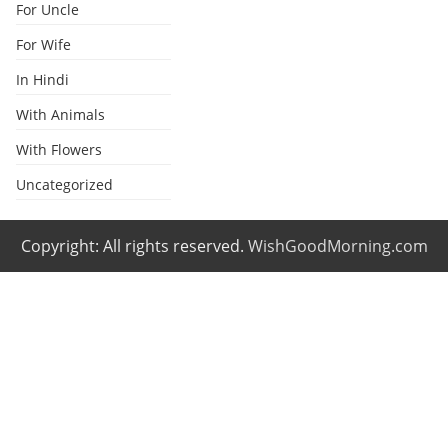
For Uncle
For Wife
In Hindi
With Animals
With Flowers
Uncategorized
Copyright: All rights reserved.
WishGoodMorning.com