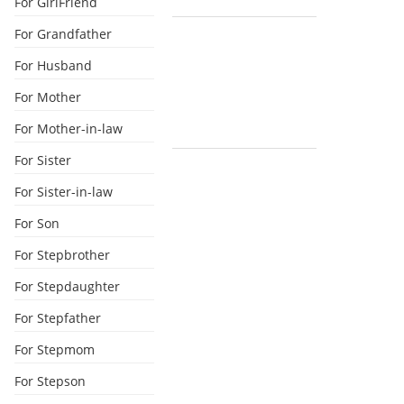
For GirlFriend
For Grandfather
For Husband
For Mother
For Mother-in-law
For Sister
For Sister-in-law
For Son
For Stepbrother
For Stepdaughter
For Stepfather
For Stepmom
For Stepson