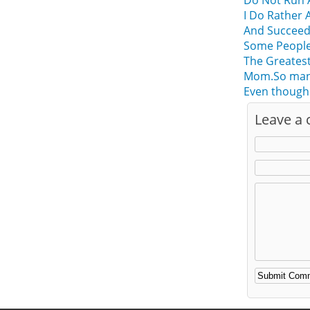
Do Not Run 
I Do Rather 
And Succee
Some People
The Greatest
Mom.So many 
Even though
Leave a
Alternative