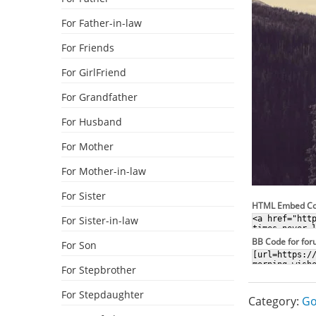
For Father-in-law
For Friends
For GirlFriend
For Grandfather
For Husband
For Mother
For Mother-in-law
For Sister
HTML Embed C
For Sister-in-law
BB Code for fo
For Son
For Stepbrother
For Stepdaughter
Category:
Go