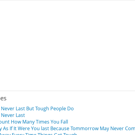
ies
 Never Last But Tough People Do
 Never Last
ount How Many Times You Fall
y As If It Were You last Because Tommorrow May Never Com