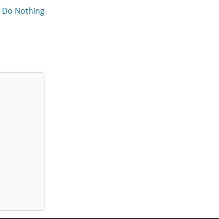
o Do Nothing