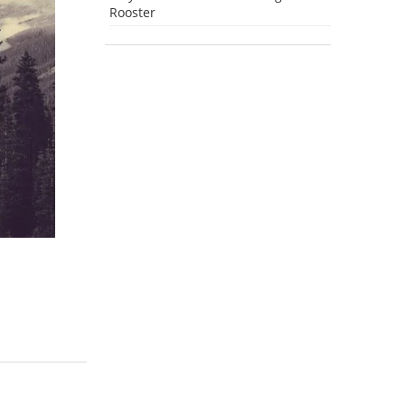
Rooster