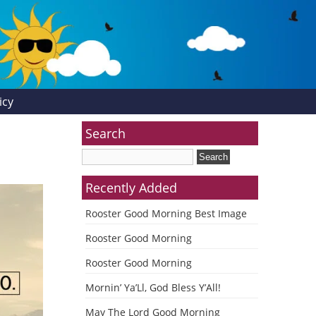
icy
Search
Recently Added
Rooster Good Morning Best Image
Rooster Good Morning
Rooster Good Morning
Mornin’ Ya’Ll, God Bless Y’All!
May The Lord Good Morning