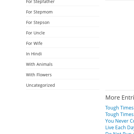
For Stepfather
For Stepmom
For Stepson
For Uncle
For Wife
In Hindi
With Animals
With Flowers
Uncategorized
More Entr
Tough Times
Tough Times
You Never C
Live Each Da