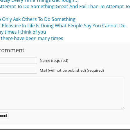
Away Every Time Things Get Tough…
Attempt To Do Something Great And Fail Than To Attempt T
d
 Only Ask Others To Do Something
 Pleasure In Life Is Doing What People Say You Cannot Do.
times I think of you
 there have been many times
 comment
Name (required)
Mail (will not be published) (required)
: