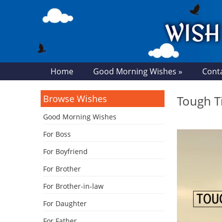
Home
Good Morning Wishes »
Cont
Browse Wishes
Tough T
Good Morning Wishes
For Boss
For Boyfriend
For Brother
For Brother-in-law
For Daughter
For Father