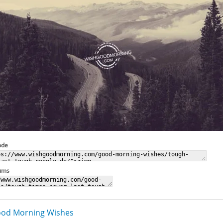
ode
rums
od Morning Wishes