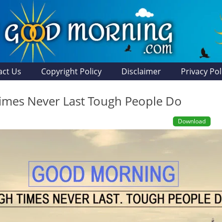
act Us
Copyright Policy
Disclaimer
Privacy Pol
imes Never Last Tough People Do
Download