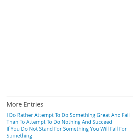
More Entries
I Do Rather Attempt To Do Something Great And Fail
Than To Attempt To Do Nothing And Succeed
If You Do Not Stand For Something You Will Fall For
Something