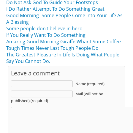
Do Not Ask God To Guide Your Footsteps
I Do Rather Attempt To Do Something Great
Good Morning- Some People Come Into Your Life As
A Blessing
Some people don’t believe in hero
If You Really Want To Do Something
Amazing Good Morning Giraffe Whant Some Coffee
Tough Times Never Last Tough People Do
The Greatest Pleasure In Life Is Doing What People
Say You Cannot Do.
Leave a comment
Name (required)
Mail (will not be
published) (required)