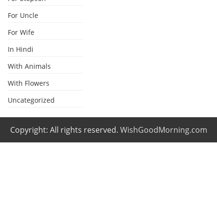
For Uncle
For Wife
In Hindi
With Animals
With Flowers
Uncategorized
Copyright: All rights reserved.
WishGoodMorning.com