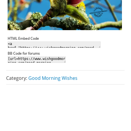
HTML Embed Code
BB Code for forums
Category:
Good Morning Wishes