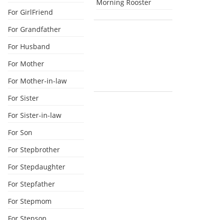
Morning Rooster
For GirlFriend
For Grandfather
For Husband
For Mother
For Mother-in-law
For Sister
For Sister-in-law
For Son
For Stepbrother
For Stepdaughter
For Stepfather
For Stepmom
For Stepson