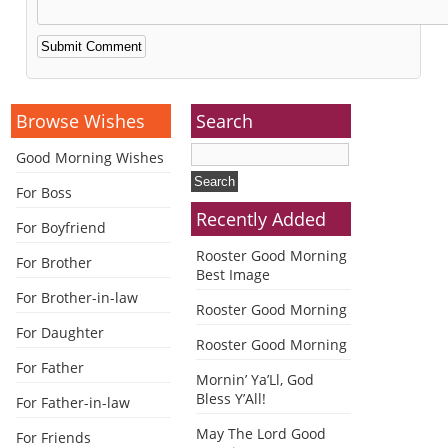
Alternative:
Browse Wishes
Search
Good Morning Wishes
For Boss
Recently Added
For Boyfriend
Rooster Good Morning
For Brother
Best Image
For Brother-in-law
Rooster Good Morning
For Daughter
Rooster Good Morning
For Father
Mornin’ Ya’Ll, God
Bless Y’All!
For Father-in-law
May The Lord Good
For Friends