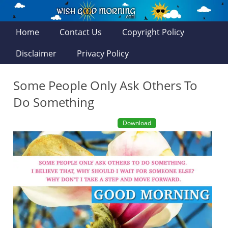
Home
Contact Us
Copyright Policy
Disclaimer
Privacy Policy
Some People Only Ask Others To
Do Something
Download