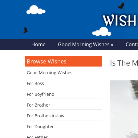
Home
Good Morning Wishes »
Cont
Browse Wishes
Is The M
Good Morning Wishes
For Boss
For Boyfriend
For Brother
For Brother-in-law
For Daughter
For Father