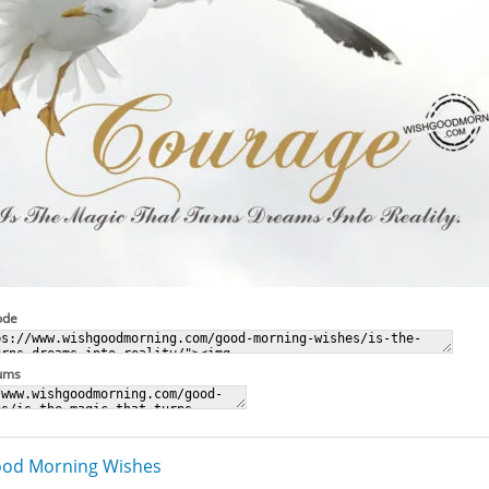
ode
rums
od Morning Wishes