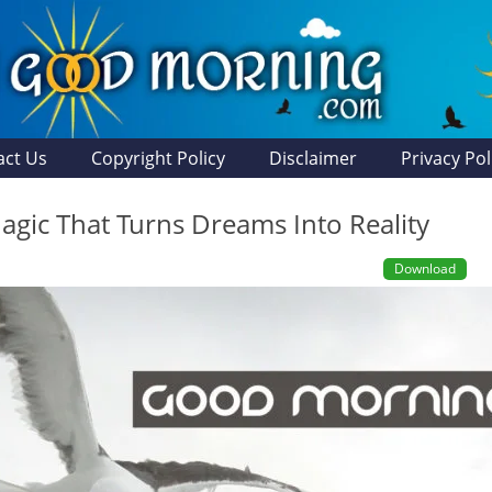
act Us
Copyright Policy
Disclaimer
Privacy Pol
agic That Turns Dreams Into Reality
Download