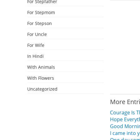
For Stepfather
For Stepmom
For Stepson
For Uncle
For Wife
In Hindi
With Animals
With Flowers
Uncategorized
More Entr
Courage Is T
Hope Everyt
Good Morning
I came into 