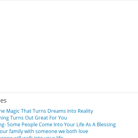
ies
he Magic That Turns Dreams Into Reality
hing Turns Out Great For You
- Some People Come Into Your Life As A Blessing
your family with someone we both love