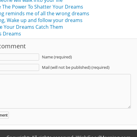
one will walk into your life
 The Power To Shatter Your Dreams
ng reminds me of all the wrong dreams
g, Wake up and follow your dreams
e Your Dreams Catch Them
s Dreams
 comment
Name (required)
Mail (will not be published) (required)
: