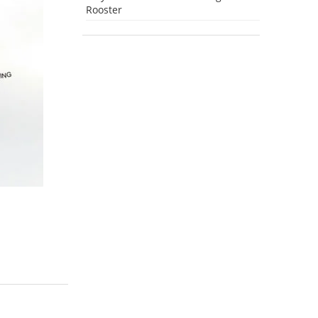
Rooster