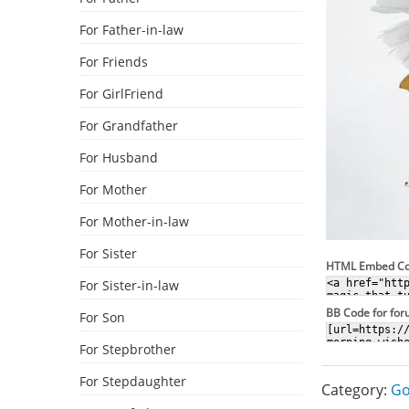
For Father-in-law
For Friends
For GirlFriend
For Grandfather
For Husband
For Mother
For Mother-in-law
For Sister
HTML Embed C
For Sister-in-law
BB Code for fo
For Son
For Stepbrother
For Stepdaughter
Category:
Go