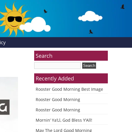
icy
Search
Recently Added
Rooster Good Morning Best Image
Rooster Good Morning
Rooster Good Morning
Mornin’ Ya’Ll, God Bless Y’All!
May The Lord Good Morning