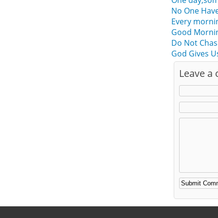
One day,some
No One Have
Every morni
Good Mornin
Do Not Chas
God Gives U
Leave a
Alternative