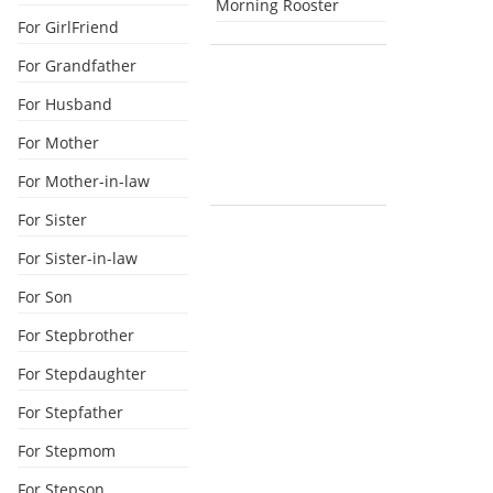
Morning Rooster
For GirlFriend
For Grandfather
For Husband
For Mother
For Mother-in-law
For Sister
For Sister-in-law
For Son
For Stepbrother
For Stepdaughter
For Stepfather
For Stepmom
For Stepson