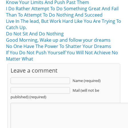
Know Your Limits And Push Past Them
I Do Rather Attempt To Do Something Great And Fail
Than To Attempt To Do Nothing And Succeed
Live In The lead, But Work Hard Like You Are Trying To
Catch Up.
Do Not Sit And Do Nothing
Good Morning, Wake up and follow your dreams
No One Have The Power To Shatter Your Dreams
If You Do Not Push Yourself You Will Not Achieve No
Matter What
Leave a comment
Name (required)
Mail (will not be
published) (required)