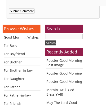
Alternative:
Browse Wishes
Search
Good Morning Wishes
For Boss
Recently Added
For Boyfriend
Rooster Good Morning
For Brother
Best Image
For Brother-in-law
Rooster Good Morning
For Daughter
Rooster Good Morning
For Father
Mornin’ Ya’Ll, God
Bless Y’All!
For Father-in-law
May The Lord Good
For Friends