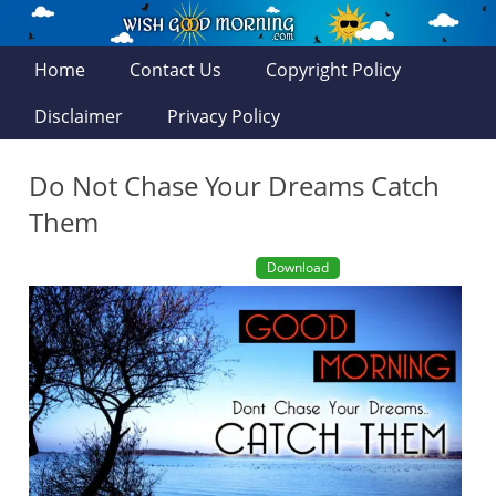
Home
Contact Us
Copyright Policy
Disclaimer
Privacy Policy
Do Not Chase Your Dreams Catch
Them
Download