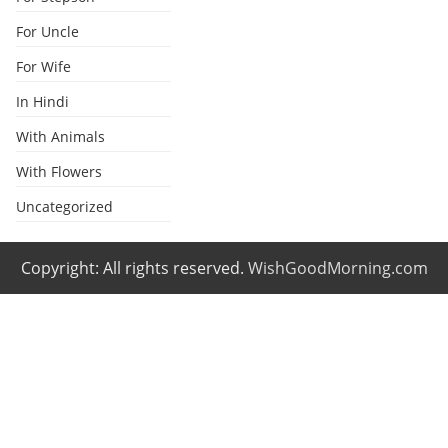
For Uncle
For Wife
In Hindi
With Animals
With Flowers
Uncategorized
Copyright: All rights reserved.
WishGoodMorning.com