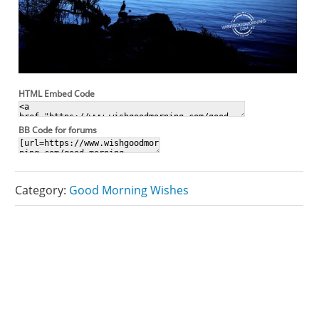
HTML Embed Code
BB Code for forums
Category:
Good Morning Wishes