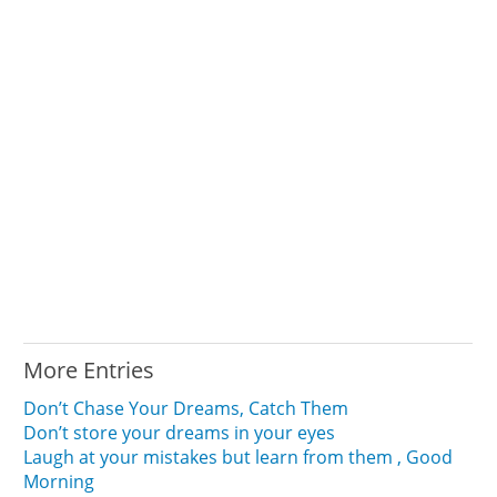
More Entries
Don’t Chase Your Dreams, Catch Them
Don’t store your dreams in your eyes
Laugh at your mistakes but learn from them , Good
Morning