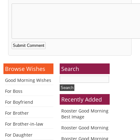
Alternative:
Browse Wishes
Search
Good Morning Wishes
For Boss
Recently Added
For Boyfriend
Rooster Good Morning
For Brother
Best Image
For Brother-in-law
Rooster Good Morning
For Daughter
Rooster Good Morning