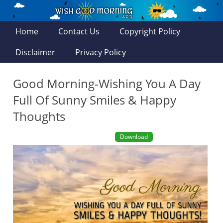
Home
Contact Us
Copyright Policy
Disclaimer
Privacy Policy
Good Morning-Wishing You A Day
Full Of Sunny Smiles & Happy
Thoughts
Download