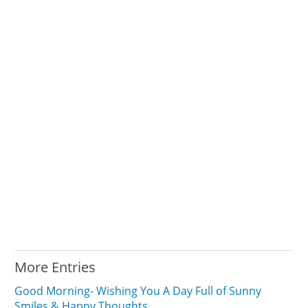
More Entries
Good Morning- Wishing You A Day Full of Sunny
Smiles & Happy Thoughts