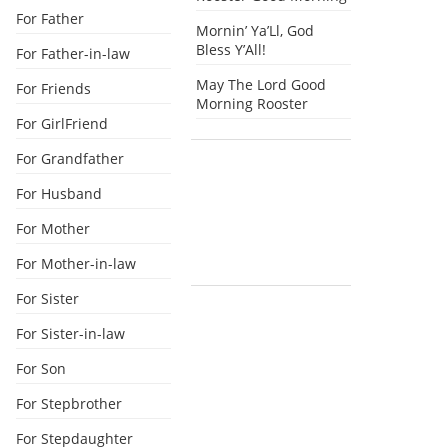
For Father
Mornin’ Ya’Ll, God
Bless Y’All!
For Father-in-law
May The Lord Good
For Friends
Morning Rooster
For GirlFriend
For Grandfather
For Husband
For Mother
For Mother-in-law
For Sister
For Sister-in-law
For Son
For Stepbrother
For Stepdaughter