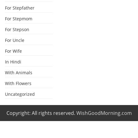
For Stepfather
For Stepmom
For Stepson
For Uncle
For Wife
In Hindi
With Animals
With Flowers
Uncategorized
Copyright: All rights reserved.
WishGoodMorning.com