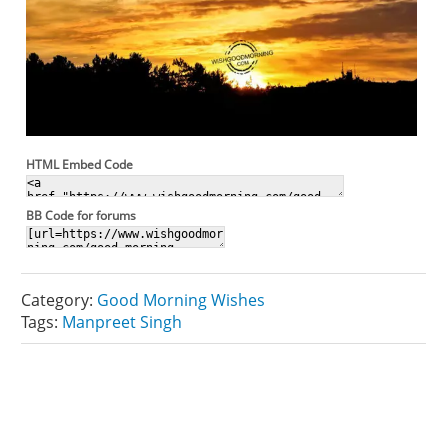
HTML Embed Code
BB Code for forums
Category:
Good Morning Wishes
Tags:
Manpreet Singh