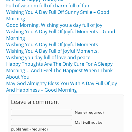
Full of wisdom full of charm full of fun
Wishing You A Day Full Off Sunny Smile – Good
Morning
Good Morning, Wishing you a day full of joy
Wishing You A Day Full Of Joyful Moments – Good
Morning
Wishing You A Day Full Of Joyful Moments.
Wishing You A Day Full of Joyful Moments.
Wishing you day full of love and peace
Happy Thoughts Are The Only Cure For A Sleepy
Morning… And I Feel The Happiest When I Think
About You
May God Almighty Bless You With A Day Full Of Joy
And Happiness – Good Morning
Leave a comment
Name (required)
Mail (will not be
published) (required)