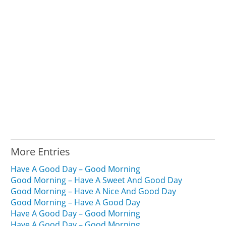
More Entries
Have A Good Day – Good Morning
Good Morning – Have A Sweet And Good Day
Good Morning – Have A Nice And Good Day
Good Morning – Have A Good Day
Have A Good Day – Good Morning
Have A Good Day – Good Morning