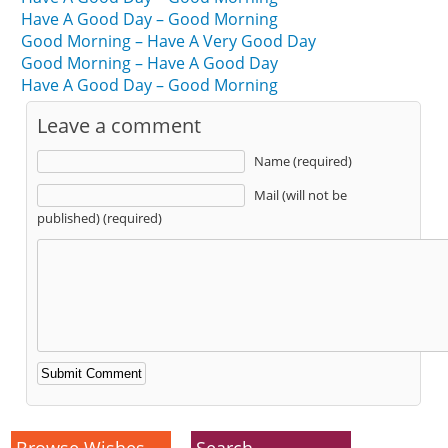
Have A Good Day – Good Morning
Good Morning – Have A Very Good Day
Good Morning – Have A Good Day
Have A Good Day – Good Morning
Leave a comment
Name (required)
Mail (will not be
published) (required)
Alternative:
Browse Wishes
Search