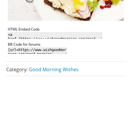
HTML Embed Code
BB Code for forums
Category:
Good Morning Wishes