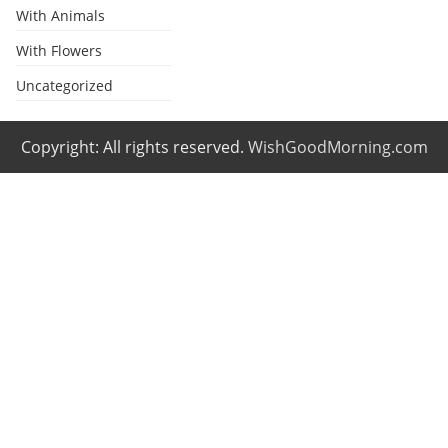
With Animals
With Flowers
Uncategorized
Copyright: All rights reserved.
WishGoodMorning.com