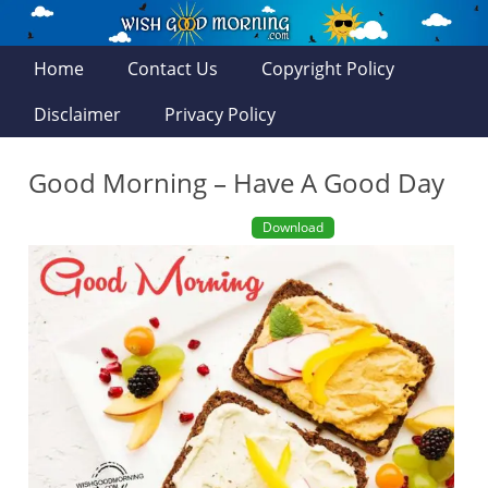
Home
Contact Us
Copyright Policy
Disclaimer
Privacy Policy
Good Morning – Have A Good Day
Download