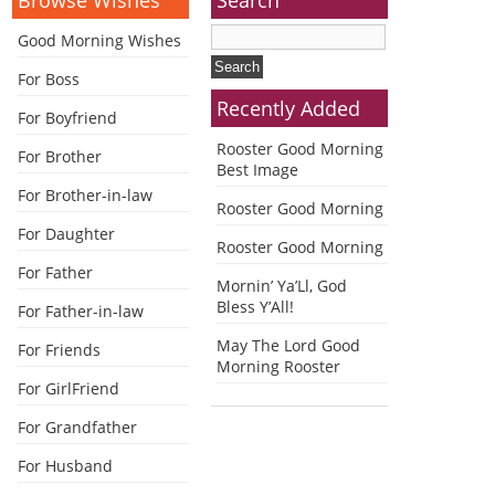
Good Morning Wishes
For Boss
Recently Added
For Boyfriend
Rooster Good Morning
For Brother
Best Image
For Brother-in-law
Rooster Good Morning
For Daughter
Rooster Good Morning
For Father
Mornin’ Ya’Ll, God
Bless Y’All!
For Father-in-law
May The Lord Good
For Friends
Morning Rooster
For GirlFriend
For Grandfather
For Husband