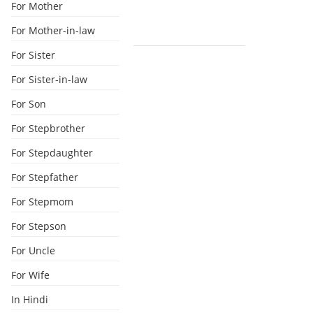
For Mother
For Mother-in-law
For Sister
For Sister-in-law
For Son
For Stepbrother
For Stepdaughter
For Stepfather
For Stepmom
For Stepson
For Uncle
For Wife
In Hindi