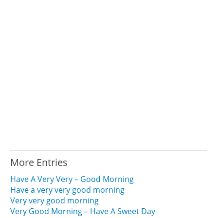
More Entries
Have A Very Very – Good Morning
Have a very very good morning
Very very good morning
Very Good Morning – Have A Sweet Day