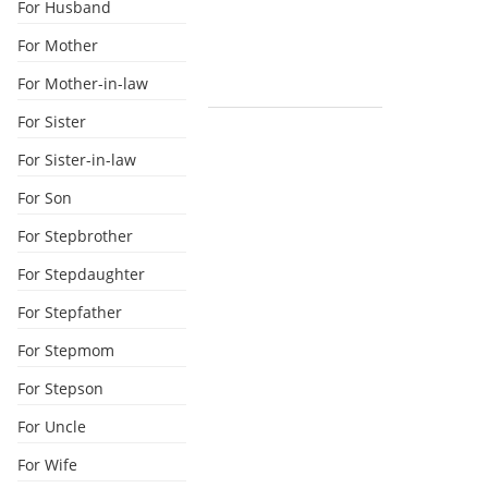
For Husband
For Mother
For Mother-in-law
For Sister
For Sister-in-law
For Son
For Stepbrother
For Stepdaughter
For Stepfather
For Stepmom
For Stepson
For Uncle
For Wife