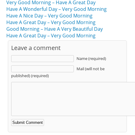
Very Good Morning – Have A Great Day
Have A Wonderful Day – Very Good Morning
Have A Nice Day – Very Good Morning
Have A Great Day – Very Good Morning
Good Morning – Have A Very Beautiful Day
Have A Great Day – Very Good Morning
Leave a comment
Name (required)
Mail (will not be
published) (required)
Alternative: