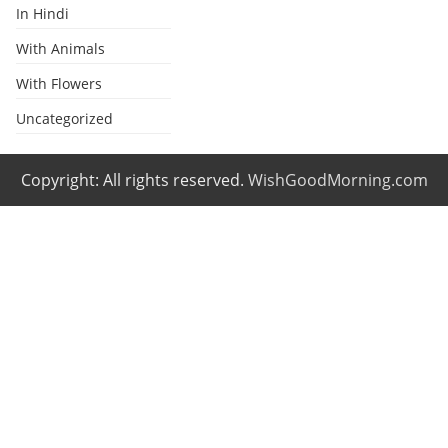
In Hindi
With Animals
With Flowers
Uncategorized
Copyright: All rights reserved.
WishGoodMorning.com