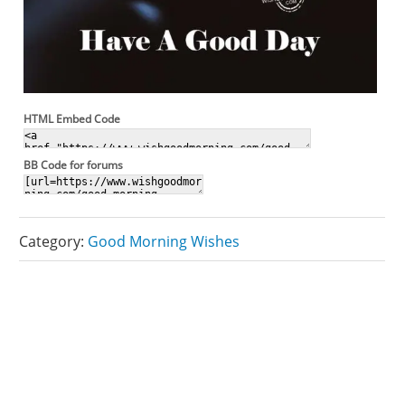
HTML Embed Code
BB Code for forums
Category:
Good Morning Wishes