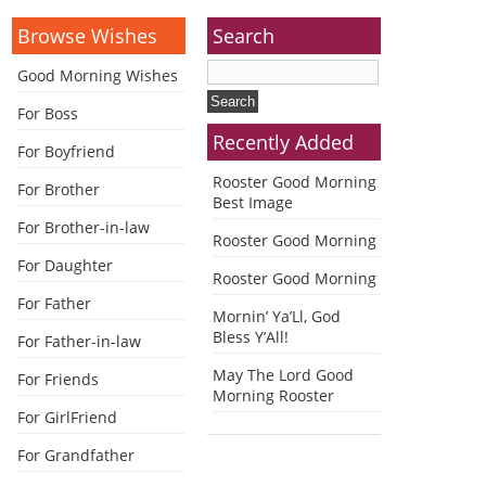
Browse Wishes
Search
Good Morning Wishes
For Boss
Recently Added
For Boyfriend
Rooster Good Morning
For Brother
Best Image
For Brother-in-law
Rooster Good Morning
For Daughter
Rooster Good Morning
For Father
Mornin’ Ya’Ll, God
Bless Y’All!
For Father-in-law
May The Lord Good
For Friends
Morning Rooster
For GirlFriend
For Grandfather