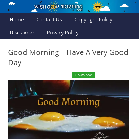
Home
Contact Us
Copyright Policy
Disclaimer
Privacy Policy
Good Morning – Have A Very Good
Day
Download