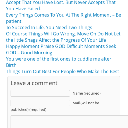
Accept That You Have Lost. But Never Accepts That
You Have Failed.
Every Things Comes To You At The Right Moment – Be
patient.
To Succeed In Life, You Need Two Things
Of Course Things Will Go Wrong. Move On Do Not Let
the little Snags Affect the Progress Of Your Life
Happy Moment Praise GOD Difficult Moments Seek
GOD – Good Morning
You were one of the first ones to cuddle me after
Birth
Things Turn Out Best For People Who Make The Best
Leave a comment
Name (required)
Mail (will not be
published) (required)