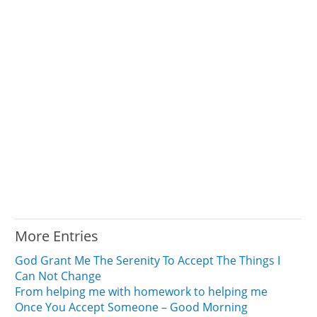
More Entries
God Grant Me The Serenity To Accept The Things I
Can Not Change
From helping me with homework to helping me
Once You Accept Someone – Good Morning