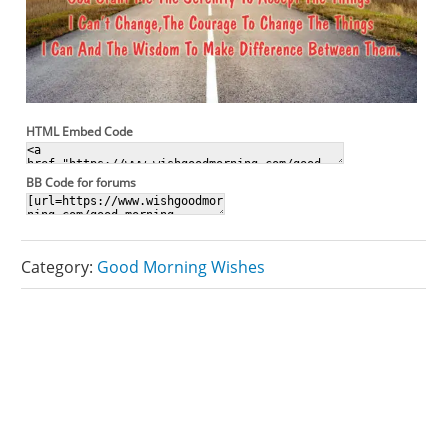
HTML Embed Code
BB Code for forums
Category:
Good Morning Wishes