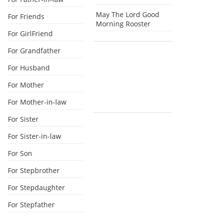
May The Lord Good
For Friends
Morning Rooster
For GirlFriend
For Grandfather
For Husband
For Mother
For Mother-in-law
For Sister
For Sister-in-law
For Son
For Stepbrother
For Stepdaughter
For Stepfather