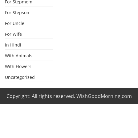
For Stepmom
For Stepson
For Uncle
For Wife
In Hindi
With Animals
With Flowers
Uncategorized
Copyright: All rights reserved.
WishGoodMorning.com