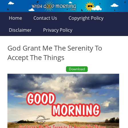
Home
Contact Us
Copyright Policy
Disclaimer
Privacy Policy
God Grant Me The Serenity To
Accept The Things
Download