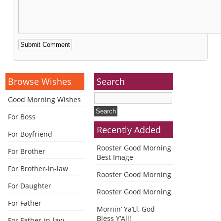
Alternative:
Browse Wishes
Search
Good Morning Wishes
For Boss
Recently Added
For Boyfriend
Rooster Good Morning
For Brother
Best Image
For Brother-in-law
Rooster Good Morning
For Daughter
Rooster Good Morning
For Father
Mornin’ Ya’Ll, God
Bless Y’All!
For Father-in-law