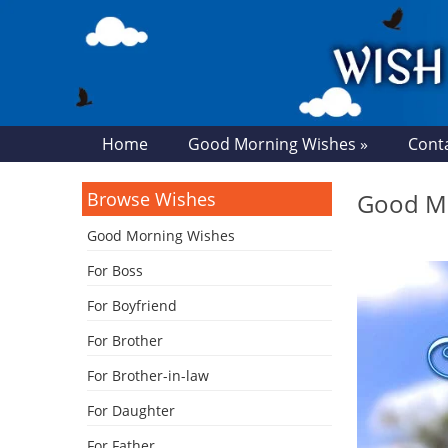
Home
Good Morning Wishes »
Cont
Browse Wishes
Good Mo
Good Morning Wishes
For Boss
For Boyfriend
For Brother
For Brother-in-law
For Daughter
For Father