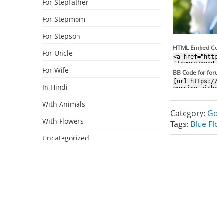
For Stepfather
For Stepmom
For Stepson
HTML Embed C
For Uncle
For Wife
BB Code for fo
In Hindi
With Animals
Category:
Go
With Flowers
Tags:
Blue F
Uncategorized