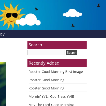
icy
Search
Recently Added
Rooster Good Morning Best Image
Rooster Good Morning
Rooster Good Morning
Mornin’ Ya’Ll, God Bless Y’All!
May The Lord Good Morning