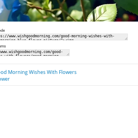
ode
rums
od Morning Wishes With Flowers
lower