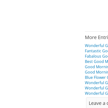
More Entr
Wonderful G
Fantastic Go
Fabalous Go
Best Good Mo
Good Morning
Good Mornin
Blue Flower
Wonderful G
Wonderful G
Wonderful G
Leave a