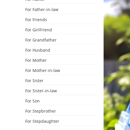
For Father-in-law
For Friends
For GirlFriend
For Grandfather
For Husband
For Mother
For Mother-in-law
For Sister
For Sister-in-law
For Son
For Stepbrother
For Stepdaughter