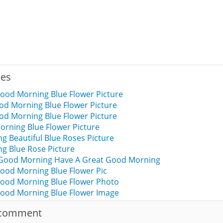
ies
ood Morning Blue Flower Picture
od Morning Blue Flower Picture
od Morning Blue Flower Picture
rning Blue Flower Picture
 Beautiful Blue Roses Picture
g Blue Rose Picture
 Good Morning Have A Great Good Morning
ood Morning Blue Flower Pic
ood Morning Blue Flower Photo
ood Morning Blue Flower Image
 comment