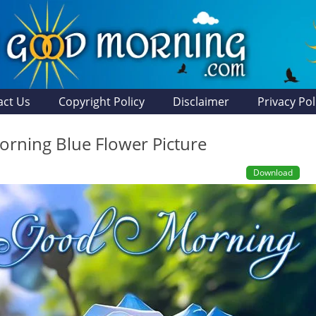
act Us
Copyright Policy
Disclaimer
Privacy Pol
rning Blue Flower Picture
Download