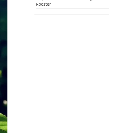
Rooster