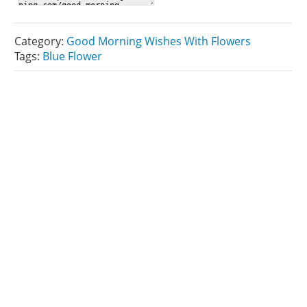
Category:
Good Morning Wishes With Flowers
Tags:
Blue Flower