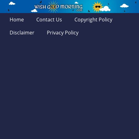
Home
Contact Us
Copyright Policy
Disclaimer
Privacy Policy