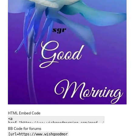
HTML Embed Code
BB Code for forums