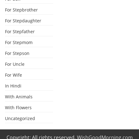
For Stepbrother
For Stepdaughter
For Stepfather
For Stepmom
For Stepson
For Uncle
For Wife
In Hindi
With Animals
With Flowers
Uncategorized
Copyright: All rights reserved.
WishGoodMorning.com