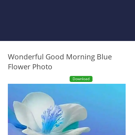
Wonderful Good Morning Blue
Flower Photo
Download