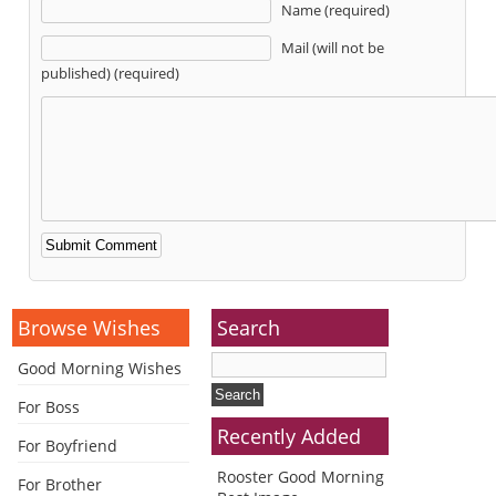
Name (required)
Mail (will not be
published) (required)
Alternative:
Browse Wishes
Search
Good Morning Wishes
For Boss
Recently Added
For Boyfriend
Rooster Good Morning
For Brother