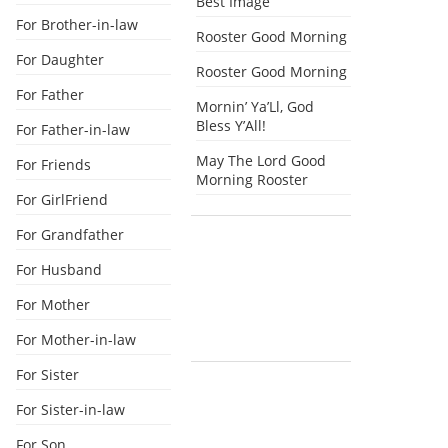
Best Image
For Brother-in-law
Rooster Good Morning
For Daughter
Rooster Good Morning
For Father
Mornin’ Ya’Ll, God
Bless Y’All!
For Father-in-law
May The Lord Good
For Friends
Morning Rooster
For GirlFriend
For Grandfather
For Husband
For Mother
For Mother-in-law
For Sister
For Sister-in-law
For Son