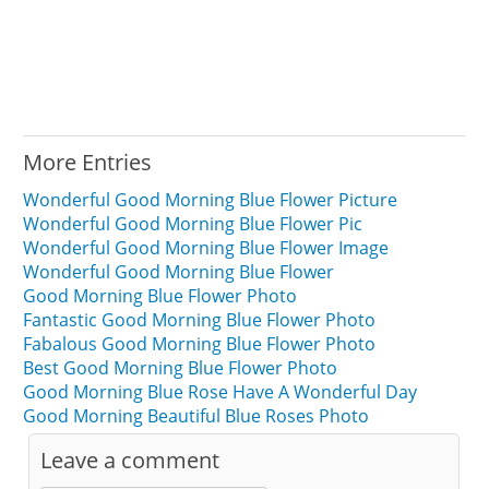
More Entries
Wonderful Good Morning Blue Flower Picture
Wonderful Good Morning Blue Flower Pic
Wonderful Good Morning Blue Flower Image
Wonderful Good Morning Blue Flower
Good Morning Blue Flower Photo
Fantastic Good Morning Blue Flower Photo
Fabalous Good Morning Blue Flower Photo
Best Good Morning Blue Flower Photo
Good Morning Blue Rose Have A Wonderful Day
Good Morning Beautiful Blue Roses Photo
Leave a comment