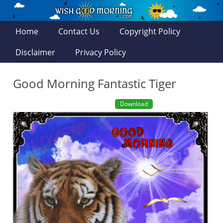
Home
Contact Us
Copyright Policy
Disclaimer
Privacy Policy
Good Morning Fantastic Tiger
Download