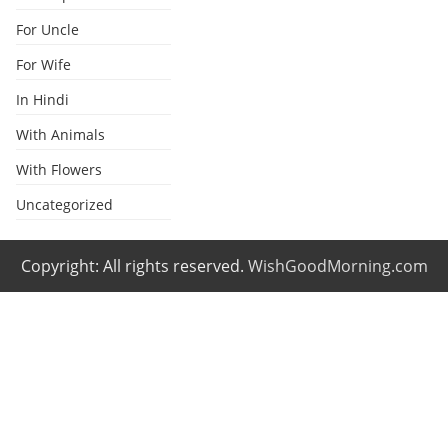
For Uncle
For Wife
In Hindi
With Animals
With Flowers
Uncategorized
Copyright: All rights reserved.
WishGoodMorning.com