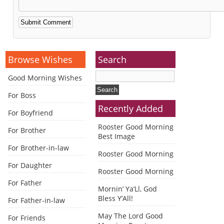
Alternative:
Browse Wishes
Search
Good Morning Wishes
For Boss
Recently Added
For Boyfriend
Rooster Good Morning
For Brother
Best Image
For Brother-in-law
Rooster Good Morning
For Daughter
Rooster Good Morning
For Father
Mornin’ Ya’Ll, God
Bless Y’All!
For Father-in-law
May The Lord Good
For Friends