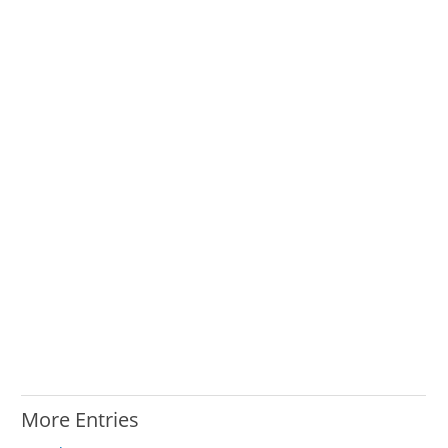
More Entries