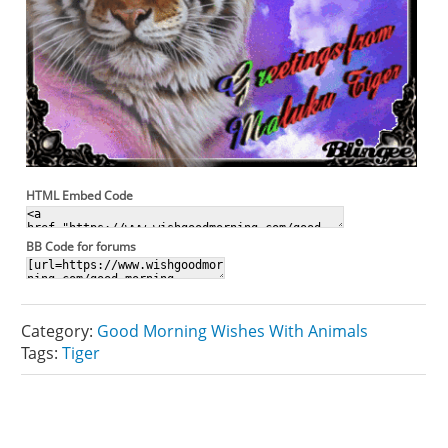
HTML Embed Code
BB Code for forums
Category:
Good Morning Wishes With Animals
Tags:
Tiger