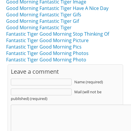
Good Morning Fantastic Tiger Image
Good Morning Fantastic Tiger Have A Nice Day
Good Morning Fantastic Tiger Gifs
Good Morning Fantastic Tiger Gif
Good Morning Fantastic Tiger
Fantastic Tiger Good Morning Stop Thinking Of
Fantastic Tiger Good Morning Picture
Fantastic Tiger Good Morning Pics
Fantastic Tiger Good Morning Photos
Fantastic Tiger Good Morning Photo
Leave a comment
Name (required)
Mail (will not be
published) (required)