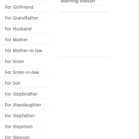
Morning Rooster
For GirlFriend
For Grandfather
For Husband
For Mother
For Mother-in-law
For Sister
For Sister-in-law
For Son
For Stepbrother
For Stepdaughter
For Stepfather
For Stepmom
For Stepson