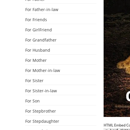
For Father-in-law
For Friends
For GirlFriend
For Grandfather
For Husband
For Mother
For Mother-in-law
For Sister
For Sister-in-law
For Son
For Stepbrother
For Stepdaughter
HTML Embed C