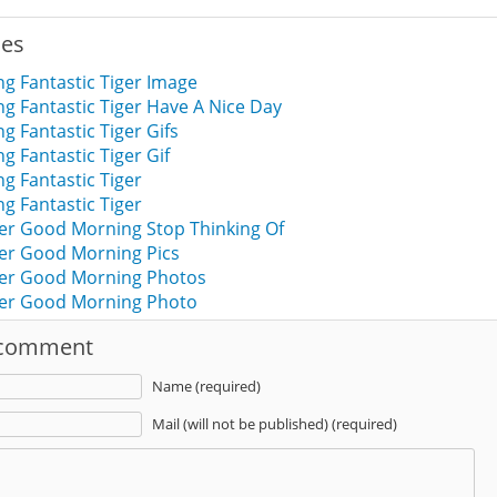
ies
g Fantastic Tiger Image
 Fantastic Tiger Have A Nice Day
 Fantastic Tiger Gifs
 Fantastic Tiger Gif
 Fantastic Tiger
 Fantastic Tiger
ger Good Morning Stop Thinking Of
ger Good Morning Pics
iger Good Morning Photos
iger Good Morning Photo
 comment
Name (required)
Mail (will not be published) (required)