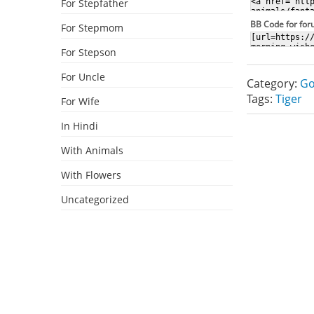
For Stepfather
BB Code for fo
For Stepmom
For Stepson
For Uncle
Category:
Go
Tags:
Tiger
For Wife
In Hindi
With Animals
With Flowers
Uncategorized