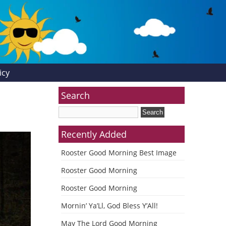
icy
Search
Recently Added
Rooster Good Morning Best Image
Rooster Good Morning
Rooster Good Morning
Mornin’ Ya’Ll, God Bless Y’All!
May The Lord Good Morning