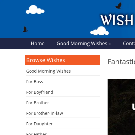
Home
Good Morning Wishes »
Cont
Browse Wishes
Fantast
Good Morning Wishes
For Boss
For Boyfriend
For Brother
For Brother-in-law
For Daughter
For Father