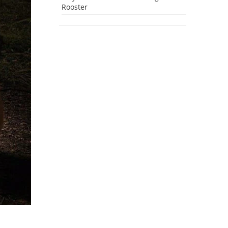
Rooster