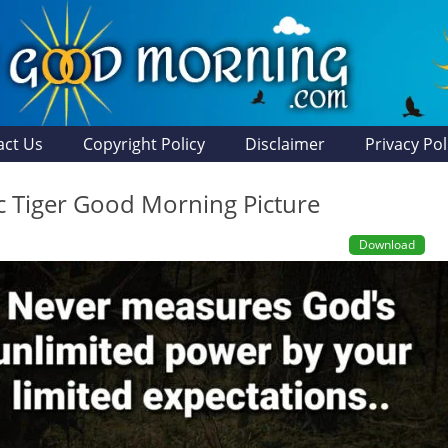
act Us
Copyright Policy
Disclaimer
Privacy Pol
ic Tiger Good Morning Picture
Download