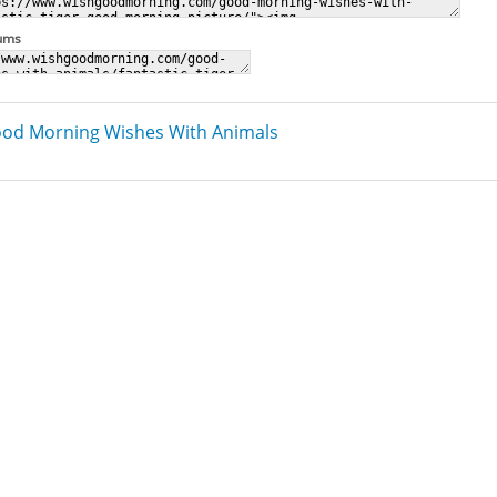
rums
od Morning Wishes With Animals