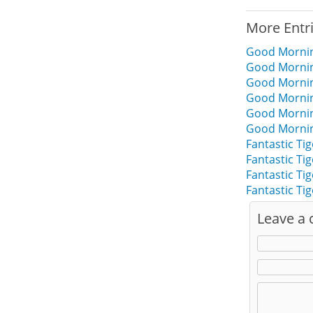
More Entr
Good Mornin
Good Morning
Good Morning
Good Morning
Good Morning
Good Morning
Fantastic Ti
Fantastic Ti
Fantastic T
Fantastic T
Leave a