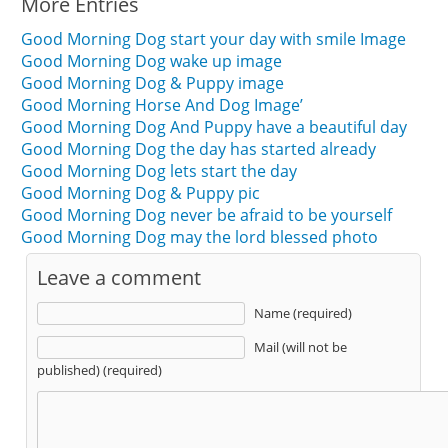
More Entries
Good Morning Dog start your day with smile Image
Good Morning Dog wake up image
Good Morning Dog & Puppy image
Good Morning Horse And Dog Image’
Good Morning Dog And Puppy have a beautiful day
Good Morning Dog the day has started already
Good Morning Dog lets start the day
Good Morning Dog & Puppy pic
Good Morning Dog never be afraid to be yourself
Good Morning Dog may the lord blessed photo
Leave a comment
Name (required)
Mail (will not be
published) (required)