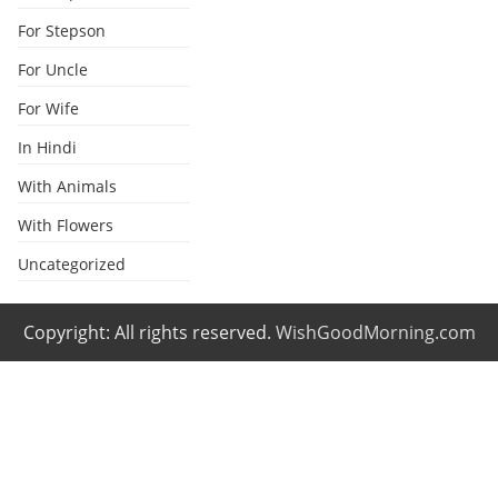
For Stepson
For Uncle
For Wife
In Hindi
With Animals
With Flowers
Uncategorized
Copyright: All rights reserved.
WishGoodMorning.com