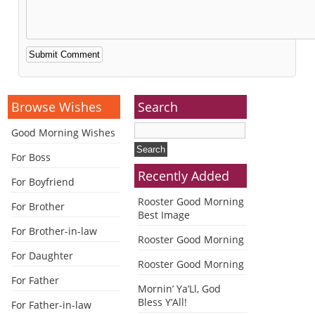
Alternative:
Browse Wishes
Search
Good Morning Wishes
For Boss
Recently Added
For Boyfriend
Rooster Good Morning
For Brother
Best Image
For Brother-in-law
Rooster Good Morning
For Daughter
Rooster Good Morning
For Father
Mornin’ Ya’Ll, God
Bless Y’All!
For Father-in-law