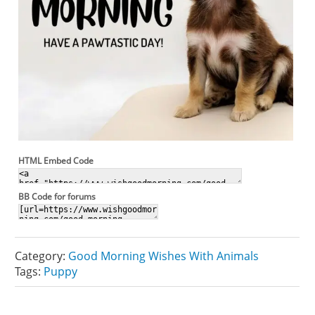
HTML Embed Code
BB Code for forums
Category:
Good Morning Wishes With Animals
Tags:
Puppy