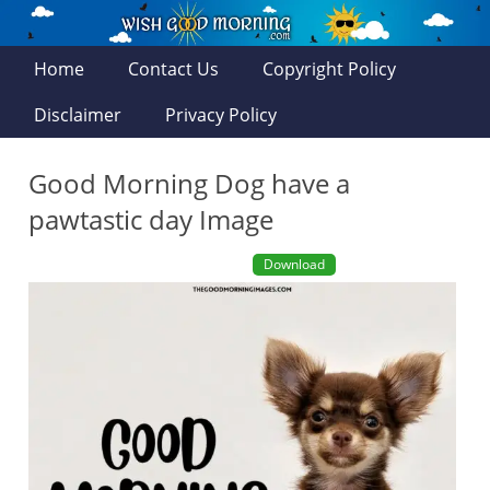
Home
Contact Us
Copyright Policy
Disclaimer
Privacy Policy
Good Morning Dog have a
pawtastic day Image
Download