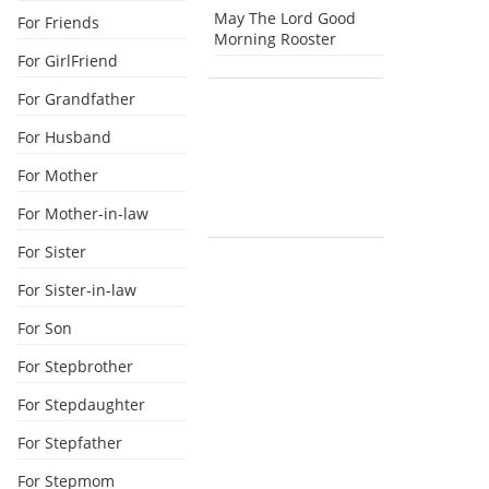
May The Lord Good
For Friends
Morning Rooster
For GirlFriend
For Grandfather
For Husband
For Mother
For Mother-in-law
For Sister
For Sister-in-law
For Son
For Stepbrother
For Stepdaughter
For Stepfather
For Stepmom