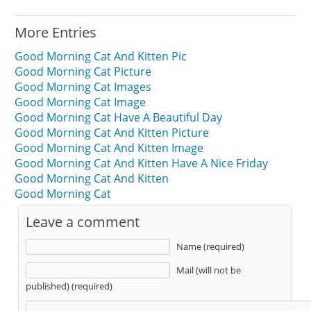
More Entries
Good Morning Cat And Kitten Pic
Good Morning Cat Picture
Good Morning Cat Images
Good Morning Cat Image
Good Morning Cat Have A Beautiful Day
Good Morning Cat And Kitten Picture
Good Morning Cat And Kitten Image
Good Morning Cat And Kitten Have A Nice Friday
Good Morning Cat And Kitten
Good Morning Cat
Leave a comment
Name (required)
Mail (will not be
published) (required)