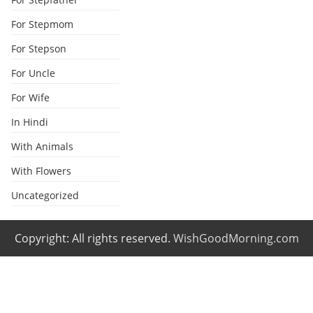
For Stepmom
For Stepson
For Uncle
For Wife
In Hindi
With Animals
With Flowers
Uncategorized
Copyright: All rights reserved.
WishGoodMorning.com