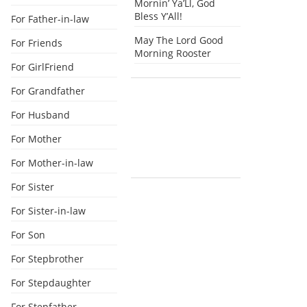
Mornin’ Ya’Ll, God
Bless Y’All!
For Father-in-law
May The Lord Good
For Friends
Morning Rooster
For GirlFriend
For Grandfather
For Husband
For Mother
For Mother-in-law
For Sister
For Sister-in-law
For Son
For Stepbrother
For Stepdaughter
For Stepfather