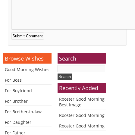
Alternative:
Browse Wishes
Search
Good Morning Wishes
For Boss
Recently Added
For Boyfriend
Rooster Good Morning
For Brother
Best Image
For Brother-in-law
Rooster Good Morning
For Daughter
Rooster Good Morning
For Father