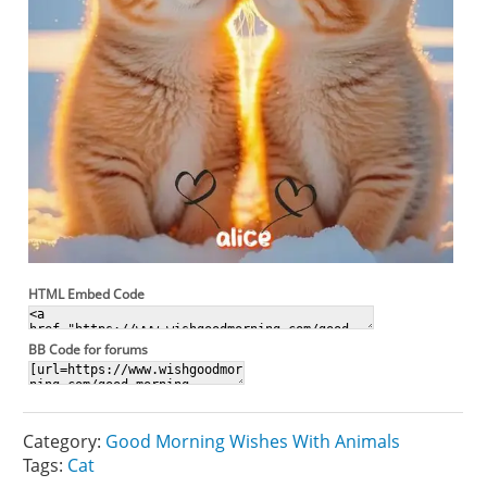
HTML Embed Code
BB Code for forums
Category:
Good Morning Wishes With Animals
Tags:
Cat