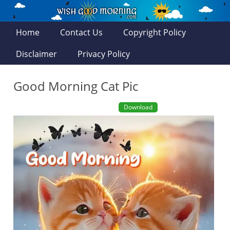
Home
Contact Us
Copyright Policy
Disclaimer
Privacy Policy
Good Morning Cat Pic
Download