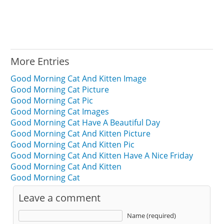
More Entries
Good Morning Cat And Kitten Image
Good Morning Cat Picture
Good Morning Cat Pic
Good Morning Cat Images
Good Morning Cat Have A Beautiful Day
Good Morning Cat And Kitten Picture
Good Morning Cat And Kitten Pic
Good Morning Cat And Kitten Have A Nice Friday
Good Morning Cat And Kitten
Good Morning Cat
Leave a comment
Name (required)