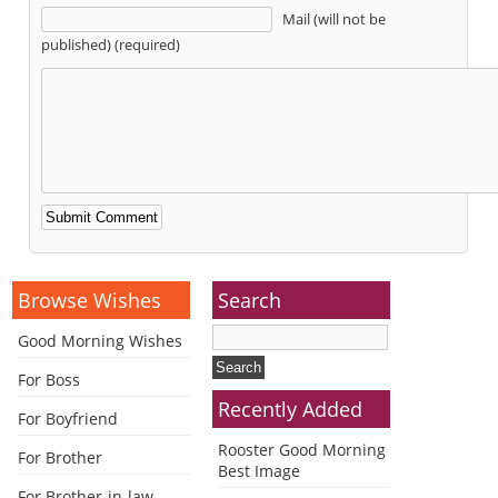
Mail (will not be
published) (required)
Alternative:
Browse Wishes
Search
Good Morning Wishes
For Boss
Recently Added
For Boyfriend
Rooster Good Morning
For Brother
Best Image
For Brother-in-law