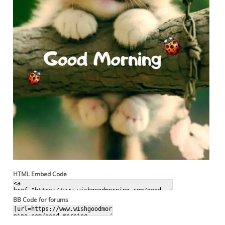
HTML Embed Code
BB Code for forums