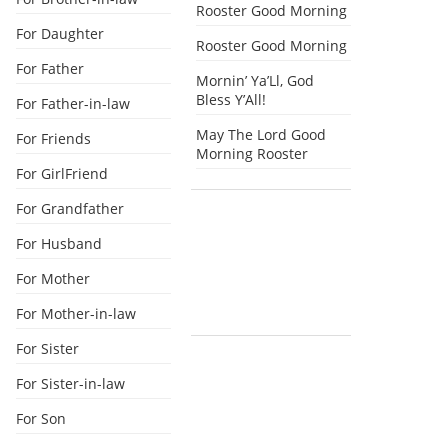
Rooster Good Morning
For Daughter
Rooster Good Morning
For Father
Mornin’ Ya’Ll, God
Bless Y’All!
For Father-in-law
May The Lord Good
For Friends
Morning Rooster
For GirlFriend
For Grandfather
For Husband
For Mother
For Mother-in-law
For Sister
For Sister-in-law
For Son