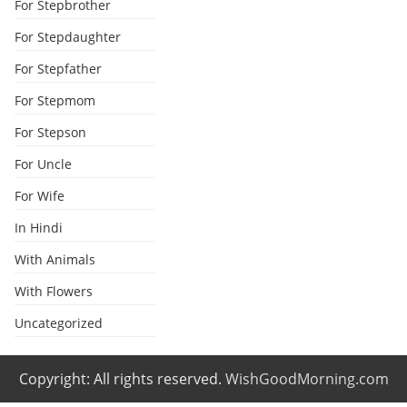
For Stepbrother
For Stepdaughter
For Stepfather
For Stepmom
For Stepson
For Uncle
For Wife
In Hindi
With Animals
With Flowers
Uncategorized
Copyright: All rights reserved.
WishGoodMorning.com