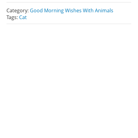
Category:
Good Morning Wishes With Animals
Tags:
Cat