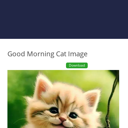
Good Morning Cat Image
Download