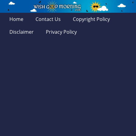
Home
Contact Us
Copyright Policy
Disclaimer
Privacy Policy