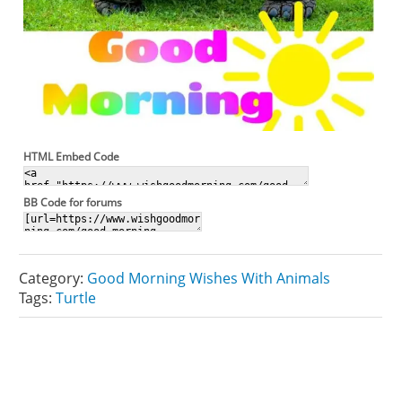
HTML Embed Code
BB Code for forums
Category:
Good Morning Wishes With Animals
Tags:
Turtle