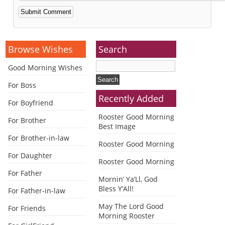
Alternative:
Browse Wishes
Search
Good Morning Wishes
For Boss
Recently Added
For Boyfriend
Rooster Good Morning
For Brother
Best Image
For Brother-in-law
Rooster Good Morning
For Daughter
Rooster Good Morning
For Father
Mornin’ Ya’Ll, God
Bless Y’All!
For Father-in-law
May The Lord Good
For Friends
Morning Rooster