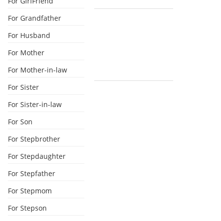
For GirlFriend
For Grandfather
For Husband
For Mother
For Mother-in-law
For Sister
For Sister-in-law
For Son
For Stepbrother
For Stepdaughter
For Stepfather
For Stepmom
For Stepson