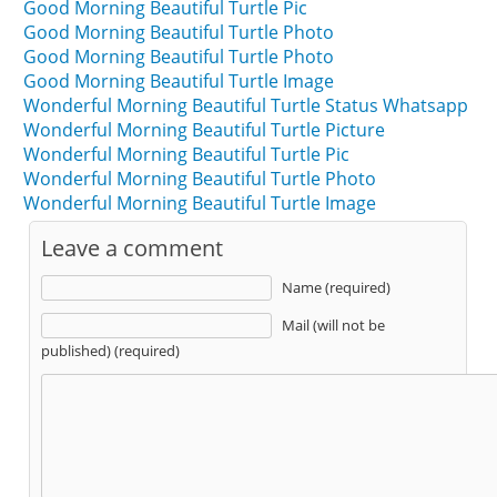
Good Morning Beautiful Turtle Pic
Good Morning Beautiful Turtle Photo
Good Morning Beautiful Turtle Photo
Good Morning Beautiful Turtle Image
Wonderful Morning Beautiful Turtle Status Whatsapp
Wonderful Morning Beautiful Turtle Picture
Wonderful Morning Beautiful Turtle Pic
Wonderful Morning Beautiful Turtle Photo
Wonderful Morning Beautiful Turtle Image
Leave a comment
Name (required)
Mail (will not be
published) (required)