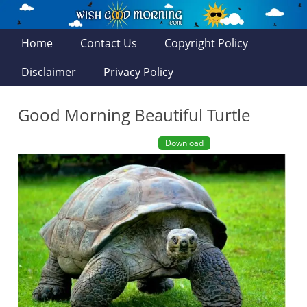
Home
Contact Us
Copyright Policy
Disclaimer
Privacy Policy
Good Morning Beautiful Turtle
Download