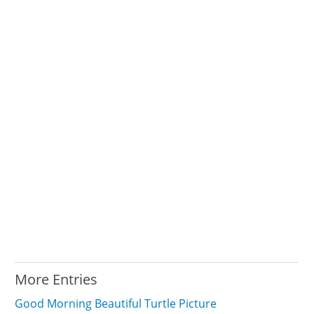
More Entries
Good Morning Beautiful Turtle Picture