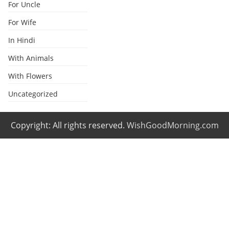
For Uncle
For Wife
In Hindi
With Animals
With Flowers
Uncategorized
Copyright: All rights reserved.
WishGoodMorning.com