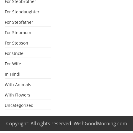
For Stepbrother
For Stepdaughter
For Stepfather
For Stepmom
For Stepson
For Uncle
For Wife
In Hindi
With Animals
With Flowers
Uncategorized
Copyright: All rights reserved.
WishGoodMorning.com