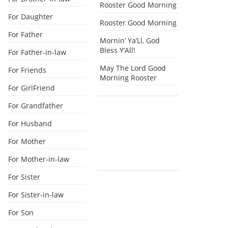
Rooster Good Morning
For Daughter
Rooster Good Morning
For Father
Mornin’ Ya’Ll, God
Bless Y’All!
For Father-in-law
May The Lord Good
For Friends
Morning Rooster
For GirlFriend
For Grandfather
For Husband
For Mother
For Mother-in-law
For Sister
For Sister-in-law
For Son