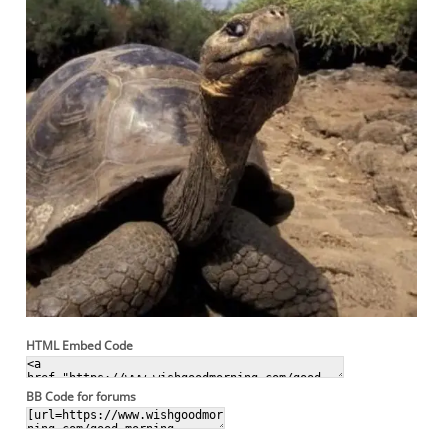
HTML Embed Code
BB Code for forums