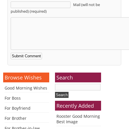
Mail (will not be
published) (required)
Alternative:
Browse Wishes
Search
Good Morning Wishes
For Boss
Recently Added
For Boyfriend
Rooster Good Morning
For Brother
Best Image
For Brother-in-law