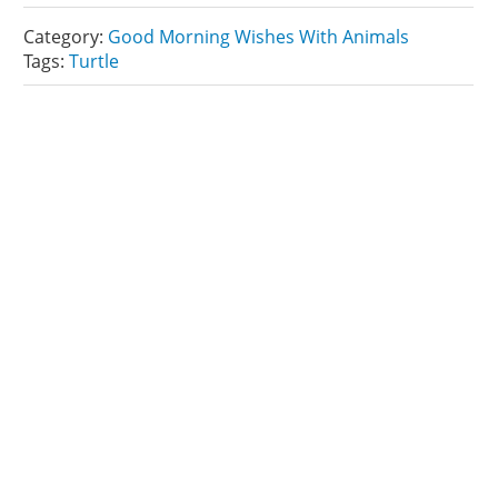
Category:
Good Morning Wishes With Animals
Tags:
Turtle