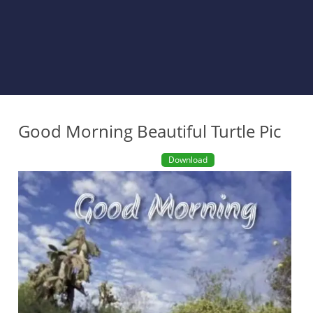
Good Morning Beautiful Turtle Pic
Download