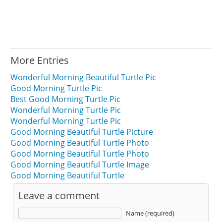
More Entries
Wonderful Morning Beautiful Turtle Pic
Good Morning Turtle Pic
Best Good Morning Turtle Pic
Wonderful Morning Turtle Pic
Wonderful Morning Turtle Pic
Good Morning Beautiful Turtle Picture
Good Morning Beautiful Turtle Photo
Good Morning Beautiful Turtle Photo
Good Morning Beautiful Turtle Image
Good Morning Beautiful Turtle
Leave a comment
Name (required)