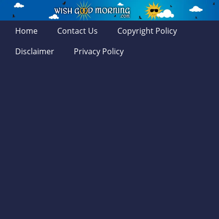
Home
Contact Us
Copyright Policy
Disclaimer
Privacy Policy