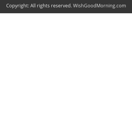
Copyright: All rights reserved.
WishGoodMorning.com