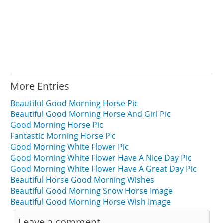
More Entries
Beautiful Good Morning Horse Pic
Beautiful Good Morning Horse And Girl Pic
Good Morning Horse Pic
Fantastic Morning Horse Pic
Good Morning White Flower Pic
Good Morning White Flower Have A Nice Day Pic
Good Morning White Flower Have A Great Day Pic
Beautiful Horse Good Morning Wishes
Beautiful Good Morning Snow Horse Image
Beautiful Good Morning Horse Wish Image
Leave a comment