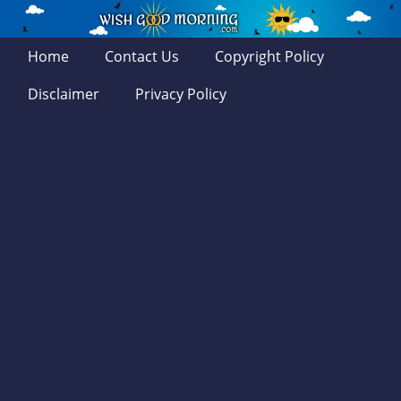
Home
Contact Us
Copyright Policy
Disclaimer
Privacy Policy