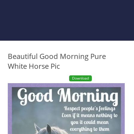
Beautiful Good Morning Pure
White Horse Pic
Download