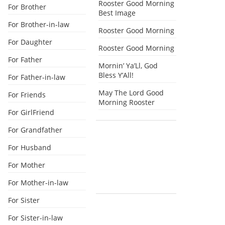
Rooster Good Morning
For Brother
Best Image
For Brother-in-law
Rooster Good Morning
For Daughter
Rooster Good Morning
For Father
Mornin’ Ya’Ll, God
Bless Y’All!
For Father-in-law
May The Lord Good
For Friends
Morning Rooster
For GirlFriend
For Grandfather
For Husband
For Mother
For Mother-in-law
For Sister
For Sister-in-law