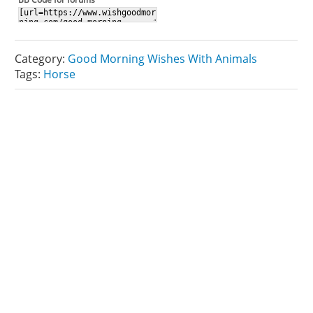
Category:
Good Morning Wishes With Animals
Tags:
Horse