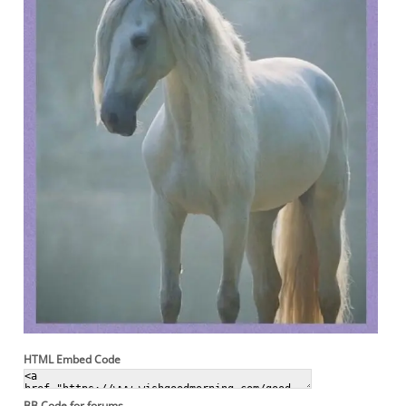
HTML Embed Code
BB Code for forums