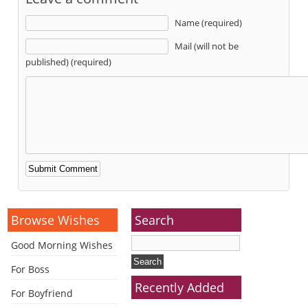
Name (required)
Mail (will not be
published) (required)
Alternative:
Browse Wishes
Search
Good Morning Wishes
For Boss
Recently Added
For Boyfriend