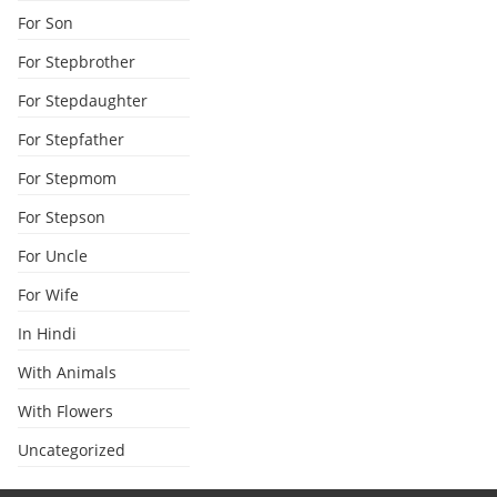
For Son
For Stepbrother
For Stepdaughter
For Stepfather
For Stepmom
For Stepson
For Uncle
For Wife
In Hindi
With Animals
With Flowers
Uncategorized