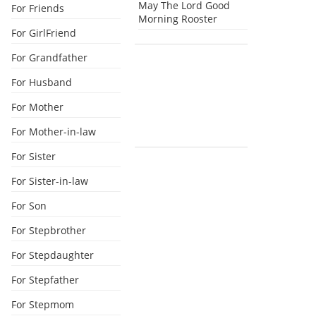
May The Lord Good
For Friends
Morning Rooster
For GirlFriend
For Grandfather
For Husband
For Mother
For Mother-in-law
For Sister
For Sister-in-law
For Son
For Stepbrother
For Stepdaughter
For Stepfather
For Stepmom