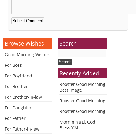
Alternative:
Browse Wishes
Search
Good Morning Wishes
For Boss
Recently Added
For Boyfriend
Rooster Good Morning
For Brother
Best Image
For Brother-in-law
Rooster Good Morning
For Daughter
Rooster Good Morning
For Father
Mornin’ Ya’Ll, God
Bless Y’All!
For Father-in-law