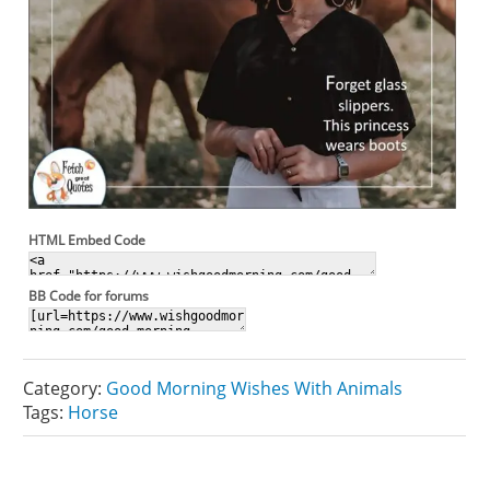
HTML Embed Code
BB Code for forums
Category:
Good Morning Wishes With Animals
Tags:
Horse