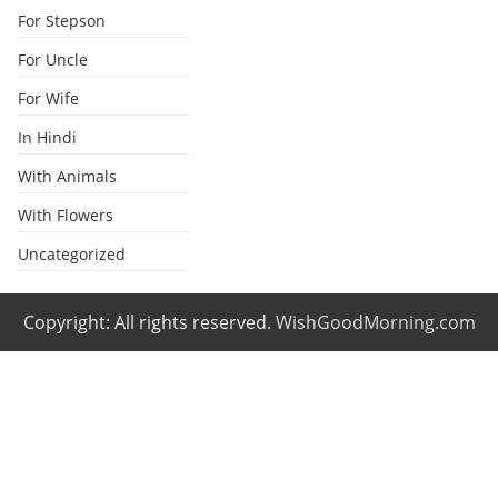
For Stepson
For Uncle
For Wife
In Hindi
With Animals
With Flowers
Uncategorized
Copyright: All rights reserved.
WishGoodMorning.com