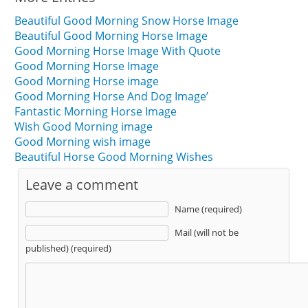
Beautiful Good Morning Snow Horse Image
Beautiful Good Morning Horse Image
Good Morning Horse Image With Quote
Good Morning Horse Image
Good Morning Horse image
Good Morning Horse And Dog Image’
Fantastic Morning Horse Image
Wish Good Morning image
Good Morning wish image
Beautiful Horse Good Morning Wishes
Leave a comment
Name (required)
Mail (will not be
published) (required)