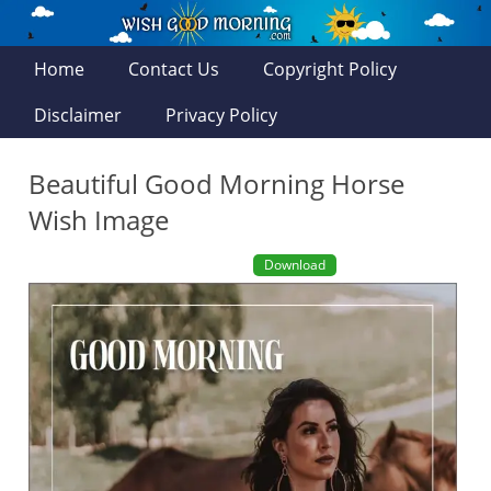
Home
Contact Us
Copyright Policy
Disclaimer
Privacy Policy
Beautiful Good Morning Horse
Wish Image
Download