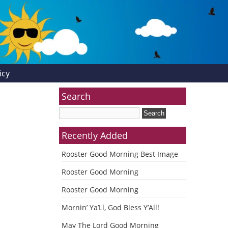
icy
Search
Recently Added
Rooster Good Morning Best Image
Rooster Good Morning
Rooster Good Morning
Mornin’ Ya’Ll, God Bless Y’All!
May The Lord Good Morning