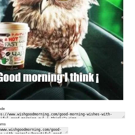
ode
rums