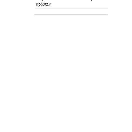
Rooster