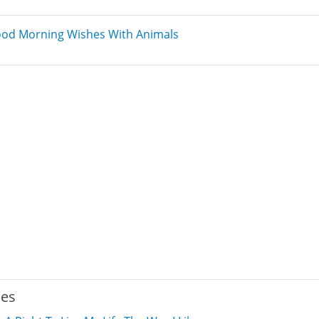
od Morning Wishes With Animals
ies