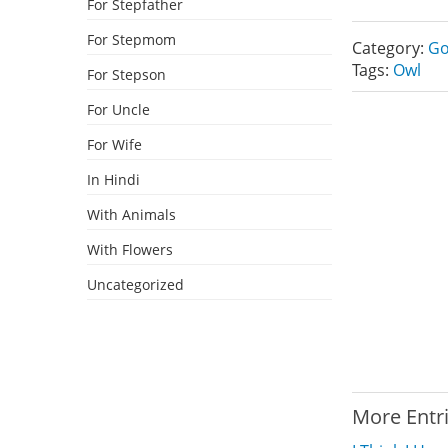
For Stepfather
For Stepmom
Category:
Go
Tags:
Owl
For Stepson
For Uncle
For Wife
In Hindi
With Animals
With Flowers
Uncategorized
More Entr