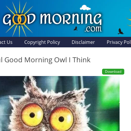
act Us
Copyright Policy
Disclaimer
Privacy Pol
ul Good Morning Owl I Think
Download