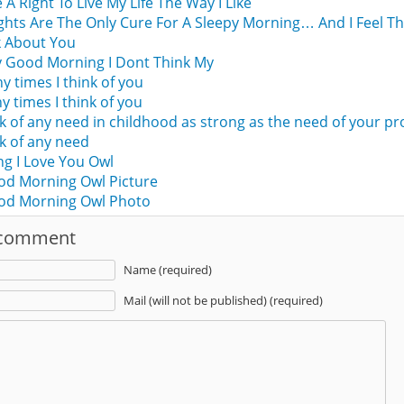
e A Right To Live My Life The Way I Like
hts Are The Only Cure For A Sleepy Morning… And I Feel T
k About You
 Good Morning I Dont Think My
times I think of you
times I think of you
nk of any need in childhood as strong as the need of your p
nk of any need
g I Love You Owl
od Morning Owl Picture
ood Morning Owl Photo
 comment
Name (required)
Mail (will not be published) (required)