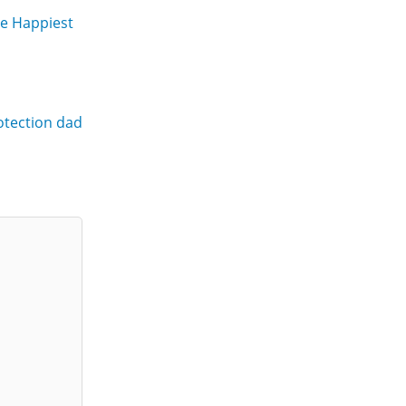
he Happiest
rotection dad