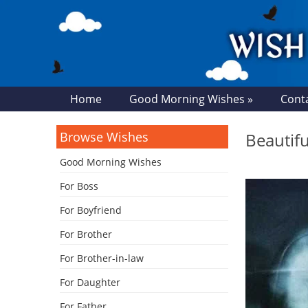
Home
Good Morning Wishes »
Cont
Browse Wishes
Beautif
Good Morning Wishes
For Boss
For Boyfriend
For Brother
For Brother-in-law
For Daughter
For Father