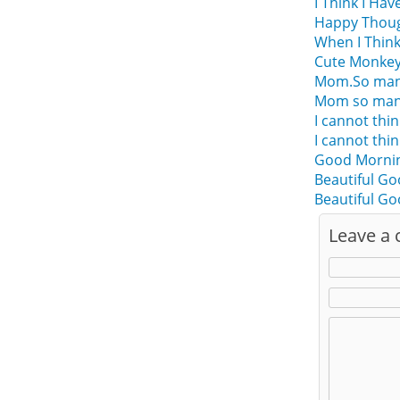
I Think I Hav
Happy Thoug
When I Thin
Cute Monkey
Mom.So many 
Mom so many 
I cannot thi
I cannot thi
Good Mornin
Beautiful Go
Beautiful G
Leave a