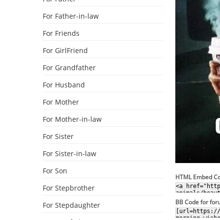
For Father-in-law
For Friends
For GirlFriend
For Grandfather
For Husband
For Mother
For Mother-in-law
For Sister
For Sister-in-law
For Son
HTML Embed C
For Stepbrother
BB Code for fo
For Stepdaughter