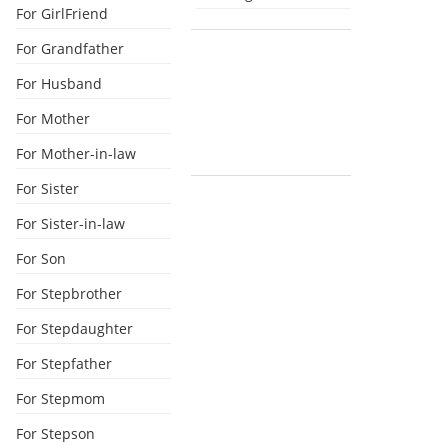
For GirlFriend
For Grandfather
For Husband
For Mother
For Mother-in-law
For Sister
For Sister-in-law
For Son
For Stepbrother
For Stepdaughter
For Stepfather
For Stepmom
For Stepson