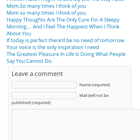
Mom.So many times I think of you
Mom so many times I think of you
Happy Thoughts Are The Only Cure For A Sleepy
Morning… And I Feel The Happiest When I Think
About You
If today is perfect there’d be no need of tomorrow
Your voice is the only inspiration I need
The Greatest Pleasure In Life Is Doing What People
Say You Cannot Do.
Leave a comment
Name (required)
Mail (will not be
published) (required)