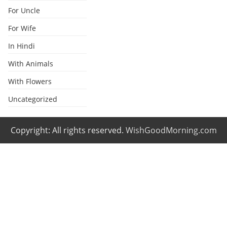
For Uncle
For Wife
In Hindi
With Animals
With Flowers
Uncategorized
Copyright: All rights reserved.
WishGoodMorning.com