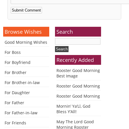
Alternative:
Browse Wishes
Search
Good Morning Wishes
For Boss
Recently Added
For Boyfriend
Rooster Good Morning
For Brother
Best Image
For Brother-in-law
Rooster Good Morning
For Daughter
Rooster Good Morning
For Father
Mornin’ Ya’Ll, God
Bless Y’All!
For Father-in-law
May The Lord Good
For Friends
Morning Rooster