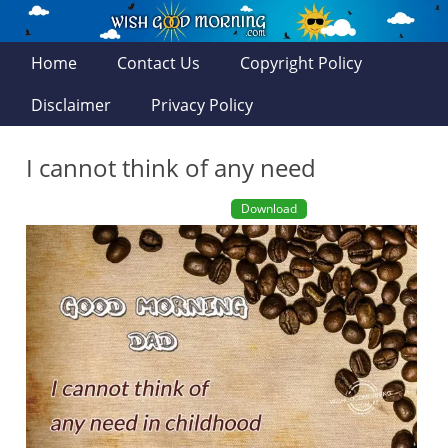
Home
Contact Us
Copyright Policy
Disclaimer
Privacy Policy
I cannot think of any need
Download