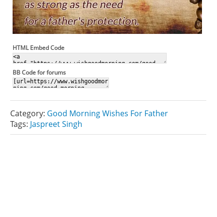
HTML Embed Code
BB Code for forums
Category:
Good Morning Wishes For Father
Tags:
Jaspreet Singh