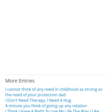
More Entries
I cannot think of any need in childhood as strong as
the need of your protection dad
I Don’t Need Therapy, I Need A Hug
A minute you think of giving up any relation
I Think I Have A Right To Live My Life The Way I Like