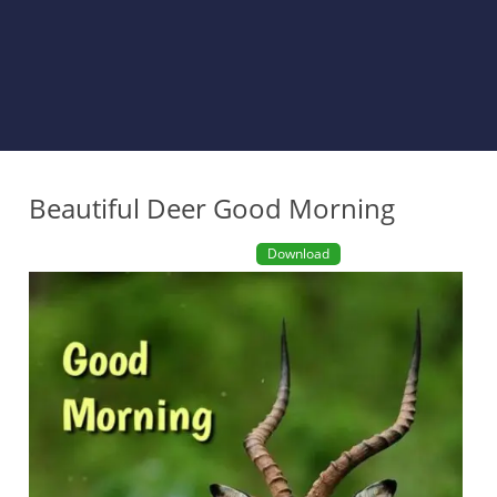
Beautiful Deer Good Morning
Download