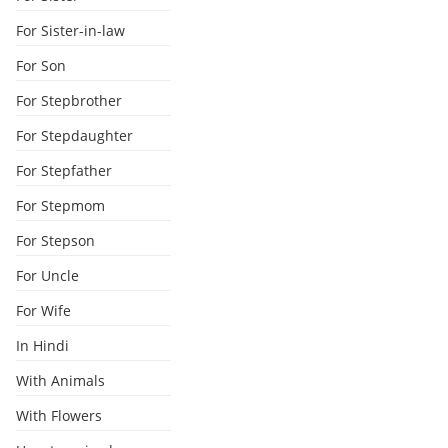
For Sister-in-law
For Son
For Stepbrother
For Stepdaughter
For Stepfather
For Stepmom
For Stepson
For Uncle
For Wife
In Hindi
With Animals
With Flowers