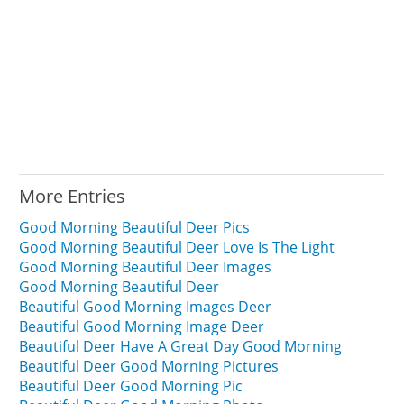
More Entries
Good Morning Beautiful Deer Pics
Good Morning Beautiful Deer Love Is The Light
Good Morning Beautiful Deer Images
Good Morning Beautiful Deer
Beautiful Good Morning Images Deer
Beautiful Good Morning Image Deer
Beautiful Deer Have A Great Day Good Morning
Beautiful Deer Good Morning Pictures
Beautiful Deer Good Morning Pic