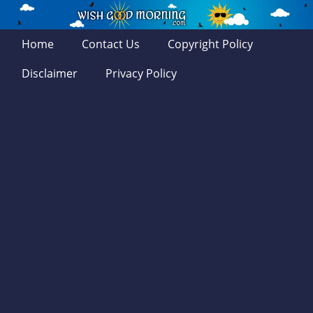
Home
Contact Us
Copyright Policy
Disclaimer
Privacy Policy