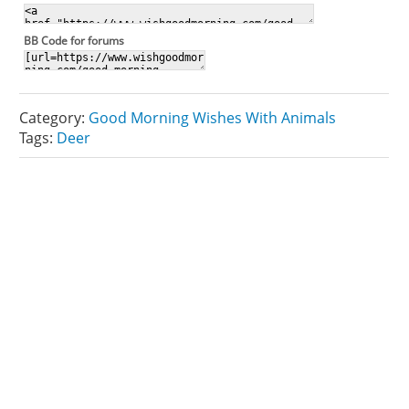
BB Code for forums
Category:
Good Morning Wishes With Animals
Tags:
Deer