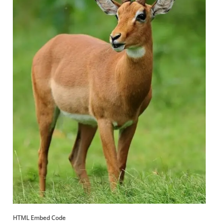
HTML Embed Code