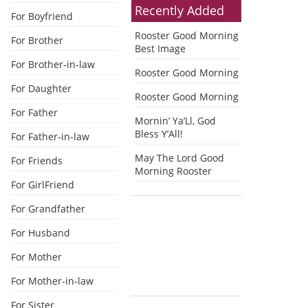
Recently Added
For Boyfriend
Rooster Good Morning
For Brother
Best Image
For Brother-in-law
Rooster Good Morning
For Daughter
Rooster Good Morning
For Father
Mornin’ Ya’Ll, God
Bless Y’All!
For Father-in-law
May The Lord Good
For Friends
Morning Rooster
For GirlFriend
For Grandfather
For Husband
For Mother
For Mother-in-law
For Sister