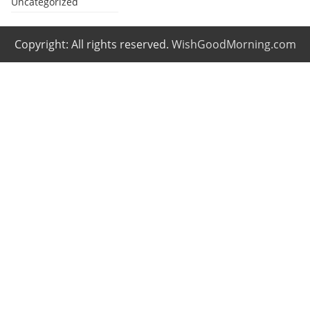
Uncategorized
Copyright: All rights reserved.
WishGoodMorning.com