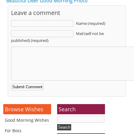
Beautiful Deer Good Morning Photo
Leave a comment
Name (required)
Mail (will not be
published) (required)
Alternative:
Browse Wishes
Search
Good Morning Wishes
For Boss