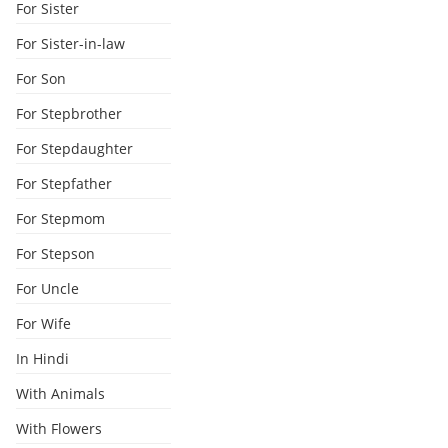
For Sister
For Sister-in-law
For Son
For Stepbrother
For Stepdaughter
For Stepfather
For Stepmom
For Stepson
For Uncle
For Wife
In Hindi
With Animals
With Flowers