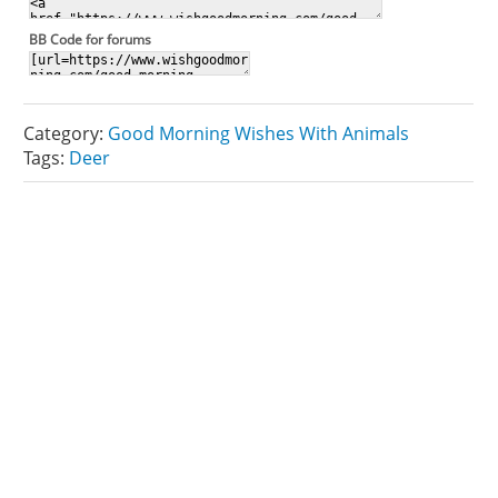
BB Code for forums
Category:
Good Morning Wishes With Animals
Tags:
Deer