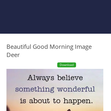
Beautiful Good Morning Image
Deer
Download