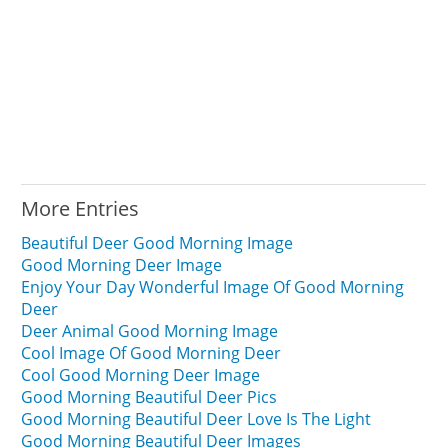
More Entries
Beautiful Deer Good Morning Image
Good Morning Deer Image
Enjoy Your Day Wonderful Image Of Good Morning
Deer
Deer Animal Good Morning Image
Cool Image Of Good Morning Deer
Cool Good Morning Deer Image
Good Morning Beautiful Deer Pics
Good Morning Beautiful Deer Love Is The Light
Good Morning Beautiful Deer Images