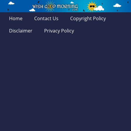
Home
Contact Us
Copyright Policy
Disclaimer
Privacy Policy