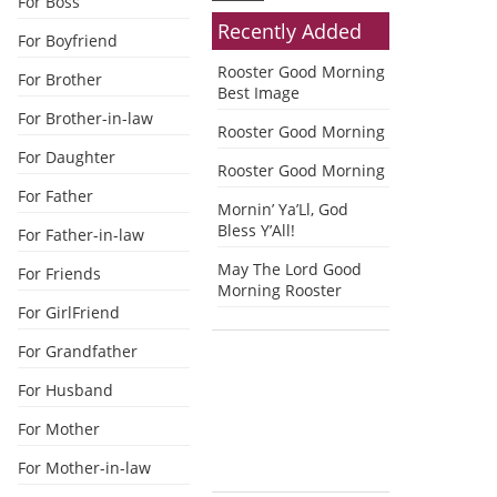
For Boss
Recently Added
For Boyfriend
Rooster Good Morning
For Brother
Best Image
For Brother-in-law
Rooster Good Morning
For Daughter
Rooster Good Morning
For Father
Mornin’ Ya’Ll, God
Bless Y’All!
For Father-in-law
May The Lord Good
For Friends
Morning Rooster
For GirlFriend
For Grandfather
For Husband
For Mother
For Mother-in-law