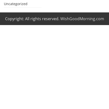
Uncategorized
Copyright: All rights reserved.
WishGoodMorning.com