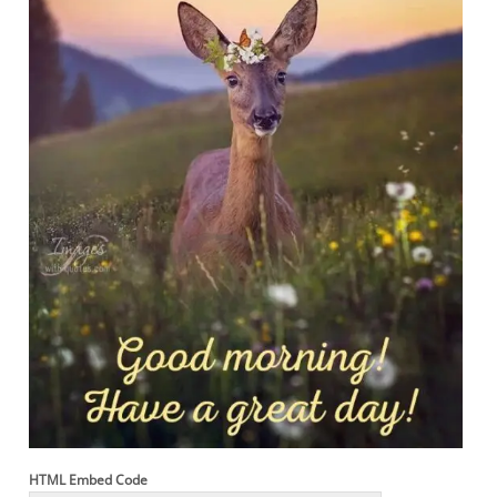
HTML Embed Code