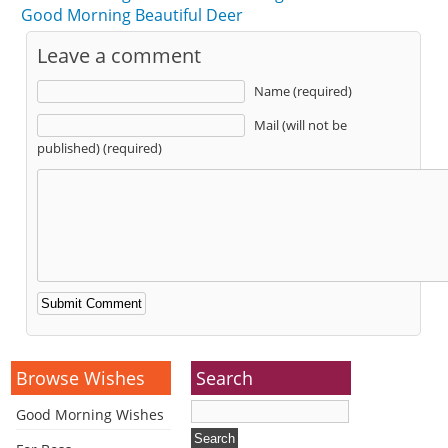
Good Morning Beautiful Deer
Leave a comment
Name (required)
Mail (will not be
published) (required)
Alternative:
Browse Wishes
Search
Good Morning Wishes