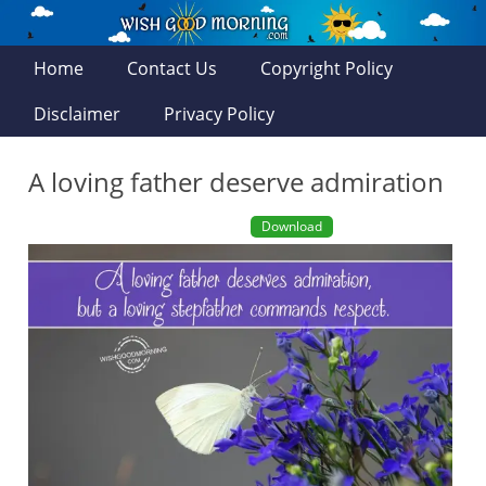
Home
Contact Us
Copyright Policy
Disclaimer
Privacy Policy
A loving father deserve admiration
Download