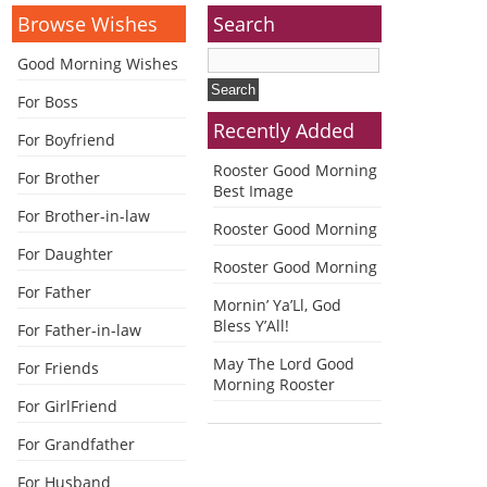
Browse Wishes
Search
Good Morning Wishes
For Boss
Recently Added
For Boyfriend
Rooster Good Morning
For Brother
Best Image
For Brother-in-law
Rooster Good Morning
For Daughter
Rooster Good Morning
For Father
Mornin’ Ya’Ll, God
Bless Y’All!
For Father-in-law
May The Lord Good
For Friends
Morning Rooster
For GirlFriend
For Grandfather
For Husband