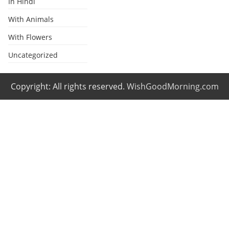
In Hindi
With Animals
With Flowers
Uncategorized
Copyright: All rights reserved.
WishGoodMorning.com