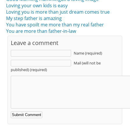
Loving your own kids is easy
Loving you is more than just dream comes true
My step father is amazing
You have spoilt me more than my real father
You are more than father-in-law
Leave a comment
Name (required)
Mail (will not be
published) (required)
Alternative: