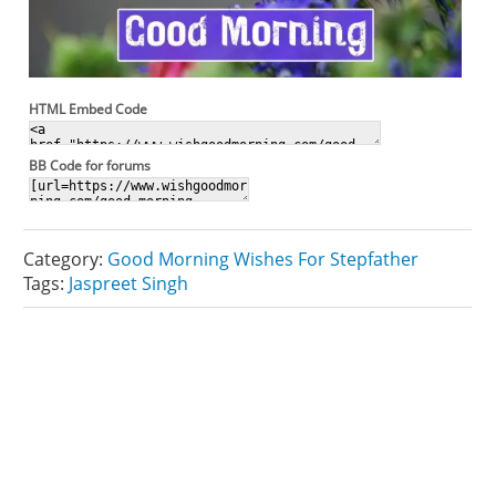
HTML Embed Code
BB Code for forums
Category:
Good Morning Wishes For Stepfather
Tags:
Jaspreet Singh