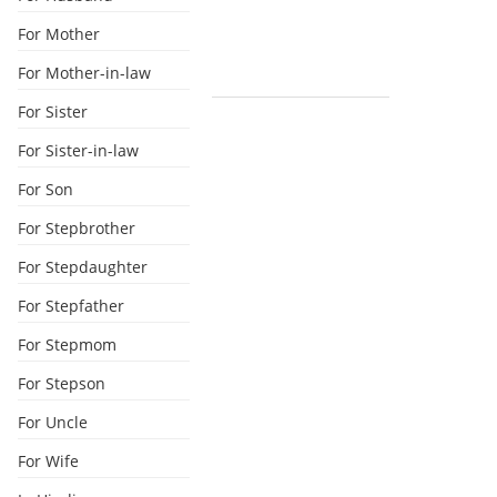
For Mother
For Mother-in-law
For Sister
For Sister-in-law
For Son
For Stepbrother
For Stepdaughter
For Stepfather
For Stepmom
For Stepson
For Uncle
For Wife