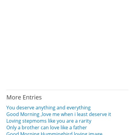
More Entries
You deserve anything and everything
Good Morning ,love me when i least deserve it
Loving stepmoms like you are a rarity
Only a brother can love like a father
Good Morning Hummingbird loving image