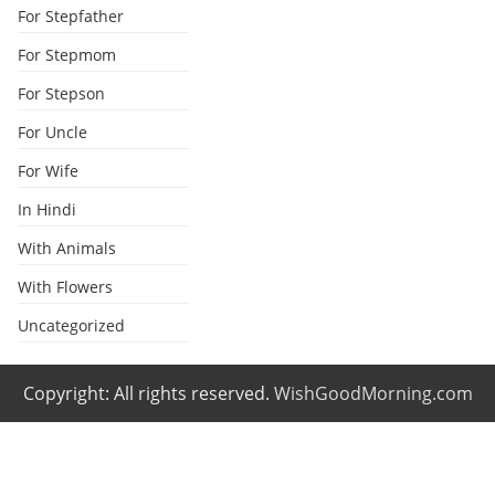
For Stepfather
For Stepmom
For Stepson
For Uncle
For Wife
In Hindi
With Animals
With Flowers
Uncategorized
Copyright: All rights reserved.
WishGoodMorning.com