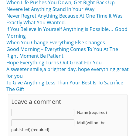
When Life Pushes You Down, Get Right Back Up
Nevere let Anything Stand In Your Way
Never Regret Anything Because At One Time It Was
Exactly What You Wanted.
If You Believe In Yourself Anything is Possible… Good
Morning
When You Change Everything Else Changes.
Good Morning – Everything Comes To You At The
Right Moment Be Patient
Hope Everything Turns Out Great For You
A sweeter smile,a brighter day. hope everything great
for you
To Give Anything Less Than Your Best Is To Sacrifice
The Gift
Leave a comment
Name (required)
Mail (will not be
published) (required)