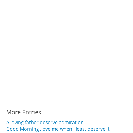
More Entries
A loving father deserve admiration
Good Morning ,love me when i least deserve it