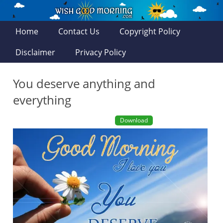
Home
Contact Us
Copyright Policy
Disclaimer
Privacy Policy
You deserve anything and
everything
Download