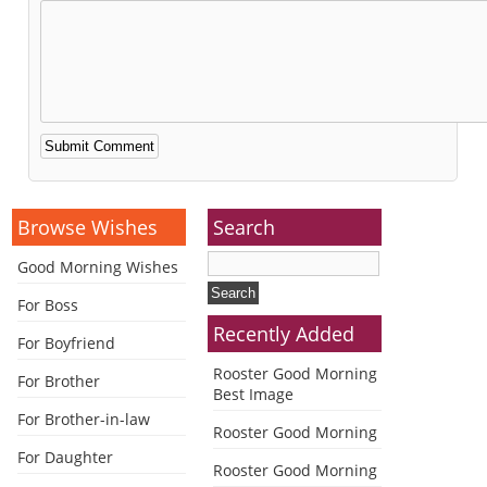
Alternative:
Browse Wishes
Search
Good Morning Wishes
For Boss
Recently Added
For Boyfriend
Rooster Good Morning
For Brother
Best Image
For Brother-in-law
Rooster Good Morning
For Daughter
Rooster Good Morning