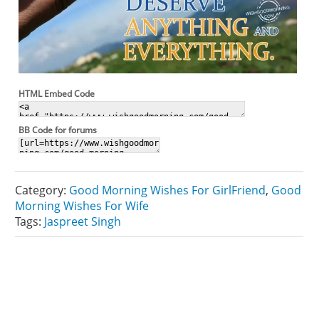
HTML Embed Code
BB Code for forums
Category:
Good Morning Wishes For GirlFriend
,
Good
Morning Wishes For Wife
Tags:
Jaspreet Singh