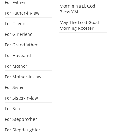
For Father
Mornin’ Ya’Ll, God
Bless Y’All!
For Father-in-law
May The Lord Good
For Friends
Morning Rooster
For GirlFriend
For Grandfather
For Husband
For Mother
For Mother-in-law
For Sister
For Sister-in-law
For Son
For Stepbrother
For Stepdaughter