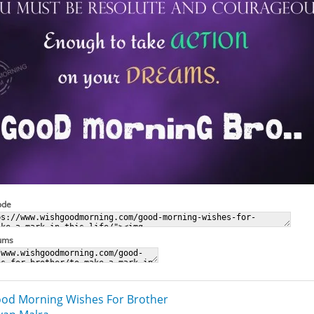
ode
rums
od Morning Wishes For Brother