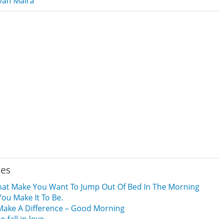
van Malra
ies
hat Make You Want To Jump Out Of Bed In The Morning
You Make It To Be.
 Make A Difference – Good Morning