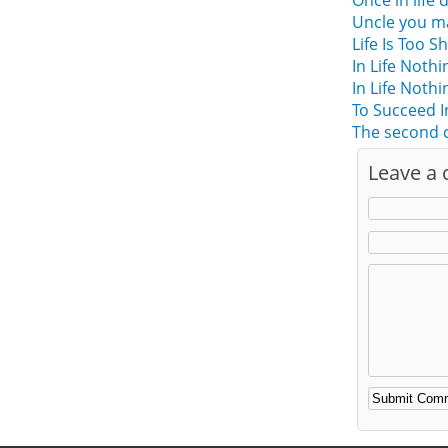
Once in life d
Uncle you ma
Life Is Too 
In Life Not
In Life Not
To Succeed I
The second c
Leave a
Alternative