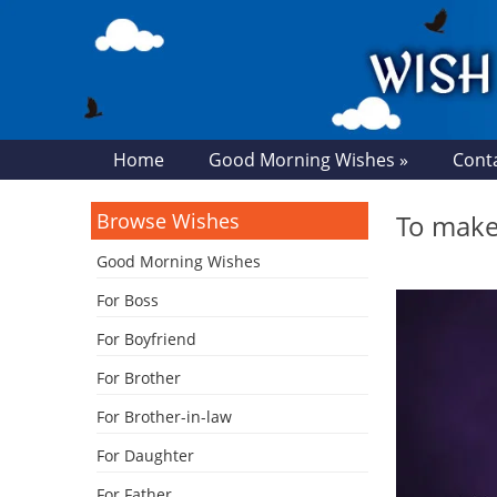
Home
Good Morning Wishes »
Cont
Browse Wishes
To make 
Good Morning Wishes
For Boss
For Boyfriend
For Brother
For Brother-in-law
For Daughter
For Father