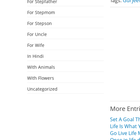
Tags:
Gurjee
For Stepfather
For Stepmom
For Stepson
For Uncle
For Wife
In Hindi
With Animals
With Flowers
Uncategorized
More Entr
Set A Goal T
Life Is What 
Go Live Life