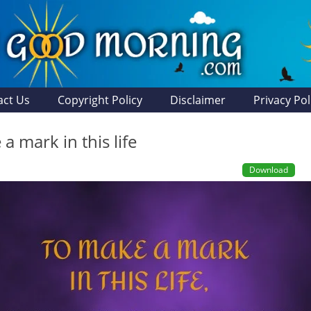
act Us
Copyright Policy
Disclaimer
Privacy Pol
a mark in this life
Download