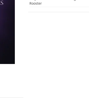
Rooster