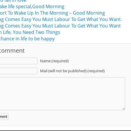
o fall in love
ke life special,Good Morning
Short To Wake Up In The Morning – Good Morning
hing Comes Easy You Must Labour To Get What You Want.
hing Comes Easy You Must Labour To Get What You Want
n Life, You Need Two Things
hance in life to be happy
 comment
Name (required)
Mail (will not be published) (required)
: