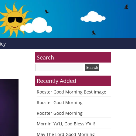
icy
Search
Recently Added
Rooster Good Morning Best Image
Rooster Good Morning
Rooster Good Morning
Mornin’ Ya’Ll, God Bless Y’All!
May The Lord Good Morning