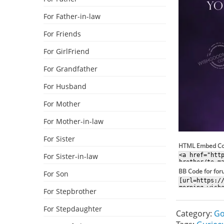
For Father-in-law
For Friends
For GirlFriend
For Grandfather
For Husband
For Mother
For Mother-in-law
For Sister
HTML Embed C
For Sister-in-law
BB Code for fo
For Son
For Stepbrother
For Stepdaughter
Category:
Go