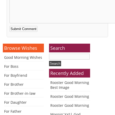
Alternative:
Browse Wishes
Search
Good Morning Wishes
For Boss
Recently Added
For Boyfriend
Rooster Good Morning
For Brother
Best Image
For Brother-in-law
Rooster Good Morning
For Daughter
Rooster Good Morning
For Father
Mornin’ Ya’Ll, God