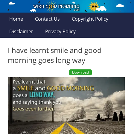
Home
Contact Us
Copyright Policy
Disclaimer
Privacy Policy
I have learnt smile and good
morning goes long way
Download