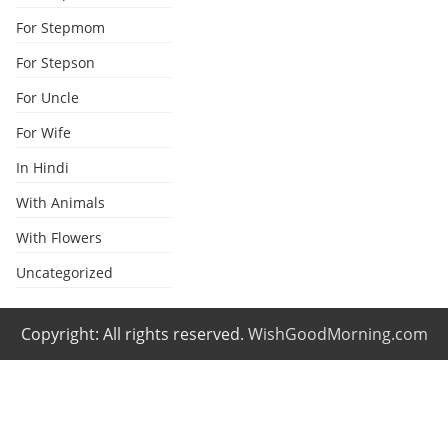
For Stepmom
For Stepson
For Uncle
For Wife
In Hindi
With Animals
With Flowers
Uncategorized
Copyright: All rights reserved.
WishGoodMorning.com