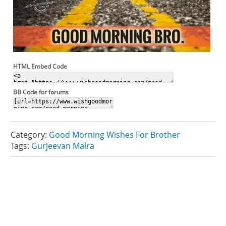
HTML Embed Code
BB Code for forums
Category:
Good Morning Wishes For Brother
Tags:
Gurjeevan Malra