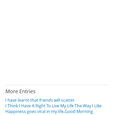
More Entries
I have learnt that friends will scatter
I Think I Have A Right To Live My Life The Way I Like
Happiness goes viral in my life,Good Morning