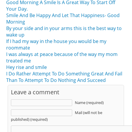
Good Morning A Smile Is A Great Way To Start Off
Your Day.
Smile And Be Happy And Let That Happiness- Good
Morning
By your side and in your arms this is the best way to
wake up
If I had my way in the house you would be my
roommate
I was always at peace because of the way my mom
treated me
Hey rise and smile
I Do Rather Attempt To Do Something Great And Fail
Than To Attempt To Do Nothing And Succeed
Leave a comment
Name (required)
Mail (will not be
published) (required)