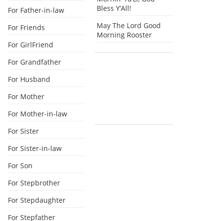
Bless Y’All!
For Father-in-law
May The Lord Good
For Friends
Morning Rooster
For GirlFriend
For Grandfather
For Husband
For Mother
For Mother-in-law
For Sister
For Sister-in-law
For Son
For Stepbrother
For Stepdaughter
For Stepfather