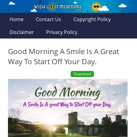
Home
Contact Us
Copyright Policy
Disclaimer
Privacy Policy
Good Morning A Smile Is A Great
Way To Start Off Your Day.
Download