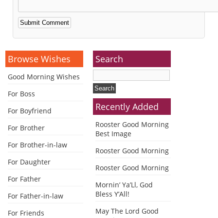
Alternative:
Browse Wishes
Search
Good Morning Wishes
For Boss
Recently Added
For Boyfriend
Rooster Good Morning
For Brother
Best Image
For Brother-in-law
Rooster Good Morning
For Daughter
Rooster Good Morning
For Father
Mornin’ Ya’Ll, God
Bless Y’All!
For Father-in-law
May The Lord Good
For Friends