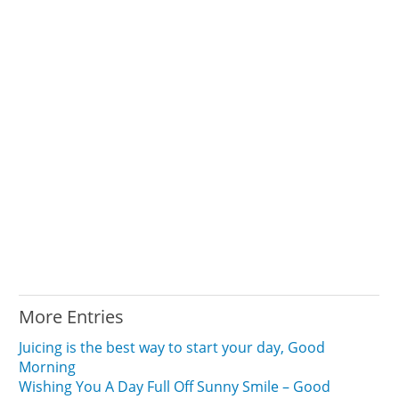
More Entries
Juicing is the best way to start your day, Good
Morning
Wishing You A Day Full Off Sunny Smile – Good