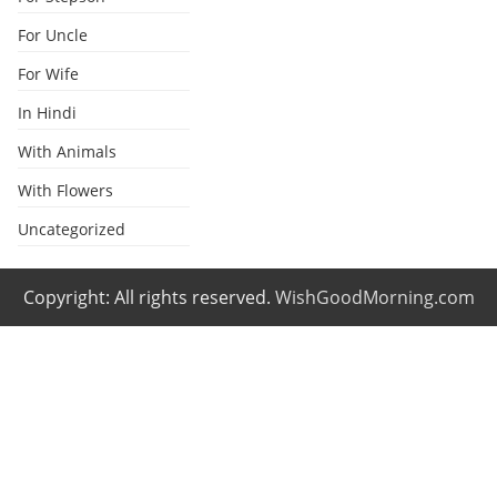
For Uncle
For Wife
In Hindi
With Animals
With Flowers
Uncategorized
Copyright: All rights reserved.
WishGoodMorning.com