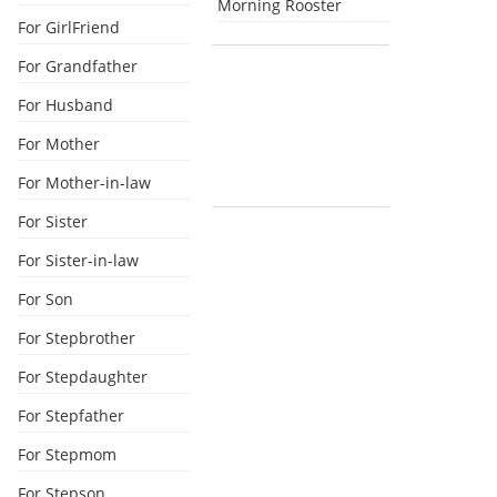
Morning Rooster
For GirlFriend
For Grandfather
For Husband
For Mother
For Mother-in-law
For Sister
For Sister-in-law
For Son
For Stepbrother
For Stepdaughter
For Stepfather
For Stepmom
For Stepson