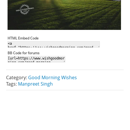
HTML Embed Code
BB Code for forums
Category:
Good Morning Wishes
Tags:
Manpreet Singh