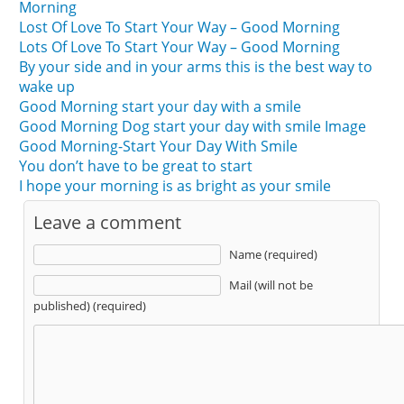
Morning
Lost Of Love To Start Your Way – Good Morning
Lots Of Love To Start Your Way – Good Morning
By your side and in your arms this is the best way to
wake up
Good Morning start your day with a smile
Good Morning Dog start your day with smile Image
Good Morning-Start Your Day With Smile
You don’t have to be great to start
I hope your morning is as bright as your smile
Leave a comment
Name (required)
Mail (will not be
published) (required)