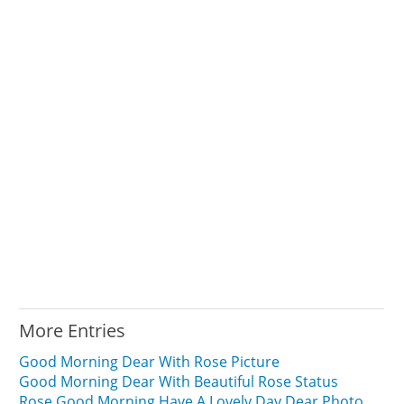
More Entries
Good Morning Dear With Rose Picture
Good Morning Dear With Beautiful Rose Status
Rose Good Morning Have A Lovely Day Dear Photo