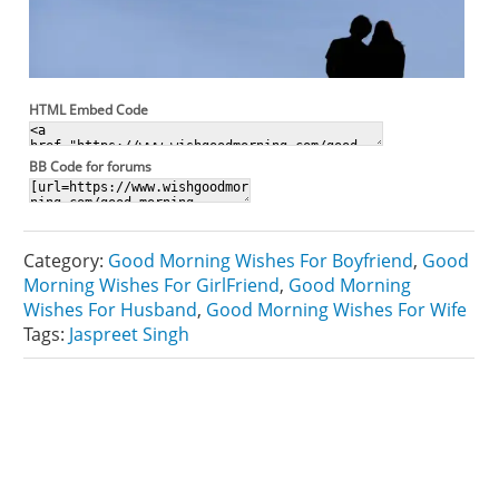
HTML Embed Code
BB Code for forums
Category:
Good Morning Wishes For Boyfriend
,
Good
Morning Wishes For GirlFriend
,
Good Morning
Wishes For Husband
,
Good Morning Wishes For Wife
Tags:
Jaspreet Singh