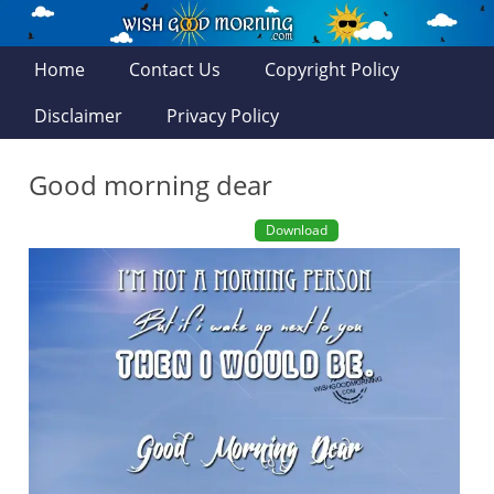
Home
Contact Us
Copyright Policy
Disclaimer
Privacy Policy
Good morning dear
Download