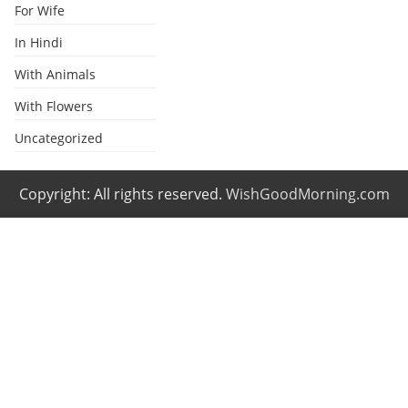
For Wife
In Hindi
With Animals
With Flowers
Uncategorized
Copyright: All rights reserved.
WishGoodMorning.com