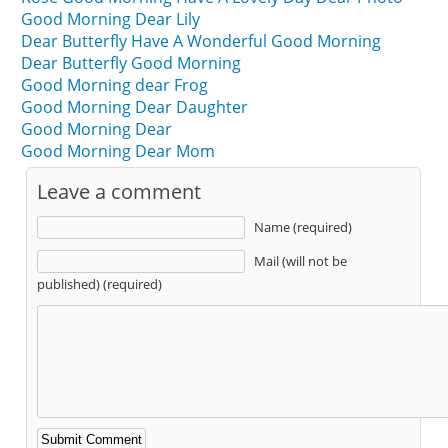
Good Morning Dear Lily
Dear Butterfly Have A Wonderful Good Morning
Dear Butterfly Good Morning
Good Morning dear Frog
Good Morning Dear Daughter
Good Morning Dear
Good Morning Dear Mom
Leave a comment
Name (required)
Mail (will not be
published) (required)