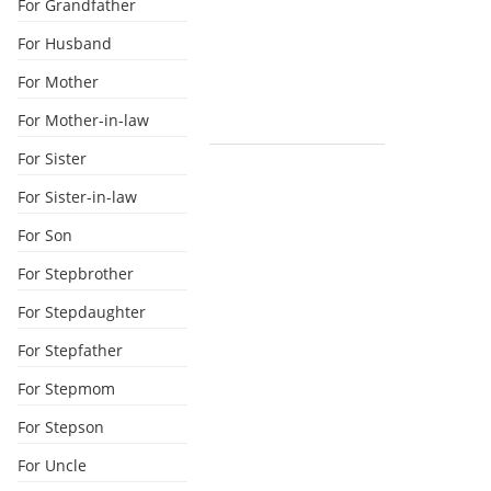
For Grandfather
For Husband
For Mother
For Mother-in-law
For Sister
For Sister-in-law
For Son
For Stepbrother
For Stepdaughter
For Stepfather
For Stepmom
For Stepson
For Uncle