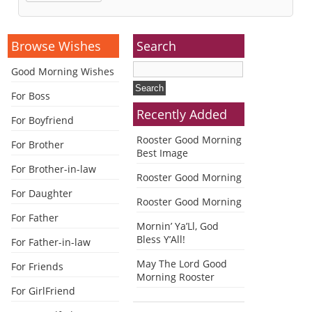
Alternative:
Browse Wishes
Search
Good Morning Wishes
For Boss
Recently Added
For Boyfriend
Rooster Good Morning
For Brother
Best Image
For Brother-in-law
Rooster Good Morning
For Daughter
Rooster Good Morning
For Father
Mornin’ Ya’Ll, God
Bless Y’All!
For Father-in-law
May The Lord Good
For Friends
Morning Rooster
For GirlFriend