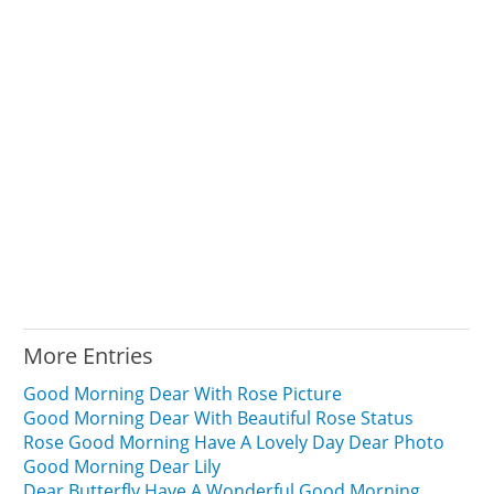
More Entries
Good Morning Dear With Rose Picture
Good Morning Dear With Beautiful Rose Status
Rose Good Morning Have A Lovely Day Dear Photo
Good Morning Dear Lily
Dear Butterfly Have A Wonderful Good Morning