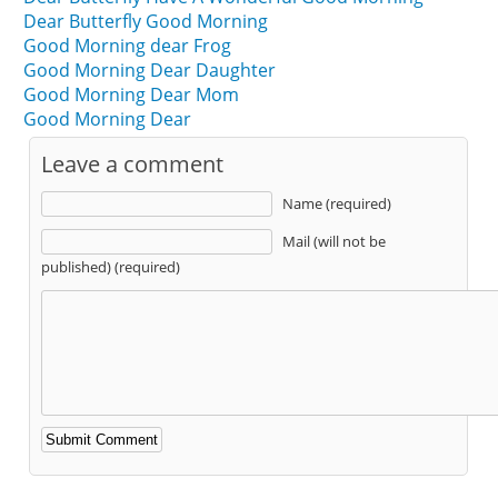
Dear Butterfly Good Morning
Good Morning dear Frog
Good Morning Dear Daughter
Good Morning Dear Mom
Good Morning Dear
Leave a comment
Name (required)
Mail (will not be
published) (required)
Alternative: