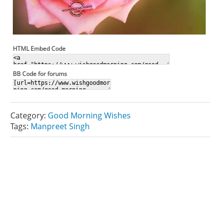
HTML Embed Code
BB Code for forums
Category:
Good Morning Wishes
Tags:
Manpreet Singh