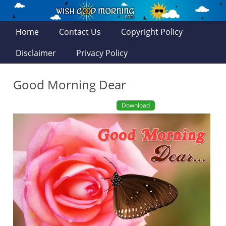
Home
Contact Us
Copyright Policy
Disclaimer
Privacy Policy
Good Morning Dear
Download