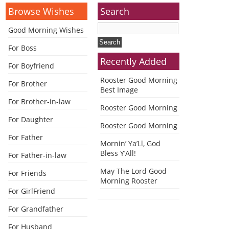
Browse Wishes
Search
Good Morning Wishes
For Boss
Recently Added
For Boyfriend
Rooster Good Morning
For Brother
Best Image
For Brother-in-law
Rooster Good Morning
For Daughter
Rooster Good Morning
For Father
Mornin’ Ya’Ll, God
Bless Y’All!
For Father-in-law
May The Lord Good
For Friends
Morning Rooster
For GirlFriend
For Grandfather
For Husband