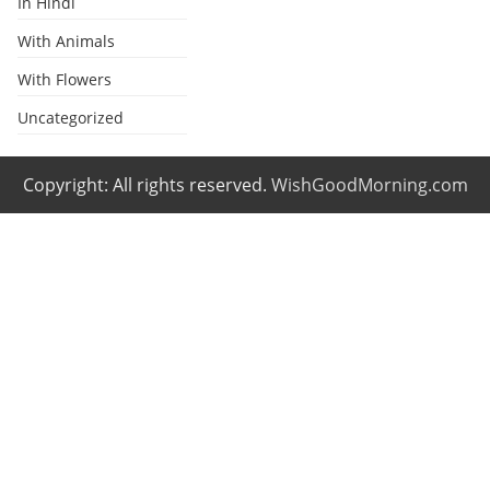
In Hindi
With Animals
With Flowers
Uncategorized
Copyright: All rights reserved.
WishGoodMorning.com