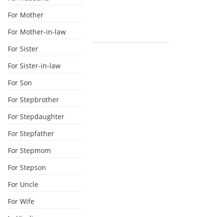
For Mother
For Mother-in-law
For Sister
For Sister-in-law
For Son
For Stepbrother
For Stepdaughter
For Stepfather
For Stepmom
For Stepson
For Uncle
For Wife