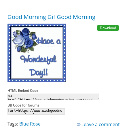
Good Morning Gif Good Morning
Download
HTML Embed Code
BB Code for forums
Tags:
Blue Rose
Leave a comment