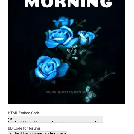
HTML Embed Code
BB Code for forums