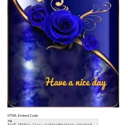
HTML Embed Code