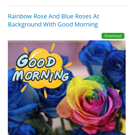
Rainbow Rose And Blue Roses At
Background With Good Morning
Download