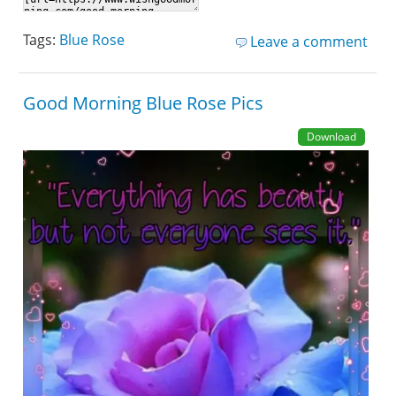
Tags:
Blue Rose
Leave a comment
Good Morning Blue Rose Pics
Download