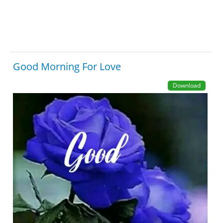
Good Morning For Love
Download