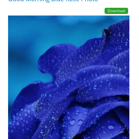
Download