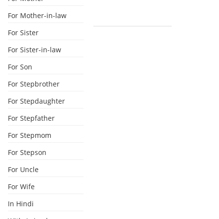
For Mother-in-law
For Sister
For Sister-in-law
For Son
For Stepbrother
For Stepdaughter
For Stepfather
For Stepmom
For Stepson
For Uncle
For Wife
In Hindi