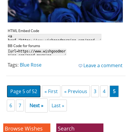
HTML Embed Code
BB Code for forums
Tags:
Blue Rose
Leave a comment
Page 5 of 52
« First
« Previous
3
4
5
6
7
Next »
Last »
Browse Wishes
Search