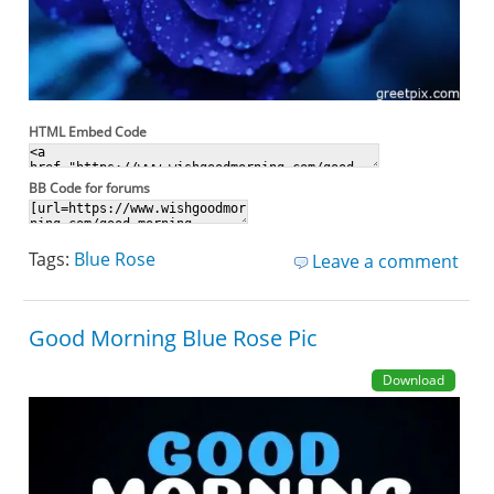
HTML Embed Code
BB Code for forums
Tags:
Blue Rose
Leave a comment
Good Morning Blue Rose Pic
Download