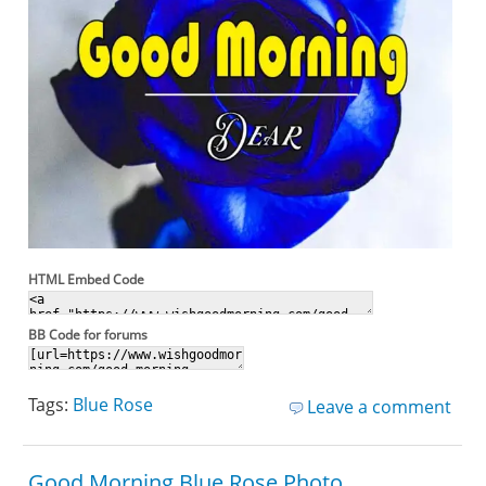
HTML Embed Code
BB Code for forums
Tags:
Blue Rose
Leave a comment
Good Morning Blue Rose Photo