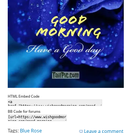
HTML Embed Code
BB Code for forums
Tags:
Blue Rose
Leave a comment