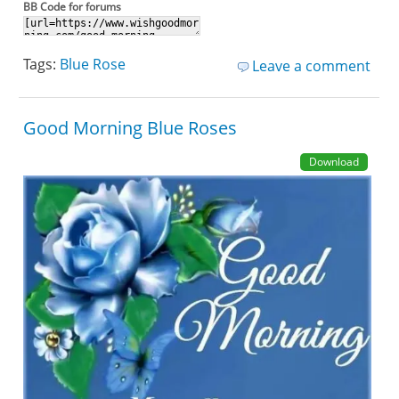
BB Code for forums
Tags:
Blue Rose
Leave a comment
Good Morning Blue Roses
Download