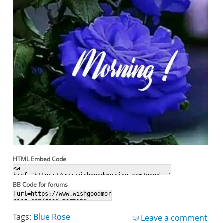
HTML Embed Code
BB Code for forums
Tags:
Blue Rose
Leave a comment