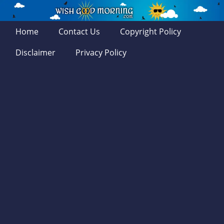
Home
Contact Us
Copyright Policy
Disclaimer
Privacy Policy