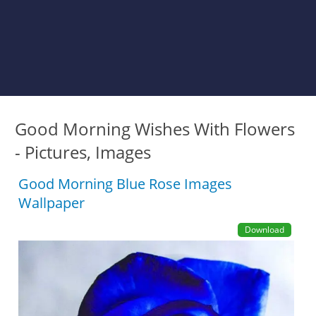
Good Morning Wishes With Flowers
- Pictures, Images
Good Morning Blue Rose Images
Wallpaper
Download