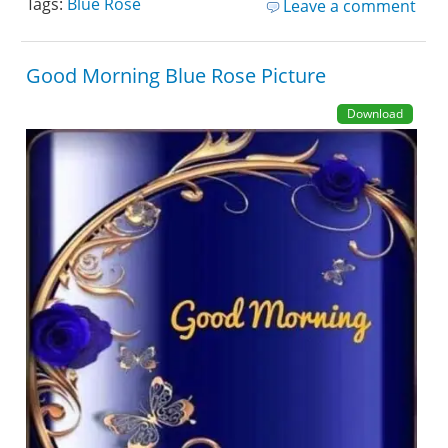
Tags:
Blue Rose
Leave a comment
Good Morning Blue Rose Picture
Download