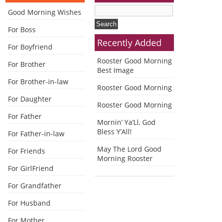
Good Morning Wishes
For Boss
Recently Added
For Boyfriend
Rooster Good Morning
For Brother
Best Image
For Brother-in-law
Rooster Good Morning
For Daughter
Rooster Good Morning
For Father
Mornin’ Ya’Ll, God
Bless Y’All!
For Father-in-law
May The Lord Good
For Friends
Morning Rooster
For GirlFriend
For Grandfather
For Husband
For Mother