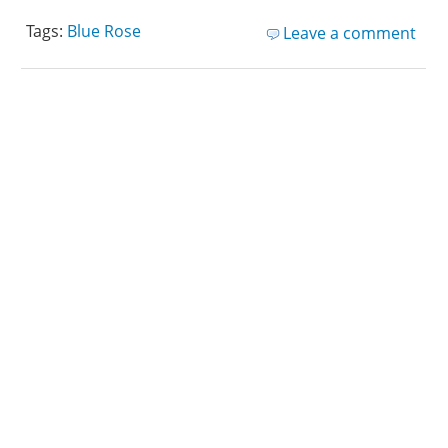
Tags:
Blue Rose
Leave a comment