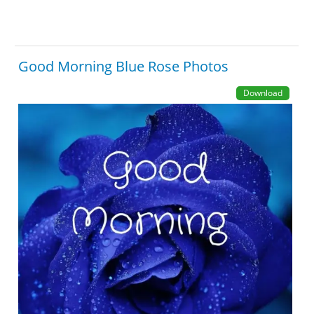
Good Morning Blue Rose Photos
Download