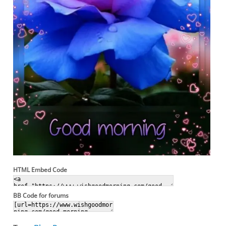
HTML Embed Code
BB Code for forums