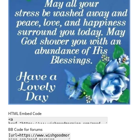
HTML Embed Code
BB Code for forums