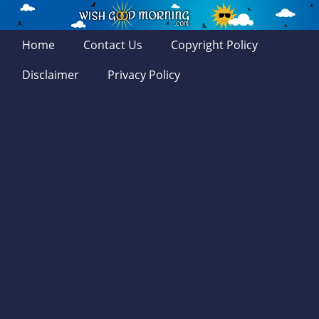
Home
Contact Us
Copyright Policy
Disclaimer
Privacy Policy