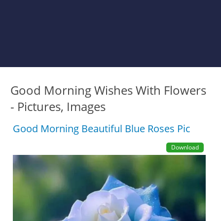
Good Morning Wishes With Flowers
- Pictures, Images
Good Morning Beautiful Blue Roses Pic
Download