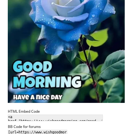
HTML Embed Code
BB Code for forums