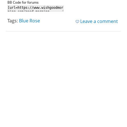
BB Code for forums
Tags:
Blue Rose
Leave a comment