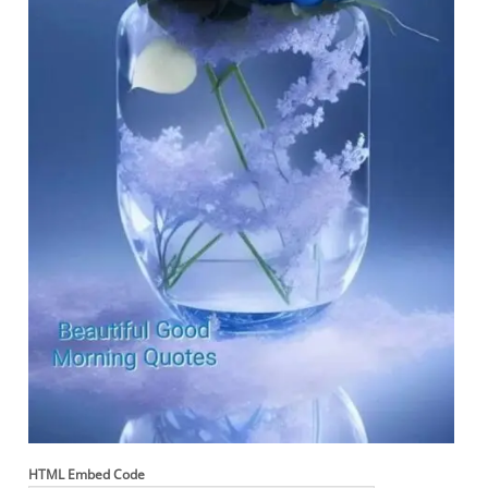
HTML Embed Code