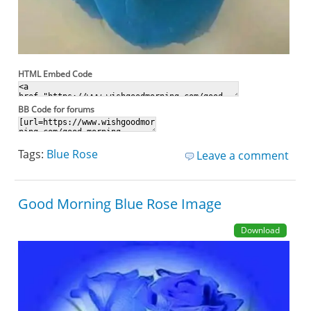
HTML Embed Code
BB Code for forums
Tags:
Blue Rose
Leave a comment
Good Morning Blue Rose Image
Download