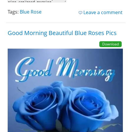
Tags:
Blue Rose
Leave a comment
Good Morning Beautiful Blue Roses Pics
Download