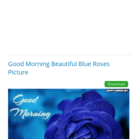
Good Morning Beautiful Blue Roses
Picture
Download