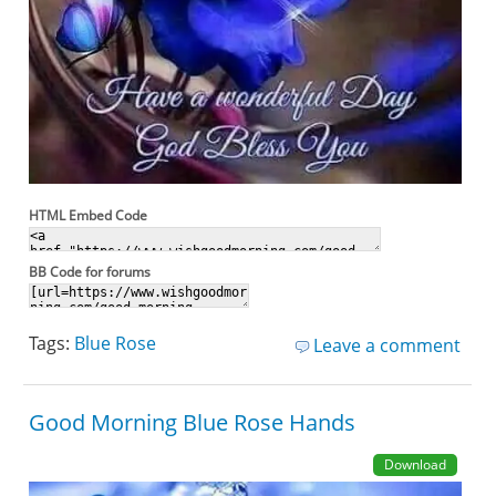
HTML Embed Code
BB Code for forums
Tags:
Blue Rose
Leave a comment
Good Morning Blue Rose Hands
Download