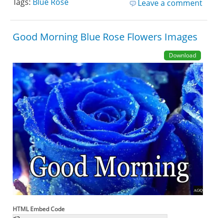
Tags:
Blue Rose
Leave a comment
Good Morning Blue Rose Flowers Images
Download
HTML Embed Code