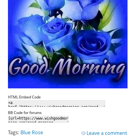
HTML Embed Code
BB Code for forums
Tags:
Blue Rose
Leave a comment