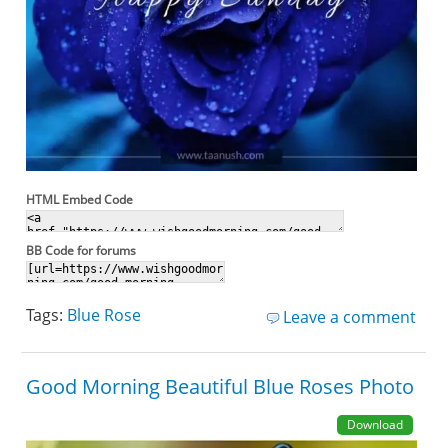
HTML Embed Code
BB Code for forums
Tags:
Blue Rose
Leave a comment
Good Morning Beautiful Blue Roses Photo
Download