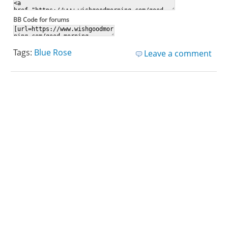
BB Code for forums
Tags:
Blue Rose
Leave a comment