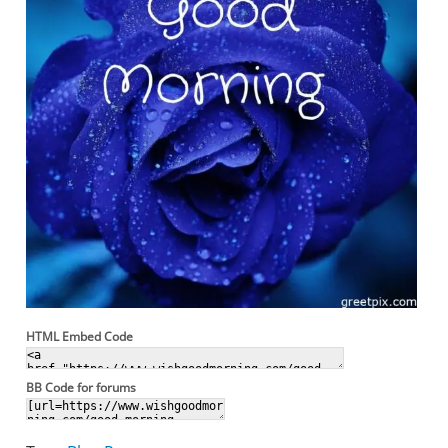
HTML Embed Code
BB Code for forums