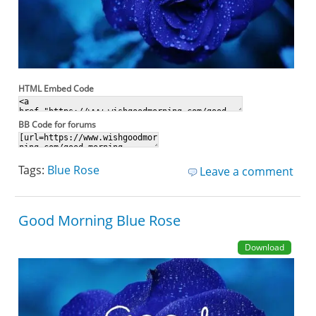
HTML Embed Code
BB Code for forums
Tags:
Blue Rose
Leave a comment
Good Morning Blue Rose
Download