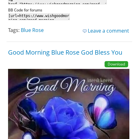
BB Code for forums
Tags:
Blue Rose
Leave a comment
Good Morning Blue Rose God Bless You
Download