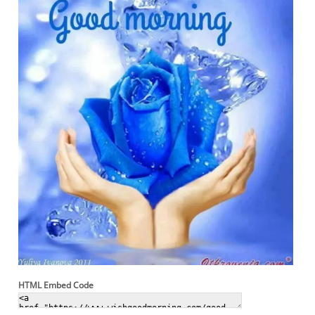
HTML Embed Code