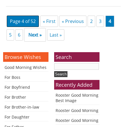
Page 4 of 52
« First
« Previous
2
3
4
5
6
Next »
Last »
Browse Wishes
Search
Good Morning Wishes
For Boss
Recently Added
For Boyfriend
Rooster Good Morning
For Brother
Best Image
For Brother-in-law
Rooster Good Morning
For Daughter
Rooster Good Morning
For Father