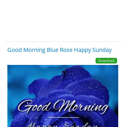
Good Morning Blue Rose Happy Sunday
Download