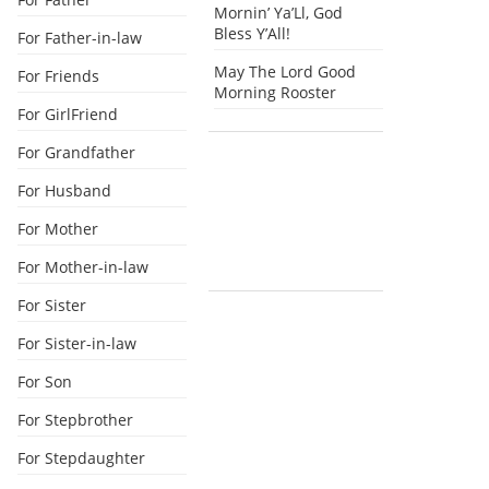
Mornin’ Ya’Ll, God
Bless Y’All!
For Father-in-law
May The Lord Good
For Friends
Morning Rooster
For GirlFriend
For Grandfather
For Husband
For Mother
For Mother-in-law
For Sister
For Sister-in-law
For Son
For Stepbrother
For Stepdaughter