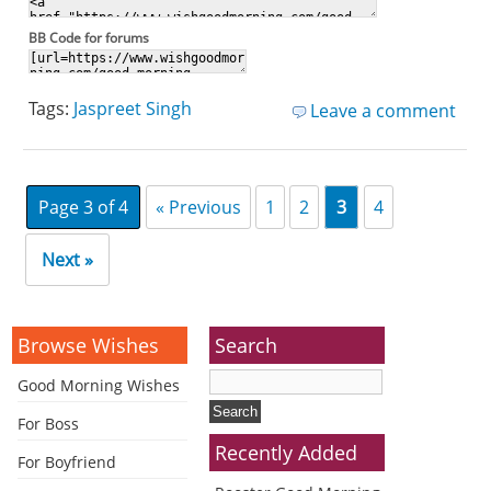
BB Code for forums
Tags:
Jaspreet Singh
Leave a comment
Page 3 of 4
« Previous
1
2
3
4
Next »
Browse Wishes
Search
Good Morning Wishes
For Boss
Recently Added
For Boyfriend