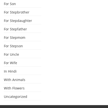
For Son
For Stepbrother
For Stepdaughter
For Stepfather
For Stepmom
For Stepson
For Uncle
For Wife
In Hindi
With Animals
With Flowers
Uncategorized