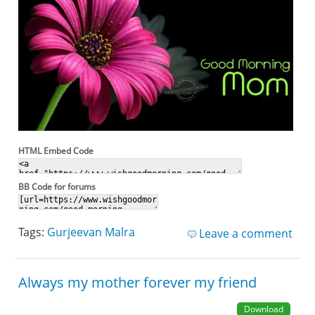
HTML Embed Code
BB Code for forums
Tags:
Gurjeevan Malra
Leave a comment
Always my mother forever my friend
Download