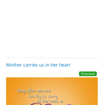
Mother carries us in her heart
Download