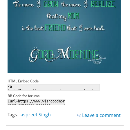
HTML Embed Code
BB Code for forums
Tags:
Jaspreet Singh
Leave a comment