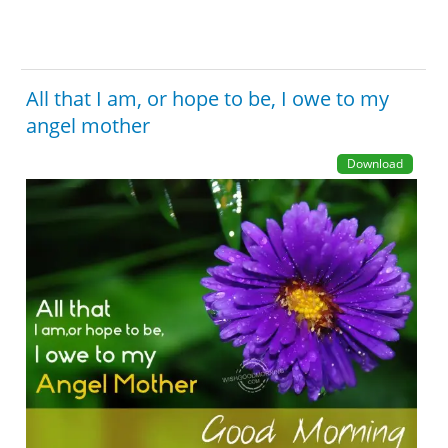
All that I am, or hope to be, I owe to my
angel mother
Download