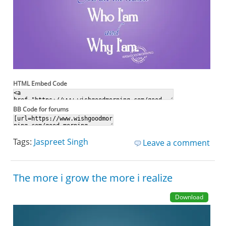
HTML Embed Code
BB Code for forums
Tags:
Jaspreet Singh
Leave a comment
The more i grow the more i realize
Download