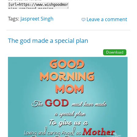
Tags:
Jaspreet Singh
Leave a comment
The god made a special plan
Download