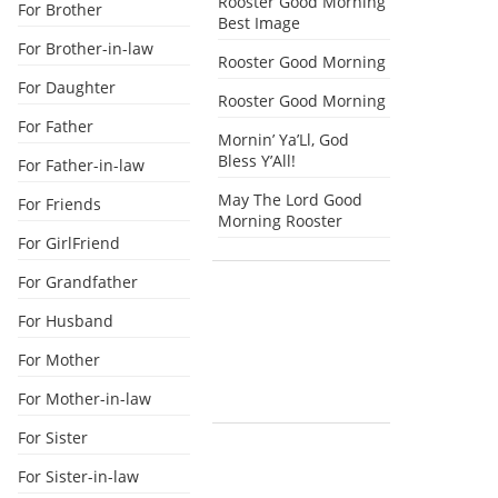
Rooster Good Morning
For Brother
Best Image
For Brother-in-law
Rooster Good Morning
For Daughter
Rooster Good Morning
For Father
Mornin’ Ya’Ll, God
Bless Y’All!
For Father-in-law
May The Lord Good
For Friends
Morning Rooster
For GirlFriend
For Grandfather
For Husband
For Mother
For Mother-in-law
For Sister
For Sister-in-law