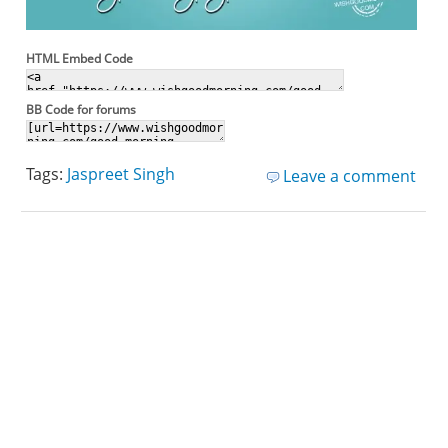
HTML Embed Code
BB Code for forums
Tags:
Jaspreet Singh
Leave a comment