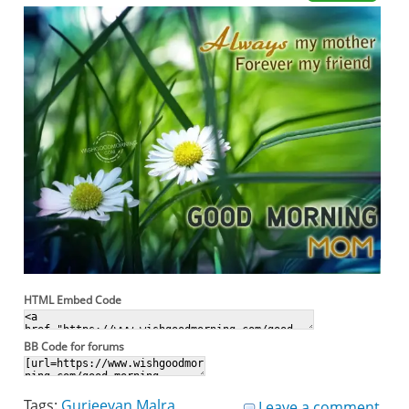
HTML Embed Code
BB Code for forums
Tags:
Gurjeevan Malra
Leave a comment