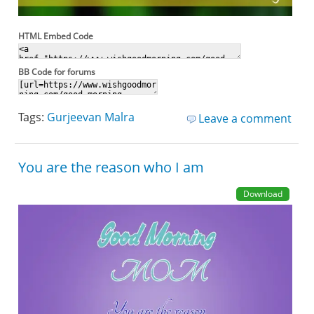
HTML Embed Code
BB Code for forums
Tags:
Gurjeevan Malra
Leave a comment
You are the reason who I am
Download