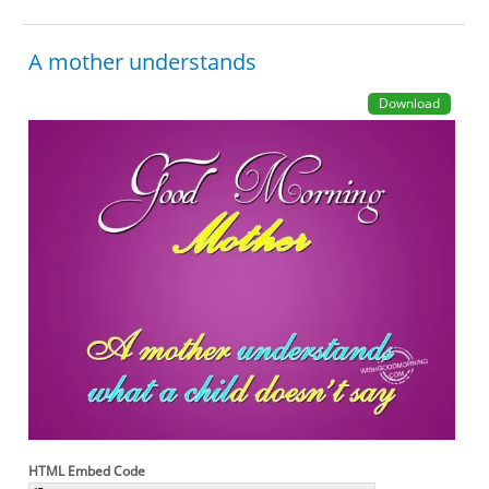
A mother understands
Download
HTML Embed Code