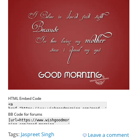
HTML Embed Code
BB Code for forums
Tags:
Jaspreet Singh
Leave a comment