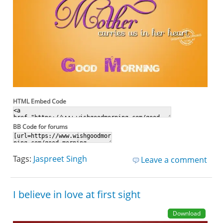
HTML Embed Code
BB Code for forums
Tags:
Jaspreet Singh
Leave a comment
I believe in love at first sight
Download