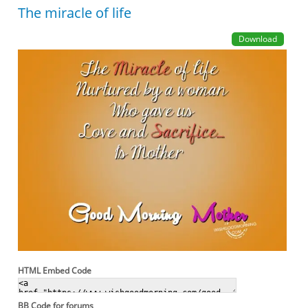
The miracle of life
Download
HTML Embed Code
BB Code for forums