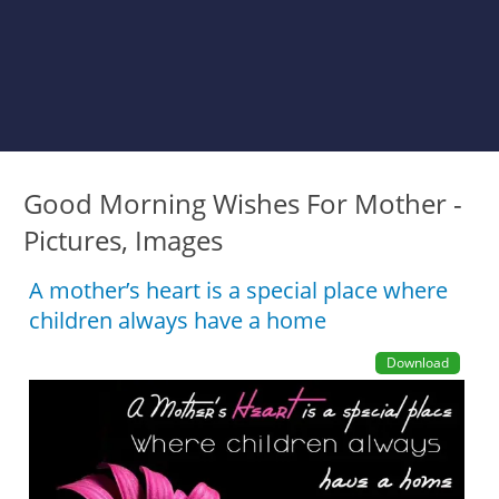
Good Morning Wishes For Mother -
Pictures, Images
A mother’s heart is a special place where
children always have a home
Download