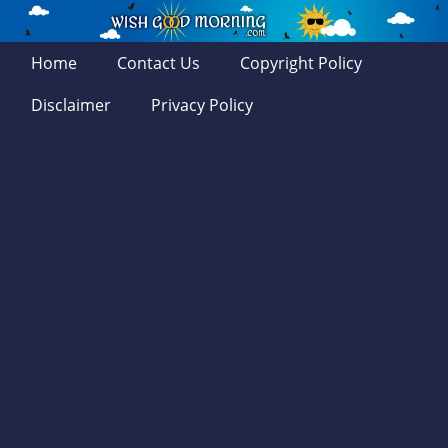
Home
Contact Us
Copyright Policy
Disclaimer
Privacy Policy