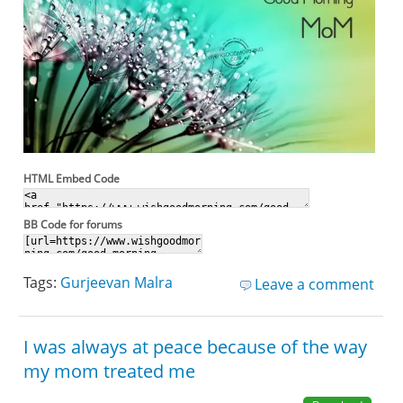
HTML Embed Code
BB Code for forums
Tags:
Gurjeevan Malra
Leave a comment
I was always at peace because of the way
my mom treated me