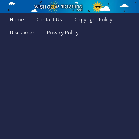
Home
Contact Us
Copyright Policy
Disclaimer
Privacy Policy