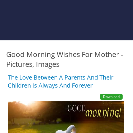
Good Morning Wishes For Mother -
Pictures, Images
The Love Between A Parents And Their
Children Is Always And Forever
Download