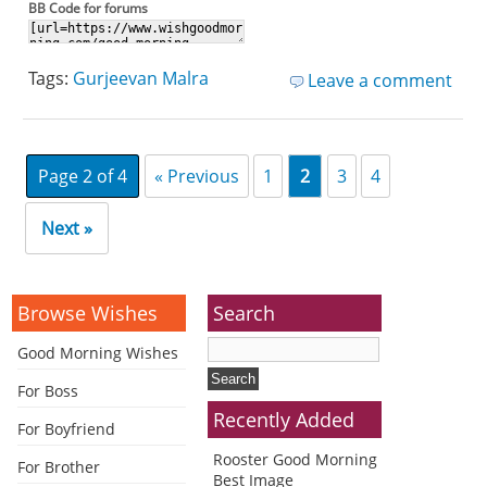
BB Code for forums
Tags:
Gurjeevan Malra
Leave a comment
Page 2 of 4
« Previous
1
2
3
4
Next »
Browse Wishes
Search
Good Morning Wishes
For Boss
Recently Added
For Boyfriend
Rooster Good Morning
For Brother
Best Image