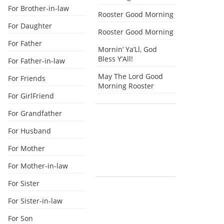
For Brother-in-law
Rooster Good Morning
For Daughter
Rooster Good Morning
For Father
Mornin’ Ya’Ll, God
Bless Y’All!
For Father-in-law
May The Lord Good
For Friends
Morning Rooster
For GirlFriend
For Grandfather
For Husband
For Mother
For Mother-in-law
For Sister
For Sister-in-law
For Son