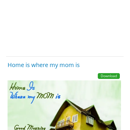
Home is where my mom is
Download