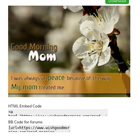
Download
HTML Embed Code
BB Code for forums