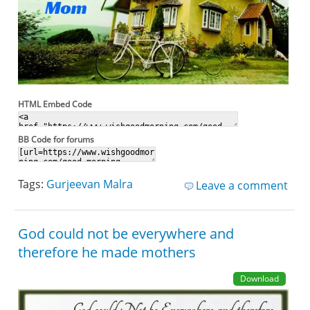
HTML Embed Code
BB Code for forums
Tags:
Gurjeevan Malra
Leave a comment
God could not be everywhere and
therefore he made mothers
Download