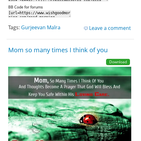
BB Code for forums
Tags:
Gurjeevan Malra
Leave a comment
Mom so many times I think of you
Download