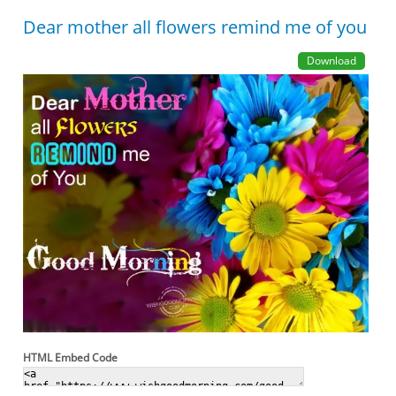
Dear mother all flowers remind me of you
Download
HTML Embed Code