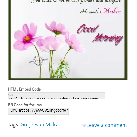
HTML Embed Code
BB Code for forums
Tags:
Gurjeevan Malra
Leave a comment