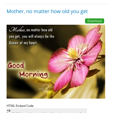
Mother, no matter how old you get
Download
HTML Embed Code