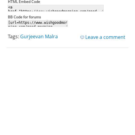
HTML Embed Code
BB Code for forums
Tags:
Gurjeevan Malra
Leave a comment