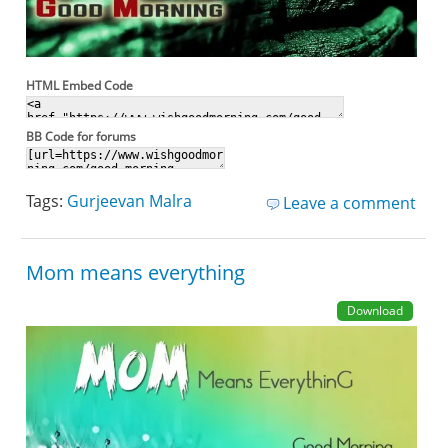
HTML Embed Code
BB Code for forums
Tags:
Gurjeevan Malra
Leave a comment
Mom means everything
Download