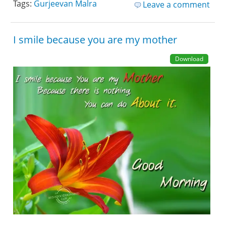
Tags:
Gurjeevan Malra
Leave a comment
I smile because you are my mother
Download