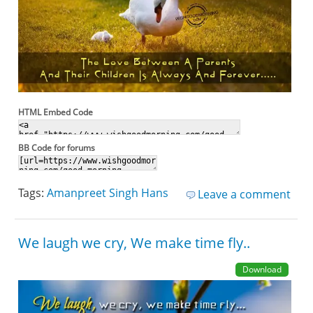
HTML Embed Code
BB Code for forums
Tags:
Amanpreet Singh Hans
Leave a comment
We laugh we cry, We make time fly..
Download