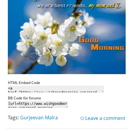
HTML Embed Code
BB Code for forums
Tags:
Gurjeevan Malra
Leave a comment