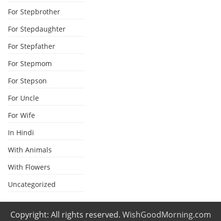
For Stepbrother
For Stepdaughter
For Stepfather
For Stepmom
For Stepson
For Uncle
For Wife
In Hindi
With Animals
With Flowers
Uncategorized
Copyright: All rights reserved.
WishGoodMorning.com