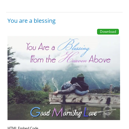
You are a blessing
Download
HTML Embed Code