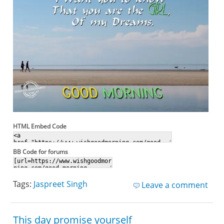
HTML Embed Code
BB Code for forums
Tags:
Jaspreet Singh
Leave a comment
This day promise yourself