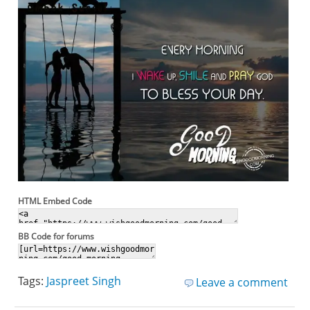
HTML Embed Code
BB Code for forums
Tags:
Jaspreet Singh
Leave a comment