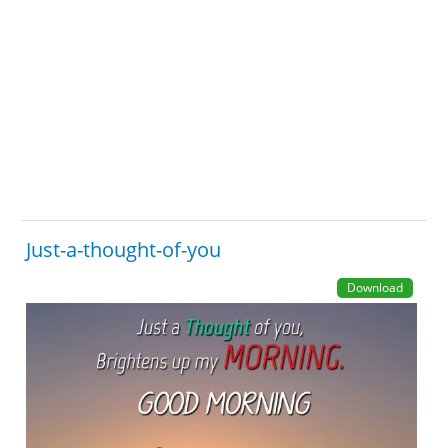
Just-a-thought-of-you
Download