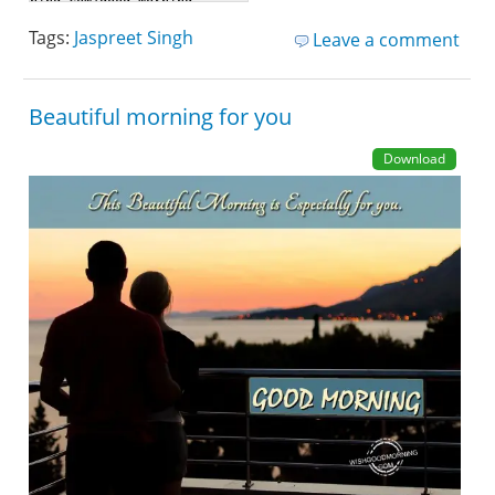
Tags:
Jaspreet Singh
Leave a comment
Beautiful morning for you
Download