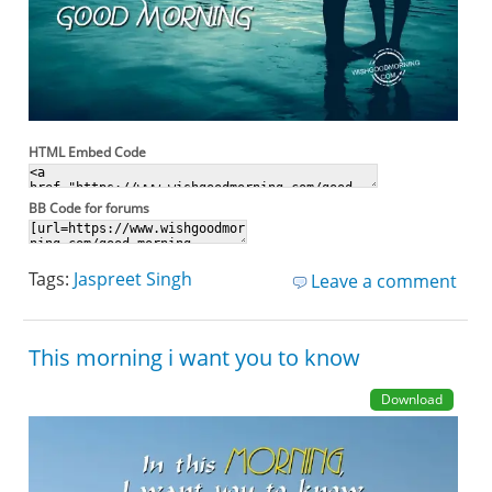
HTML Embed Code
BB Code for forums
Tags:
Jaspreet Singh
Leave a comment
This morning i want you to know
Download