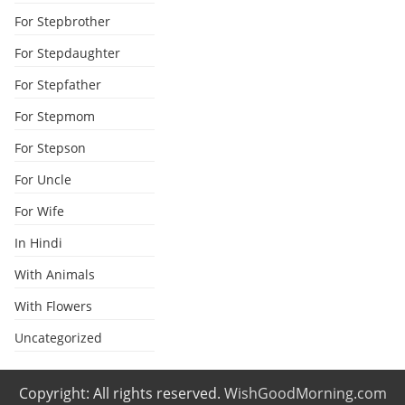
For Stepbrother
For Stepdaughter
For Stepfather
For Stepmom
For Stepson
For Uncle
For Wife
In Hindi
With Animals
With Flowers
Uncategorized
Copyright: All rights reserved.
WishGoodMorning.com