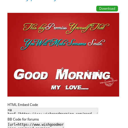
Download
HTML Embed Code
BB Code for forums