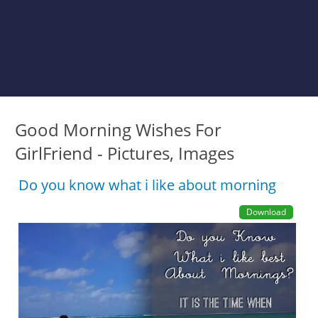
Good Morning Wishes For
GirlFriend - Pictures, Images
Do you know what i like about morning
Download