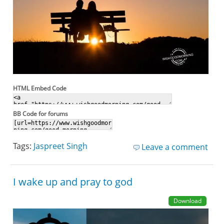
HTML Embed Code
BB Code for forums
Tags:
Jaspreet Singh
Leave a comment
I wake up and pray to god
Download