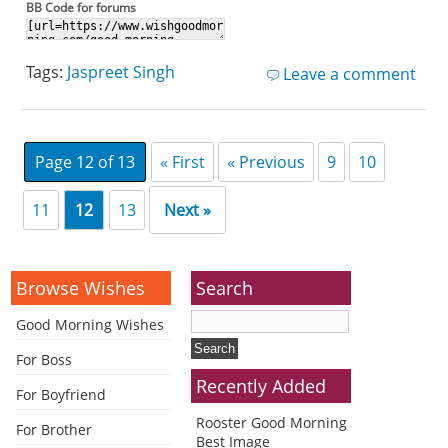
BB Code for forums
Tags:
Jaspreet Singh
Leave a comment
Page 12 of 13
« First
« Previous
9
10
11
12
13
Next »
Browse Wishes
Search
Good Morning Wishes
For Boss
Recently Added
For Boyfriend
Rooster Good Morning
For Brother
Best Image