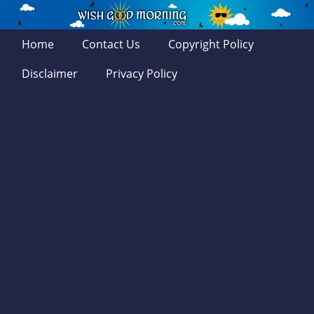
Home
Contact Us
Copyright Policy
Disclaimer
Privacy Policy