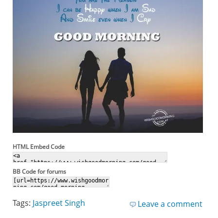
HTML Embed Code
BB Code for forums
Tags:
Jaspreet Singh
Leave a comment