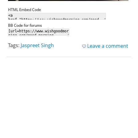
HTML Embed Code
BB Code for forums
Tags:
Jaspreet Singh
Leave a comment