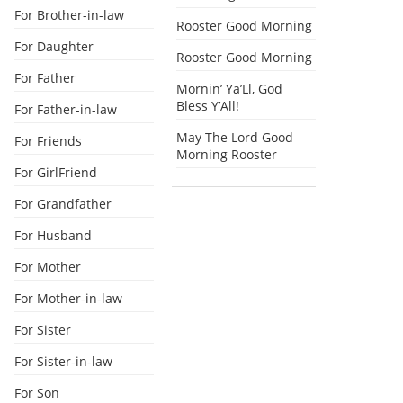
For Brother-in-law
Rooster Good Morning
For Daughter
Rooster Good Morning
For Father
Mornin’ Ya’Ll, God
Bless Y’All!
For Father-in-law
May The Lord Good
For Friends
Morning Rooster
For GirlFriend
For Grandfather
For Husband
For Mother
For Mother-in-law
For Sister
For Sister-in-law
For Son