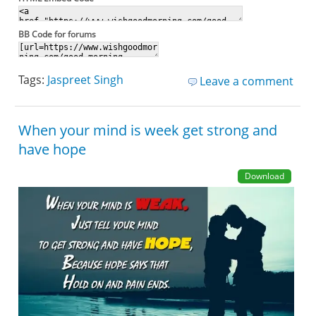
BB Code for forums
Tags:
Jaspreet Singh
Leave a comment
When your mind is week get strong and
have hope
Download