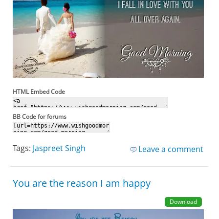
HTML Embed Code
BB Code for forums
Tags:
Jaspreet Singh
Leave a comment
You are the reason I am happy
Download