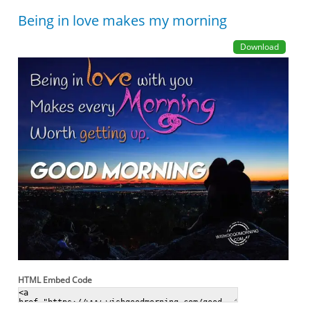
Being in love makes my morning
Download
HTML Embed Code