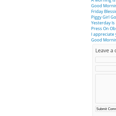
A Morning Is
Good Morning
Friday Bles
Piggy Girl G
Yesterday Is
Press On Ob
I appreciate
Good Morning
Leave a