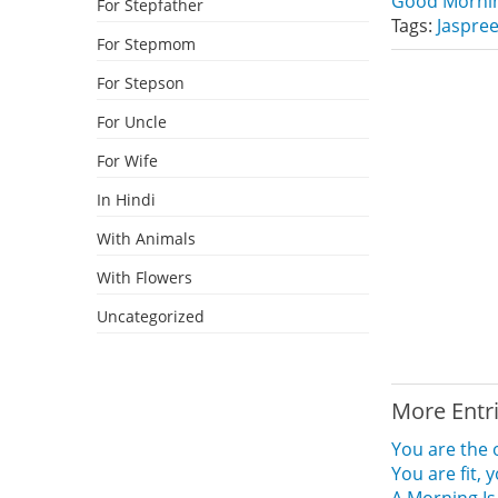
Good Mornin
For Stepfather
Tags:
Jaspree
For Stepmom
For Stepson
For Uncle
For Wife
In Hindi
With Animals
With Flowers
Uncategorized
More Entr
You are the 
You are fit,