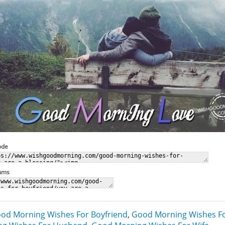
ode
rums
od Morning Wishes For Boyfriend
,
Good Morning Wishes Fo