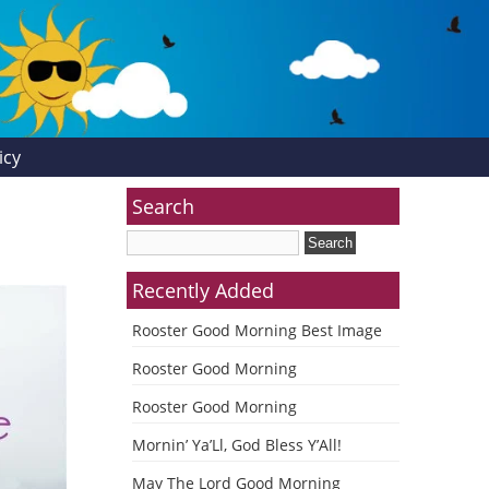
icy
Search
Recently Added
Rooster Good Morning Best Image
Rooster Good Morning
Rooster Good Morning
Mornin’ Ya’Ll, God Bless Y’All!
May The Lord Good Morning