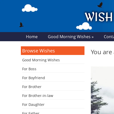
Home
Good Morning Wishes »
Cont
Browse Wishes
You are 
Good Morning Wishes
For Boss
For Boyfriend
For Brother
For Brother-in-law
For Daughter
For Father