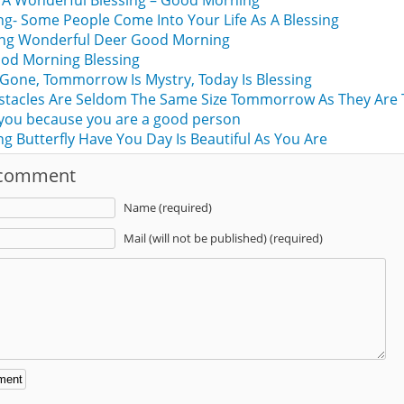
 A Wonderful Blessing – Good Morning
- Some People Come Into Your Life As A Blessing
sing Wonderful Deer Good Morning
ood Morning Blessing
 Gone, Tommorrow Is Mystry, Today Is Blessing
stacles Are Seldom The Same Size Tommorrow As They Are 
 you because you are a good person
 Butterfly Have You Day Is Beautiful As You Are
 comment
Name (required)
Mail (will not be published) (required)