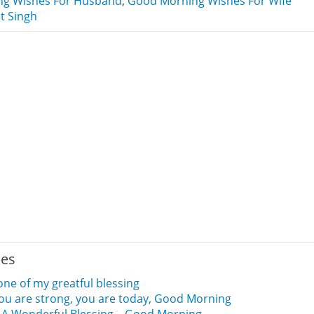
g Wishes For Husband
,
Good Morning Wishes For Wife
t Singh
ies
one of my greatful blessing
 you are strong, you are today, Good Morning