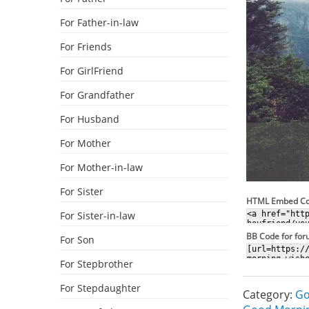
For Father-in-law
For Friends
For GirlFriend
For Grandfather
For Husband
For Mother
For Mother-in-law
For Sister
HTML Embed C
For Sister-in-law
BB Code for fo
For Son
For Stepbrother
For Stepdaughter
Category:
Go