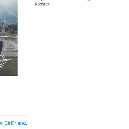
Rooster
r GirlFriend
,