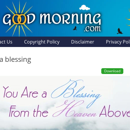
act Us
Copyright Policy
Disclaimer
Privacy Pol
a blessing
Download