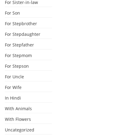
For Sister-in-law
For Son
For Stepbrother
For Stepdaughter
For Stepfather
For Stepmom
For Stepson
For Uncle
For Wife
In Hindi
With Animals
With Flowers
Uncategorized