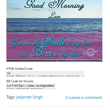
HTML Embed Code
BB Code for forums
Tags:
Jaspreet Singh
Leave a comment