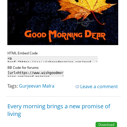
HTML Embed Code
BB Code for forums
Tags:
Gurjeevan Malra
Leave a comment
Every morning brings a new promise of
living
Download