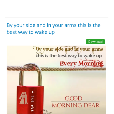
By your side and in your arms this is the
best way to wake up
Download