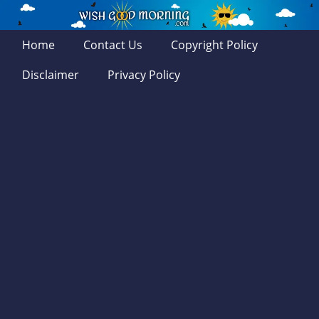
Home
Contact Us
Copyright Policy
Disclaimer
Privacy Policy