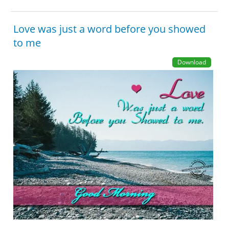
Love was just a word before you showed
to me
Download