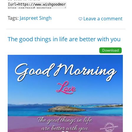
Tags:
Jaspreet Singh
Leave a comment
The good things in life are better with you
Download