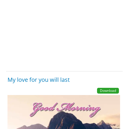
My love for you will last
Download