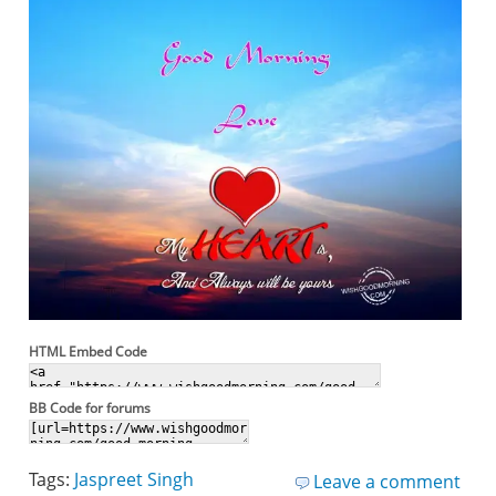
HTML Embed Code
BB Code for forums
Tags:
Jaspreet Singh
Leave a comment