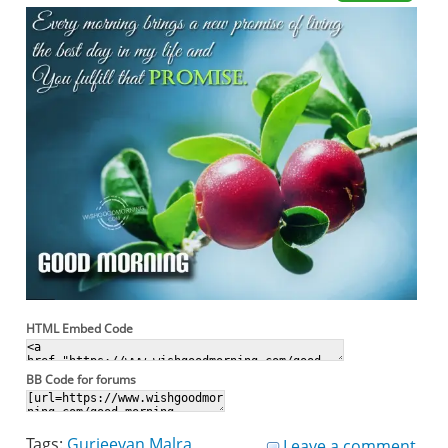
HTML Embed Code
BB Code for forums
Tags:
Gurjeevan Malra
Leave a comment