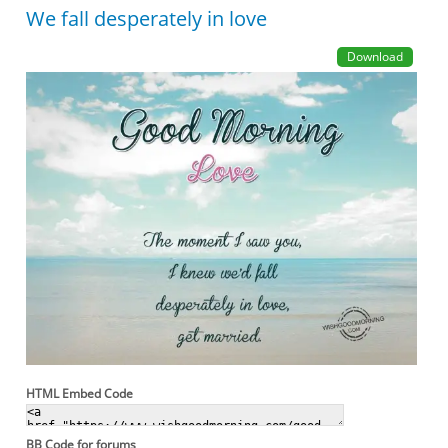
We fall desperately in love
Download
HTML Embed Code
BB Code for forums