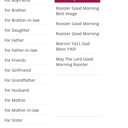
For Boyfriend
Rooster Good Morning
For Brother
Best Image
For Brother-in-law
Rooster Good Morning
For Daughter
Rooster Good Morning
For Father
Mornin’ Ya’Ll, God
Bless Y’All!
For Father-in-law
May The Lord Good
For Friends
Morning Rooster
For GirlFriend
For Grandfather
For Husband
For Mother
For Mother-in-law
For Sister