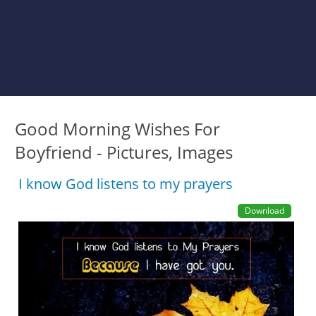
Good Morning Wishes For
Boyfriend - Pictures, Images
I know God listens to my prayers
Download