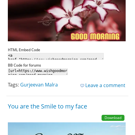
HTML Embed Code
BB Code for forums
Tags:
Gurjeevan Malra
Leave a comment
You are the Smile to my face
Download