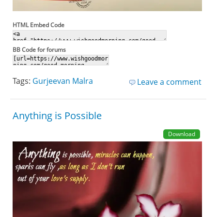
HTML Embed Code
BB Code for forums
Tags:
Gurjeevan Malra
Leave a comment
Anything is Possible
Download