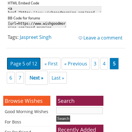
HTML Embed Code
BB Code for forums
Tags:
Jaspreet Singh
Leave a comment
Page 5 of 12
« First
« Previous
3
4
5
6
7
Next »
Last »
Browse Wishes
Search
Good Morning Wishes
For Boss
Recently Added