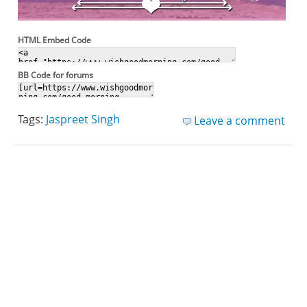
HTML Embed Code
BB Code for forums
Tags:
Jaspreet Singh
Leave a comment