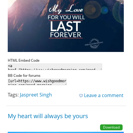
HTML Embed Code
BB Code for forums
Tags:
Jaspreet Singh
Leave a comment
My heart will always be yours
Download