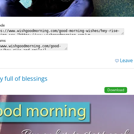
ode
rums
Leave
 full of blessings
Download