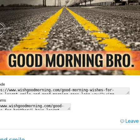
ode
rums
Leave
and smile