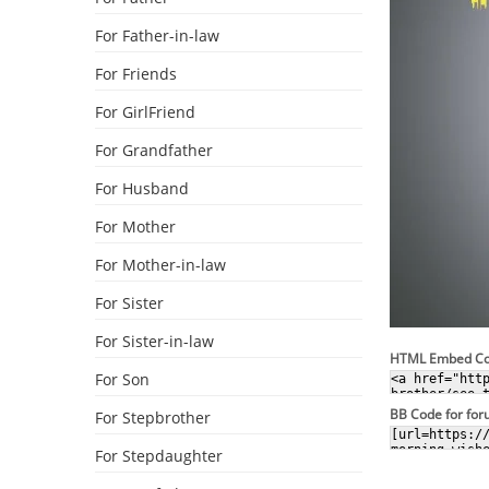
For Father-in-law
For Friends
For GirlFriend
For Grandfather
For Husband
For Mother
For Mother-in-law
For Sister
For Sister-in-law
HTML Embed C
For Son
BB Code for fo
For Stepbrother
For Stepdaughter