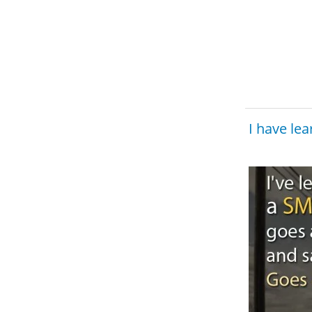
I have le