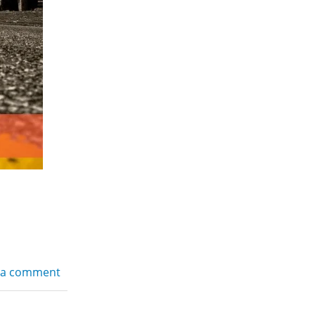
 a comment