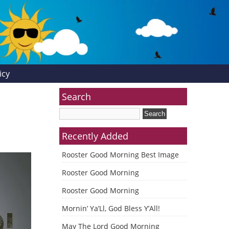
icy
Search
Recently Added
Rooster Good Morning Best Image
Rooster Good Morning
Rooster Good Morning
Mornin’ Ya’Ll, God Bless Y’All!
May The Lord Good Morning