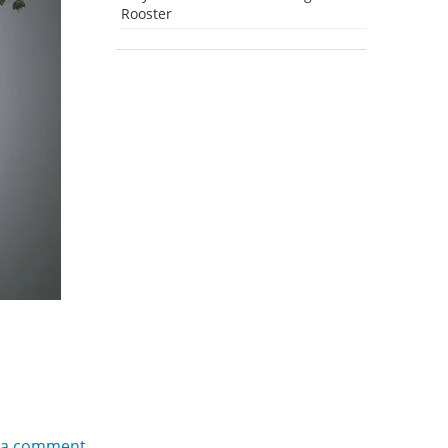
Rooster
 a comment