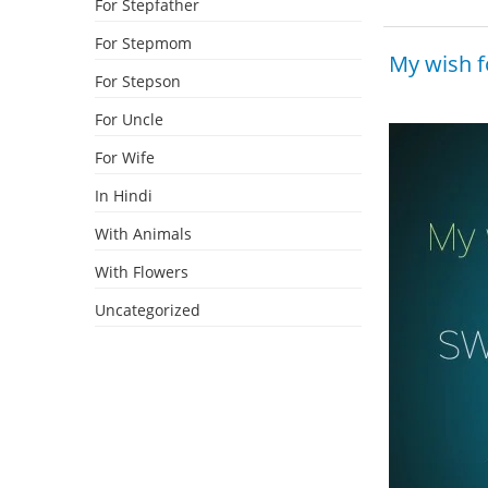
For Stepfather
For Stepmom
My wish f
For Stepson
For Uncle
For Wife
In Hindi
With Animals
With Flowers
Uncategorized