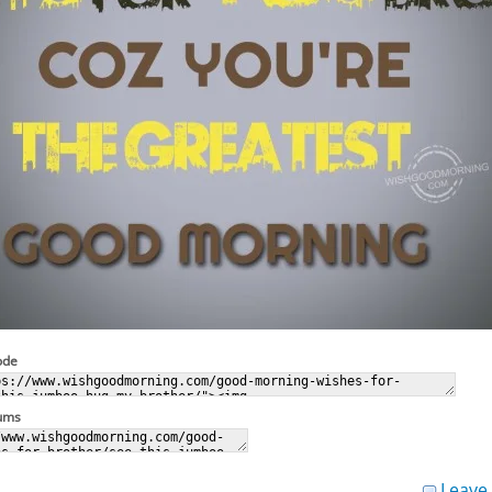
ode
rums
Leave