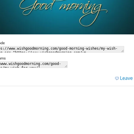
ode
rums
Leave