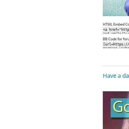
HTML Embed C
BB Code for fo
Have a day