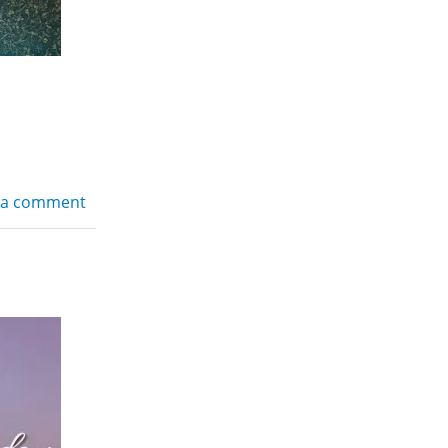
 a comment