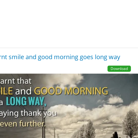
arnt smile and good morning goes long way
Download