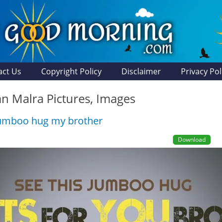
act Us
Copyright Policy
Disclaimer
Privacy Pol
n Malra Pictures, Images
Jumboo hug my brother
Download