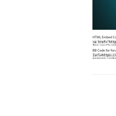
HTML Embed C
BB Code for fo