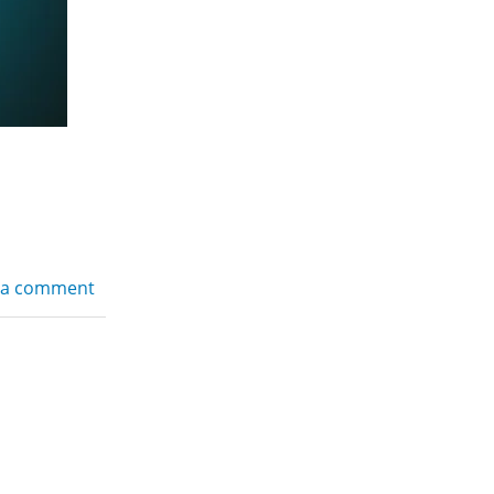
 a comment