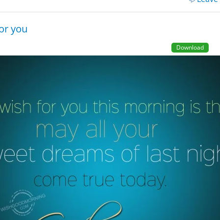
or you
Download