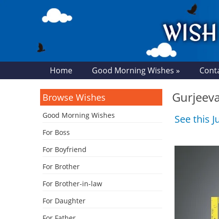
Home
Good Morning Wishes »
Cont
Gurjeeva
Browse Wishes
Good Morning Wishes
See this 
For Boss
For Boyfriend
For Brother
For Brother-in-law
For Daughter
For Father