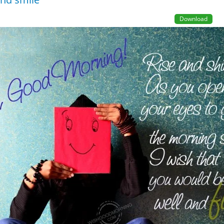
Download