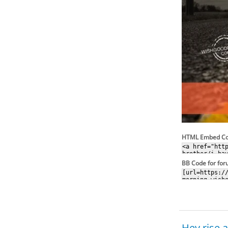
HTML Embed C
BB Code for fo
Hey rise 