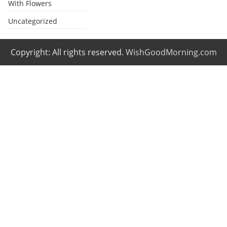
With Flowers
Uncategorized
Copyright: All rights reserved.
WishGoodMorning.com