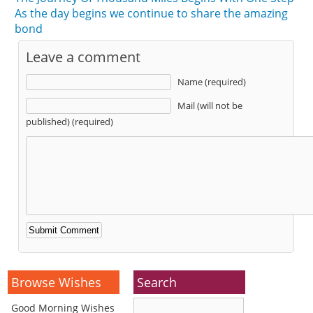
As the day begins we continue to share the amazing
bond
Leave a comment
Name (required)
Mail (will not be
published) (required)
Alternative:
Browse Wishes
Search
Good Morning Wishes