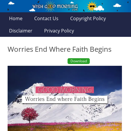
Home
Contact Us
Copyright Policy
Disclaimer
Privacy Policy
Worries End Where Faith Begins
Download