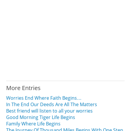
More Entries
Worries End Where Faith Begins…
In The End Our Deeds Are All The Matters
Best friend will listen to all your worries
Good Morning Tiger Life Begins
Family Where Life Begins
The Journey Of Thousand Miles Begins With One Step