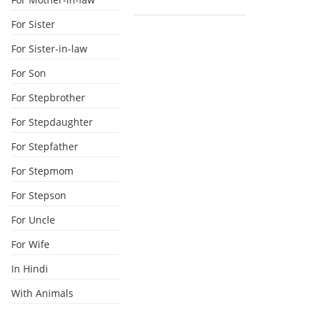
For Sister
For Sister-in-law
For Son
For Stepbrother
For Stepdaughter
For Stepfather
For Stepmom
For Stepson
For Uncle
For Wife
In Hindi
With Animals