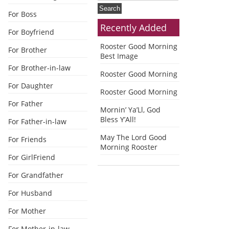
For Boss
Recently Added
For Boyfriend
Rooster Good Morning
For Brother
Best Image
For Brother-in-law
Rooster Good Morning
For Daughter
Rooster Good Morning
For Father
Mornin’ Ya’Ll, God
Bless Y’All!
For Father-in-law
May The Lord Good
For Friends
Morning Rooster
For GirlFriend
For Grandfather
For Husband
For Mother
For Mother-in-law