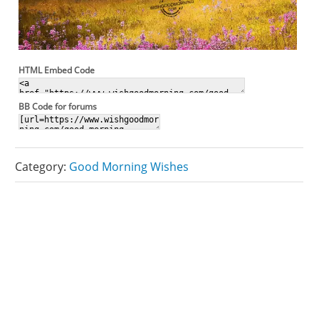
HTML Embed Code
BB Code for forums
Category:
Good Morning Wishes