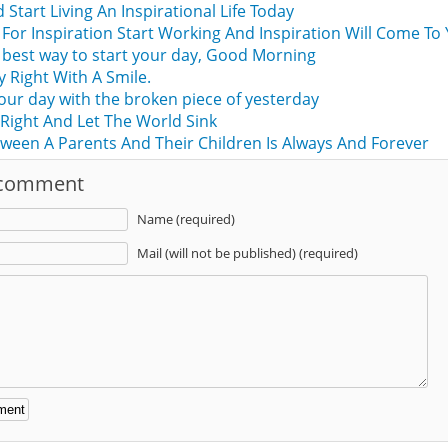
Start Living An Inspirational Life Today
For Inspiration Start Working And Inspiration Will Come To 
he best way to start your day, Good Morning
y Right With A Smile.
your day with the broken piece of yesterday
Right And Let The World Sink
ween A Parents And Their Children Is Always And Forever
 comment
Name (required)
Mail (will not be published) (required)
: