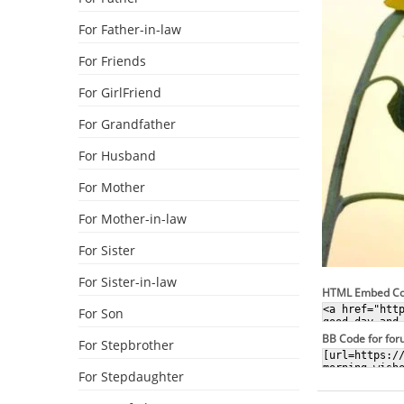
For Father-in-law
For Friends
For GirlFriend
For Grandfather
For Husband
For Mother
For Mother-in-law
For Sister
For Sister-in-law
HTML Embed C
For Son
BB Code for fo
For Stepbrother
For Stepdaughter