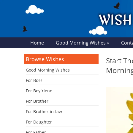
Home
Good Morning Wishes »
Cont
Browse Wishes
Start T
Mornin
Good Morning Wishes
For Boss
For Boyfriend
For Brother
For Brother-in-law
For Daughter
For Father