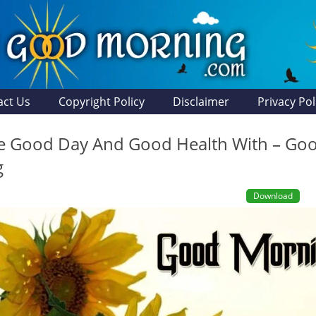
act Us
Copyright Policy
Disclaimer
Privacy Pol
he Good Day And Good Health With – Go
g
Download