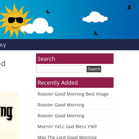
icy
Search
od
Recently Added
Rooster Good Morning Best Image
Rooster Good Morning
Rooster Good Morning
Mornin’ Ya’Ll, God Bless Y’All!
May The Lord Good Morning