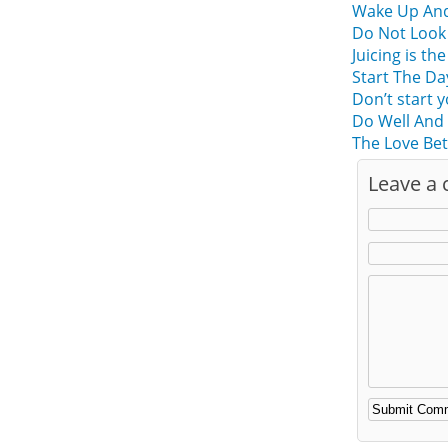
Wake Up And 
Do Not Look 
Juicing is t
Start The Da
Don’t start 
Do Well And 
The Love Bet
Leave a
Alternative