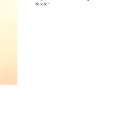
Rooster