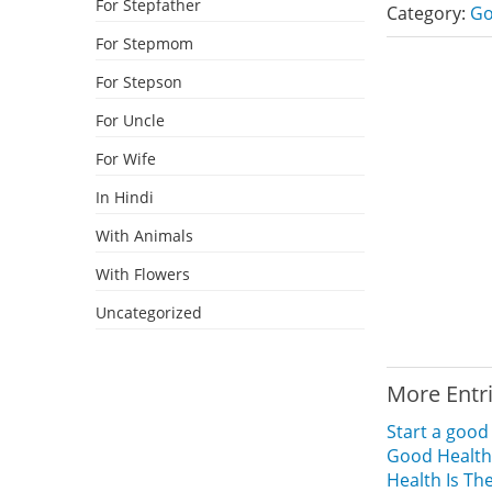
For Stepfather
Category:
Go
For Stepmom
For Stepson
For Uncle
For Wife
In Hindi
With Animals
With Flowers
Uncategorized
More Entr
Start a goo
Good Health
Health Is The