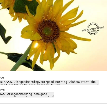
ode
rums