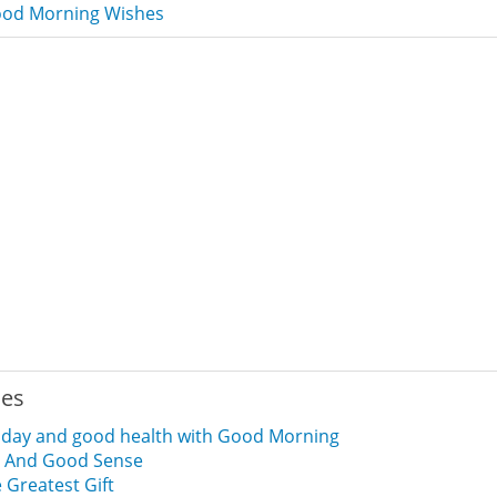
od Morning Wishes
ies
d day and good health with Good Morning
 And Good Sense
 Greatest Gift