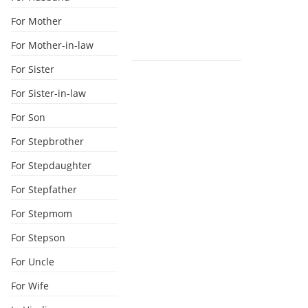
For Mother
For Mother-in-law
For Sister
For Sister-in-law
For Son
For Stepbrother
For Stepdaughter
For Stepfather
For Stepmom
For Stepson
For Uncle
For Wife