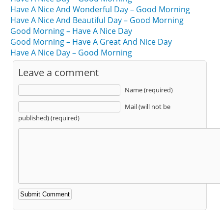
Have A Nice And Wonderful Day – Good Morning
Have A Nice And Beautiful Day – Good Morning
Good Morning – Have A Nice Day
Good Morning – Have A Great And Nice Day
Have A Nice Day – Good Morning
Leave a comment
Name (required)
Mail (will not be
published) (required)
Alternative: