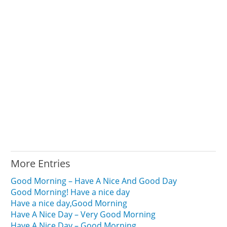
More Entries
Good Morning – Have A Nice And Good Day
Good Morning! Have a nice day
Have a nice day,Good Morning
Have A Nice Day – Very Good Morning
Have A Nice Day – Good Morning