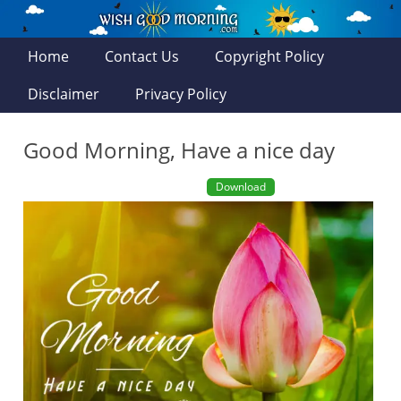
Home
Contact Us
Copyright Policy
Disclaimer
Privacy Policy
Good Morning, Have a nice day
Download