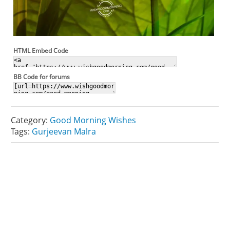
HTML Embed Code
BB Code for forums
Category:
Good Morning Wishes
Tags:
Gurjeevan Malra