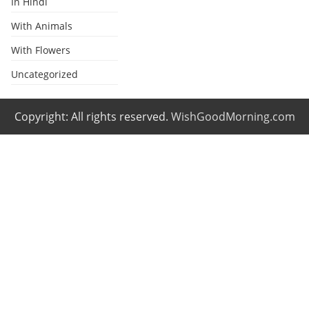
In Hindi
With Animals
With Flowers
Uncategorized
Copyright: All rights reserved.
WishGoodMorning.com