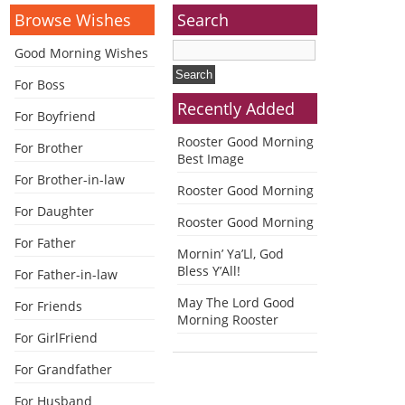
Browse Wishes
Search
Good Morning Wishes
For Boss
Recently Added
For Boyfriend
Rooster Good Morning
For Brother
Best Image
For Brother-in-law
Rooster Good Morning
For Daughter
Rooster Good Morning
For Father
Mornin’ Ya’Ll, God
Bless Y’All!
For Father-in-law
May The Lord Good
For Friends
Morning Rooster
For GirlFriend
For Grandfather
For Husband