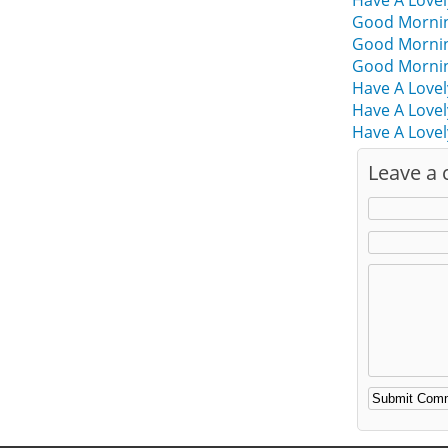
Have A Love
Good Mornin
Good Mornin
Good Mornin
Have A Love
Have A Love
Have A Lovel
Leave a
Alternative