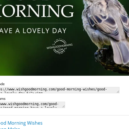
ode
rums
od Morning Wishes