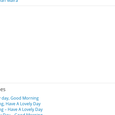
van Malra
ies
y day, Good Morning
g, Have A Lovely Day
g – Have A Lovely Day