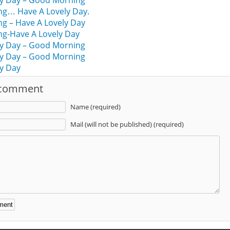
ly Day – Good Morning
g… Have A Lovely Day.
g – Have A Lovely Day
g-Have A Lovely Day
ly Day – Good Morning
ly Day – Good Morning
y Day
 comment
Name (required)
Mail (will not be published) (required)
: