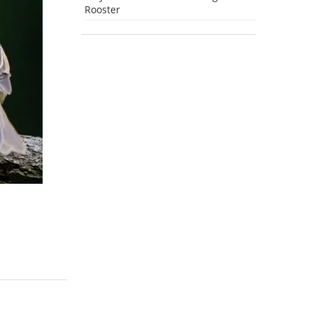
Rooster