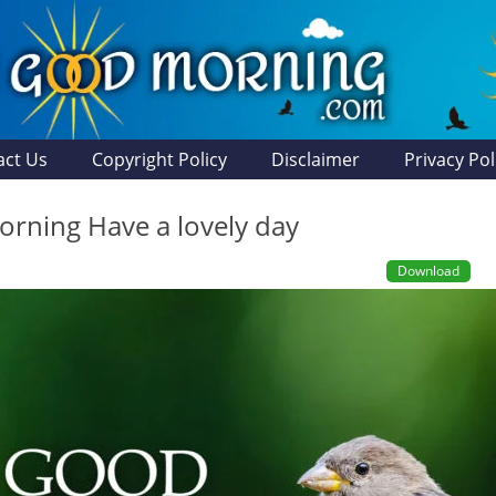
act Us
Copyright Policy
Disclaimer
Privacy Pol
rning Have a lovely day
Download