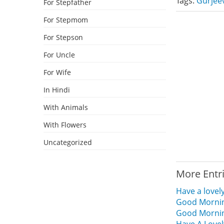
Tags:
Gurjee
For Stepfather
For Stepmom
For Stepson
For Uncle
For Wife
In Hindi
With Animals
With Flowers
Uncategorized
More Entr
Have a lovel
Good Mornin
Good Mornin