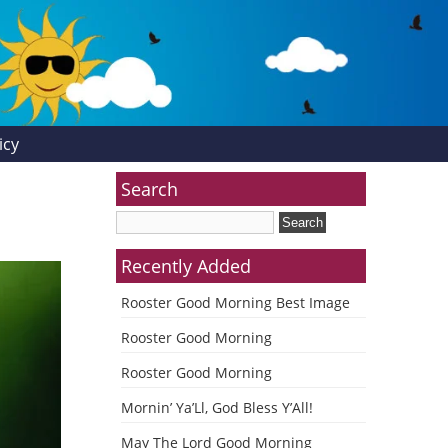
icy
Search
Recently Added
Rooster Good Morning Best Image
Rooster Good Morning
Rooster Good Morning
Mornin’ Ya’Ll, God Bless Y’All!
May The Lord Good Morning