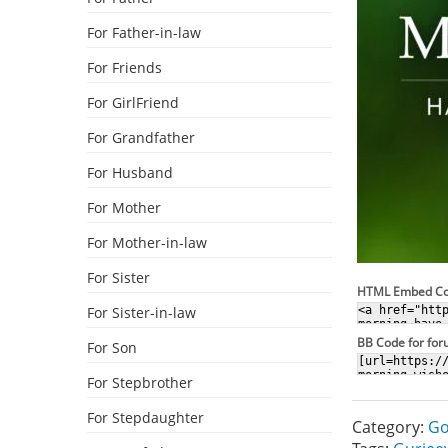
For Father-in-law
For Friends
For GirlFriend
For Grandfather
For Husband
For Mother
For Mother-in-law
For Sister
HTML Embed C
For Sister-in-law
BB Code for fo
For Son
For Stepbrother
For Stepdaughter
Category:
Go