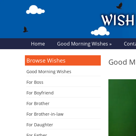
Home
Good Morning Wishes »
Cont
Browse Wishes
Good Mo
Good Morning Wishes
For Boss
For Boyfriend
For Brother
For Brother-in-law
For Daughter
For Father