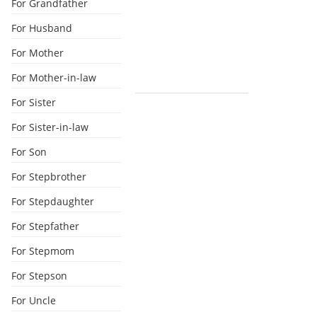
For Grandfather
For Husband
For Mother
For Mother-in-law
For Sister
For Sister-in-law
For Son
For Stepbrother
For Stepdaughter
For Stepfather
For Stepmom
For Stepson
For Uncle