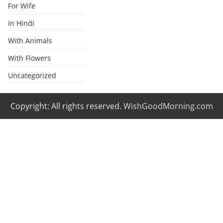
For Wife
In Hindi
With Animals
With Flowers
Uncategorized
Copyright: All rights reserved.
WishGoodMorning.com