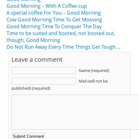
Good Morning – With A Coffee cup
A special coffee For You – Good Morning
Cow Good Morning Time To Get Mooving
Good Morning Time To Conquer The Day
Time to be suited and booted, not booted out,
though, Good Morning
Do Not Run Away Every Time Things Get Tough…
Leave a comment
Name (required)
Mail (will not be
published) (required)