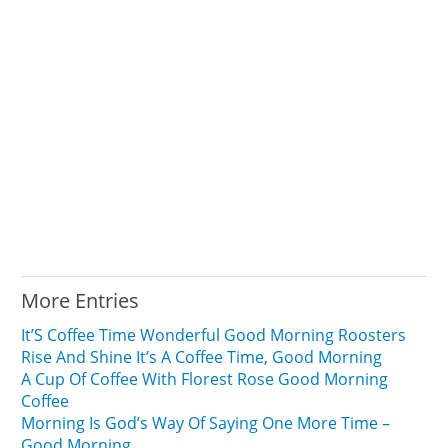
More Entries
It’S Coffee Time Wonderful Good Morning Roosters
Rise And Shine It’s A Coffee Time, Good Morning
A Cup Of Coffee With Florest Rose Good Morning
Coffee
Morning Is God’s Way Of Saying One More Time –
Good Morning