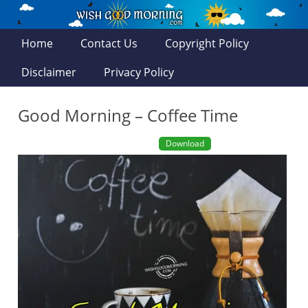
Home
Contact Us
Copyright Policy
Disclaimer
Privacy Policy
Good Morning – Coffee Time
Download