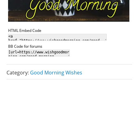
HTML Embed Code
BB Code for forums
Category:
Good Morning Wishes