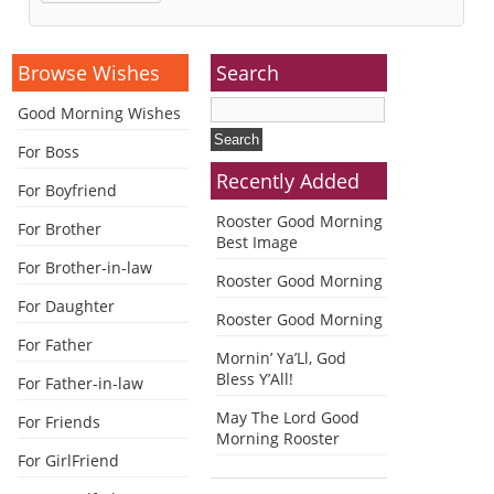
Alternative:
Browse Wishes
Search
Good Morning Wishes
For Boss
Recently Added
For Boyfriend
Rooster Good Morning
For Brother
Best Image
For Brother-in-law
Rooster Good Morning
For Daughter
Rooster Good Morning
For Father
Mornin’ Ya’Ll, God
Bless Y’All!
For Father-in-law
May The Lord Good
For Friends
Morning Rooster
For GirlFriend