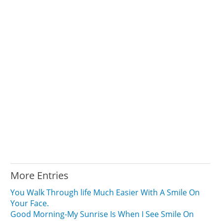
More Entries
You Walk Through life Much Easier With A Smile On
Your Face.
Good Morning-My Sunrise Is When I See Smile On