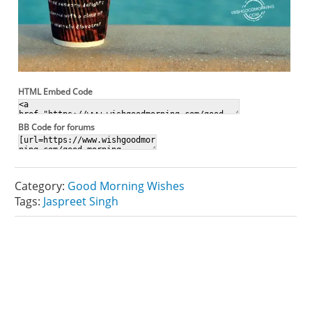
HTML Embed Code
BB Code for forums
Category:
Good Morning Wishes
Tags:
Jaspreet Singh