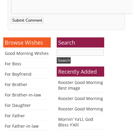
Alternative:
Browse Wishes
Search
Good Morning Wishes
For Boss
Recently Added
For Boyfriend
Rooster Good Morning
For Brother
Best Image
For Brother-in-law
Rooster Good Morning
For Daughter
Rooster Good Morning
For Father
Mornin’ Ya’Ll, God
Bless Y’All!
For Father-in-law