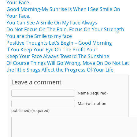
Your Face.
Good Morning-My Sunrise Is When I See Smile On
Your Face.
You Can See A Smile On My Face Always
Do Not Focus On The Pain, Focus On Your Strength
You are the Smile to my face
Positive Thoughts Let’s Begin – Good Morning
If You Keep Your Eye On The Profit Your
Keep Your Face Always Toward The Sunshine
Of Course Things Will Go Wrong. Move On Do Not Let
the little Snags Affect the Progress Of Your Life
Leave a comment
Name (required)
Mail (will not be
published) (required)