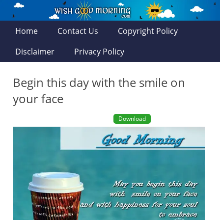
Home
Contact Us
Copyright Policy
Disclaimer
Privacy Policy
Begin this day with the smile on
your face
Download