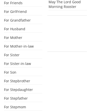
May The Lord Good
For Friends
Morning Rooster
For GirlFriend
For Grandfather
For Husband
For Mother
For Mother-in-law
For Sister
For Sister-in-law
For Son
For Stepbrother
For Stepdaughter
For Stepfather
For Stepmom