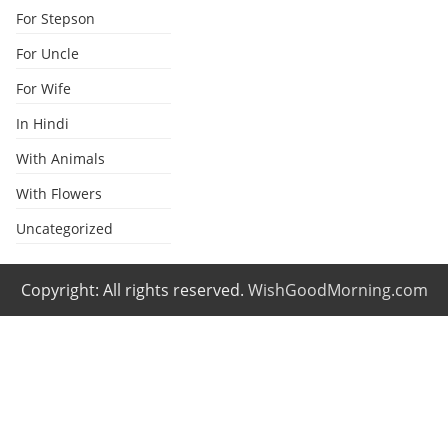
For Stepson
For Uncle
For Wife
In Hindi
With Animals
With Flowers
Uncategorized
Copyright: All rights reserved.
WishGoodMorning.com