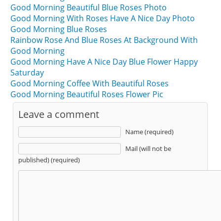
Good Morning Beautiful Blue Roses Photo
Good Morning With Roses Have A Nice Day Photo
Good Morning Blue Roses
Rainbow Rose And Blue Roses At Background With
Good Morning
Good Morning Have A Nice Day Blue Flower Happy
Saturday
Good Morning Coffee With Beautiful Roses
Good Morning Beautiful Roses Flower Pic
Leave a comment
Name (required)
Mail (will not be
published) (required)