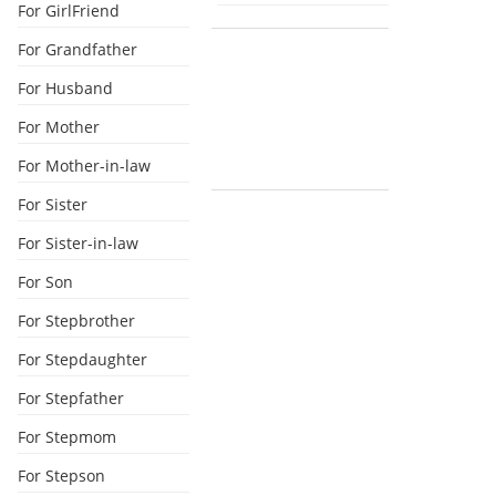
For GirlFriend
For Grandfather
For Husband
For Mother
For Mother-in-law
For Sister
For Sister-in-law
For Son
For Stepbrother
For Stepdaughter
For Stepfather
For Stepmom
For Stepson