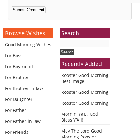
Alternative:
Browse Wishes
Search
Good Morning Wishes
For Boss
Recently Added
For Boyfriend
Rooster Good Morning
For Brother
Best Image
For Brother-in-law
Rooster Good Morning
For Daughter
Rooster Good Morning
For Father
Mornin’ Ya’Ll, God
Bless Y’All!
For Father-in-law
May The Lord Good
For Friends
Morning Rooster