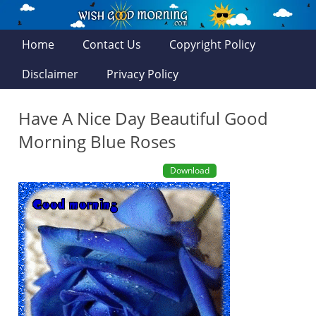
Home
Contact Us
Copyright Policy
Disclaimer
Privacy Policy
Have A Nice Day Beautiful Good
Morning Blue Roses
Download