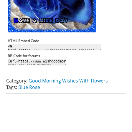
HTML Embed Code
BB Code for forums
Category:
Good Morning Wishes With Flowers
Tags:
Blue Rose