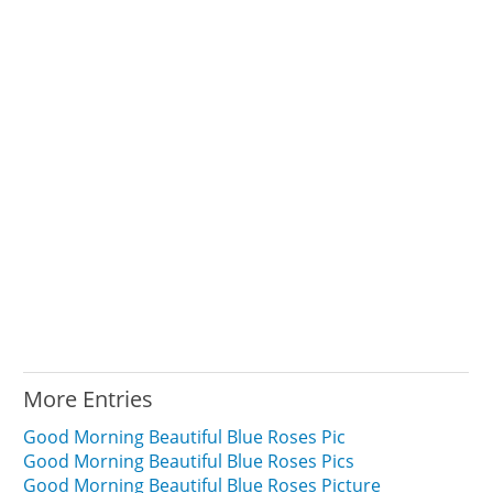
More Entries
Good Morning Beautiful Blue Roses Pic
Good Morning Beautiful Blue Roses Pics
Good Morning Beautiful Blue Roses Picture