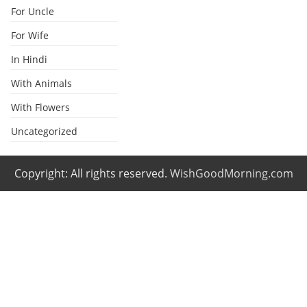
For Uncle
For Wife
In Hindi
With Animals
With Flowers
Uncategorized
Copyright: All rights reserved.
WishGoodMorning.com