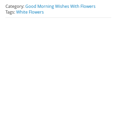
Category:
Good Morning Wishes With Flowers
Tags:
White Flowers