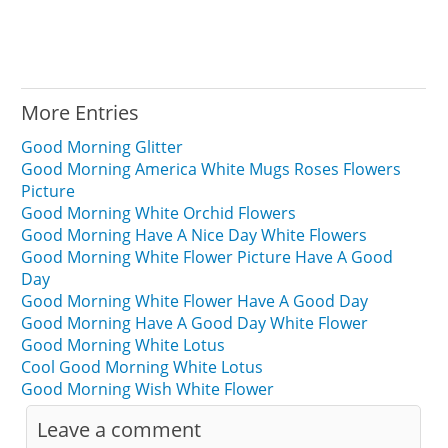
More Entries
Good Morning Glitter
Good Morning America White Mugs Roses Flowers
Picture
Good Morning White Orchid Flowers
Good Morning Have A Nice Day White Flowers
Good Morning White Flower Picture Have A Good
Day
Good Morning White Flower Have A Good Day
Good Morning Have A Good Day White Flower
Good Morning White Lotus
Cool Good Morning White Lotus
Good Morning Wish White Flower
Leave a comment