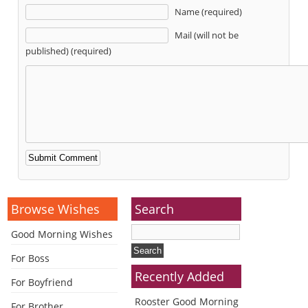
Name (required)
Mail (will not be
published) (required)
Alternative:
Browse Wishes
Search
Good Morning Wishes
For Boss
Recently Added
For Boyfriend
Rooster Good Morning
For Brother