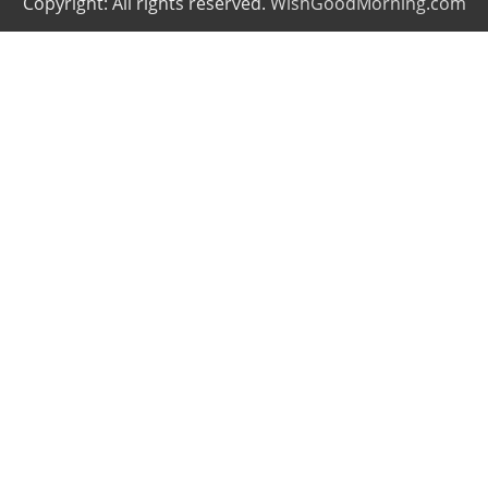
Copyright: All rights reserved.
WishGoodMorning.com