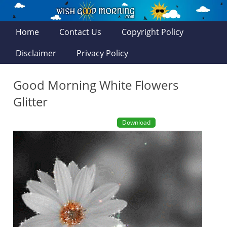
Home
Contact Us
Copyright Policy
Disclaimer
Privacy Policy
Good Morning White Flowers
Glitter
Download