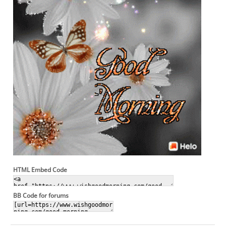
HTML Embed Code
BB Code for forums