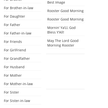
Best Image
For Brother-in-law
Rooster Good Morning
For Daughter
Rooster Good Morning
For Father
Mornin’ Ya’Ll, God
Bless Y’All!
For Father-in-law
May The Lord Good
For Friends
Morning Rooster
For GirlFriend
For Grandfather
For Husband
For Mother
For Mother-in-law
For Sister
For Sister-in-law