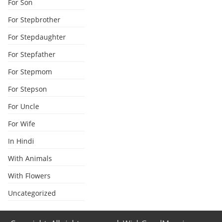
For Son
For Stepbrother
For Stepdaughter
For Stepfather
For Stepmom
For Stepson
For Uncle
For Wife
In Hindi
With Animals
With Flowers
Uncategorized