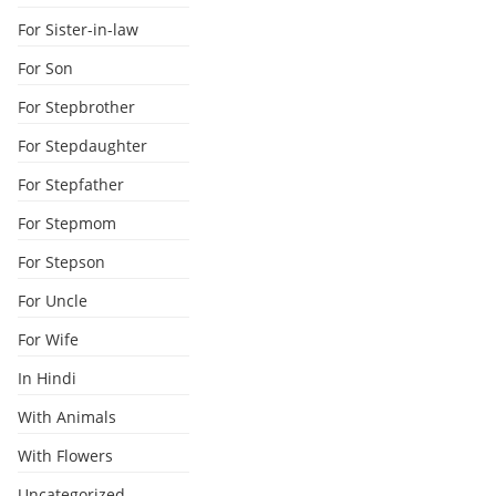
For Sister-in-law
For Son
For Stepbrother
For Stepdaughter
For Stepfather
For Stepmom
For Stepson
For Uncle
For Wife
In Hindi
With Animals
With Flowers
Uncategorized