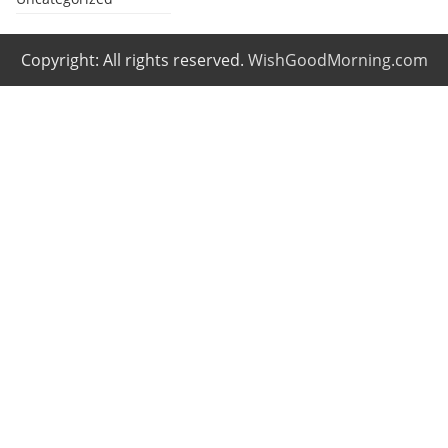
Copyright: All rights reserved.
WishGoodMorning.com