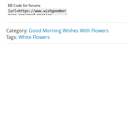
BB Code for forums
Category:
Good Morning Wishes With Flowers
Tags:
White Flowers