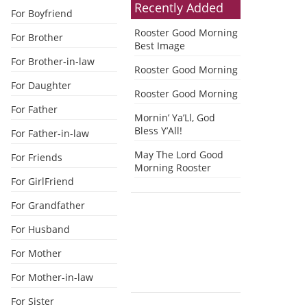
Recently Added
For Boyfriend
Rooster Good Morning
For Brother
Best Image
For Brother-in-law
Rooster Good Morning
For Daughter
Rooster Good Morning
For Father
Mornin’ Ya’Ll, God
Bless Y’All!
For Father-in-law
May The Lord Good
For Friends
Morning Rooster
For GirlFriend
For Grandfather
For Husband
For Mother
For Mother-in-law
For Sister