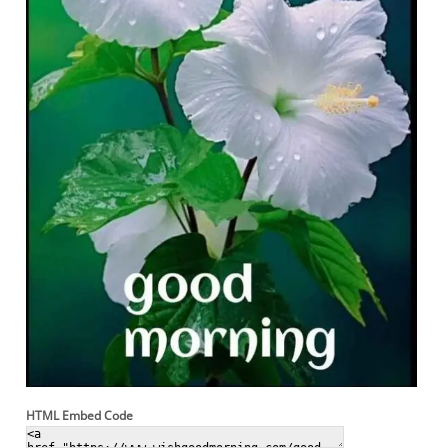
HTML Embed Code