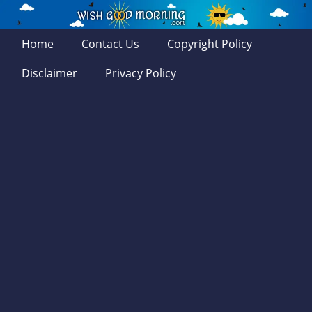
Home
Contact Us
Copyright Policy
Disclaimer
Privacy Policy