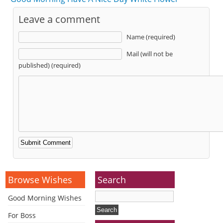
Leave a comment
Name (required)
Mail (will not be
published) (required)
Alternative:
Browse Wishes
Search
Good Morning Wishes
For Boss