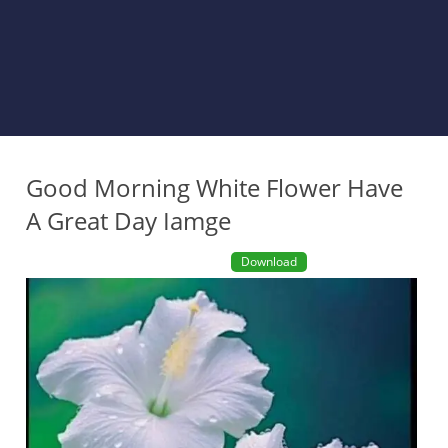
Good Morning White Flower Have
A Great Day Iamge
Download