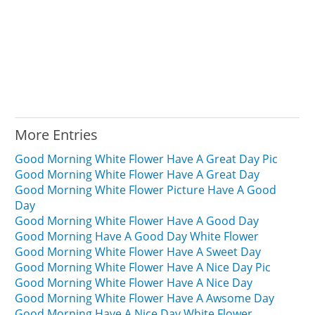
More Entries
Good Morning White Flower Have A Great Day Pic
Good Morning White Flower Have A Great Day
Good Morning White Flower Picture Have A Good
Day
Good Morning White Flower Have A Good Day
Good Morning Have A Good Day White Flower
Good Morning White Flower Have A Sweet Day
Good Morning White Flower Have A Nice Day Pic
Good Morning White Flower Have A Nice Day
Good Morning White Flower Have A Awsome Day
Good Morning Have A Nice Day White Flower