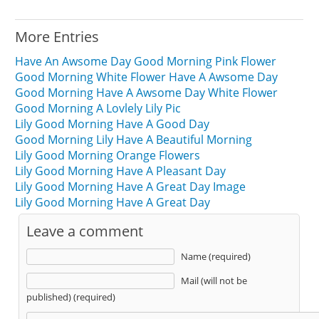
More Entries
Have An Awsome Day Good Morning Pink Flower
Good Morning White Flower Have A Awsome Day
Good Morning Have A Awsome Day White Flower
Good Morning A Lovlely Lily Pic
Lily Good Morning Have A Good Day
Good Morning Lily Have A Beautiful Morning
Lily Good Morning Orange Flowers
Lily Good Morning Have A Pleasant Day
Lily Good Morning Have A Great Day Image
Lily Good Morning Have A Great Day
Leave a comment
Name (required)
Mail (will not be
published) (required)