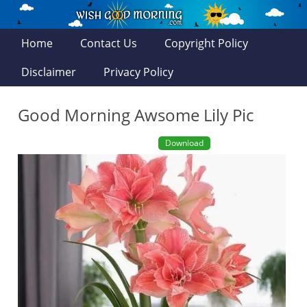
Home
Contact Us
Copyright Policy
Disclaimer
Privacy Policy
Good Morning Awsome Lily Pic
Download