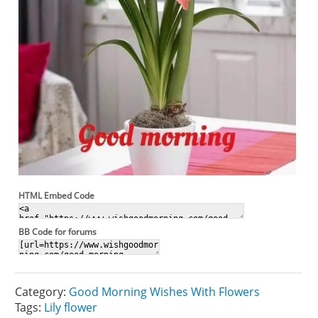
HTML Embed Code
BB Code for forums
Category:
Good Morning Wishes With Flowers
Tags:
Lily flower