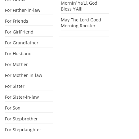
Mornin’ Ya’Ll, God
Bless Y’All!
For Father-in-law
May The Lord Good
For Friends
Morning Rooster
For GirlFriend
For Grandfather
For Husband
For Mother
For Mother-in-law
For Sister
For Sister-in-law
For Son
For Stepbrother
For Stepdaughter