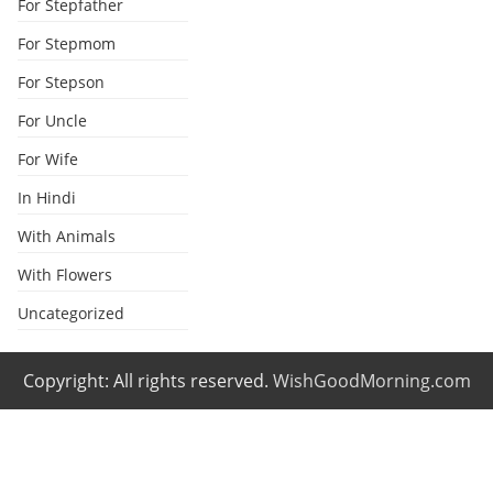
For Stepfather
For Stepmom
For Stepson
For Uncle
For Wife
In Hindi
With Animals
With Flowers
Uncategorized
Copyright: All rights reserved.
WishGoodMorning.com