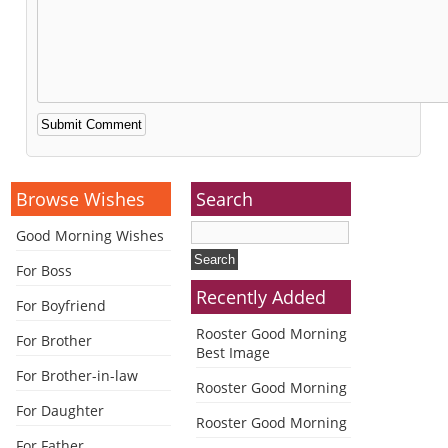
Alternative:
Browse Wishes
Search
Good Morning Wishes
For Boss
Recently Added
For Boyfriend
Rooster Good Morning
For Brother
Best Image
For Brother-in-law
Rooster Good Morning
For Daughter
Rooster Good Morning
For Father